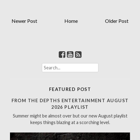
Newer Post
Home
Older Post
S
e
a
r
FEATURED POST
c
h
FROM THE DEPTHS ENTERTAINMENT AUGUST
f
2026 PLAYLIST
o
Summer might be almost over but our new August playlist
r
keeps things blazing at a scorching level.
: