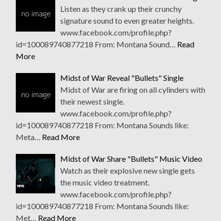
Listen as they crank up their crunchy
signature sound to even greater heights.
www.facebook.com/profile.php?
id=100089740877218 From: Montana Sound…
Read
More
Midst of War Reveal "Bullets" Single
Midst of War are firing on all cylinders with
their newest single.
www.facebook.com/profile.php?
id=100089740877218 From: Montana Sounds like:
Meta…
Read More
Midst of War Share "Bullets" Music Video
Watch as their explosive new single gets
the music video treatment.
www.facebook.com/profile.php?
id=100089740877218 From: Montana Sounds like:
Met…
Read More