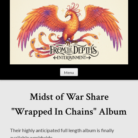
S
k
i
p
t
o
c
o
n
t
Menu
e
n
t
Midst of War Share
"Wrapped In Chains" Album
Their highly anticipated full length album is finally
available worldwide.