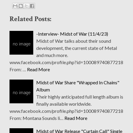
Related Posts:
-Interview- Midst of War (11/4/23)
Midst of War talks about their sound
development, the current state of Metal
and much more.
www.facebook.com/profile.php?id=100089740877218
From: …
Read More
Midst of War Share "Wrapped In Chains"
Album
Their highly anticipated full length album is
finally available worldwide.
www.facebook.com/profile.php?id=100089740877218
From: Montana Sounds li…
Read More
Midst of War Release "Curtain Call" Single