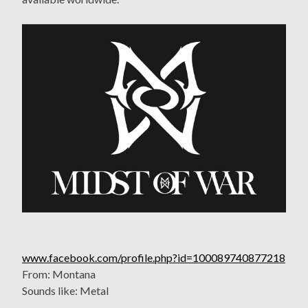
www.facebook.com/profile.php?id=100089740877218
From: Montana
Sounds like: Metal