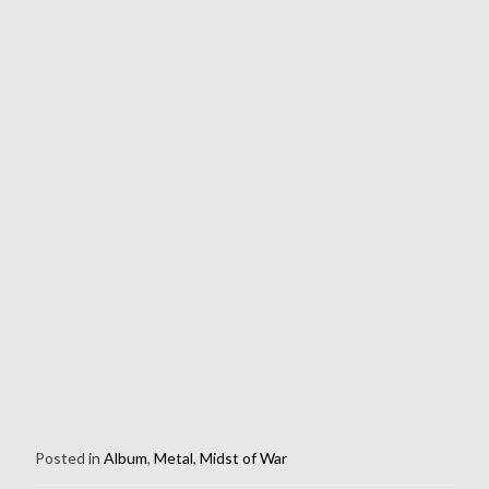
Posted in
Album
,
Metal
,
Midst of War