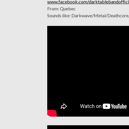
www.facebook.com/darktablebandoffici
From: Quebec
Sounds like: Darkwave/Metal/Deathcor