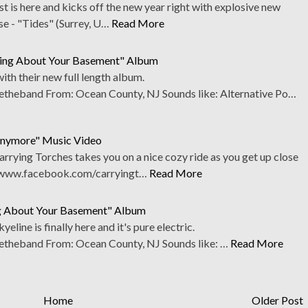
t is here and kicks off the new year right with explosive new
se - "Tides" (Surrey, U…
Read More
hing About Your Basement" Album
ith their new full length album.
heband From: Ocean County, NJ Sounds like: Alternative Po…
Anymore" Music Video
rying Torches takes you on a nice cozy ride as you get up close
. www.facebook.com/carryingt…
Read More
ng About Your Basement" Album
eline is finally here and it's pure electric.
theband From: Ocean County, NJ Sounds like: …
Read More
Home
Older Post