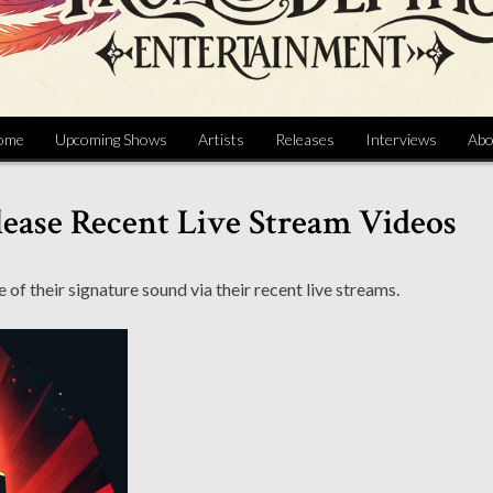
ome
Upcoming Shows
Artists
Releases
Interviews
Abo
ease Recent Live Stream Videos
 their signature sound via their recent live streams.