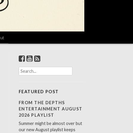
ut
S
e
a
r
FEATURED POST
c
h
FROM THE DEPTHS
f
ENTERTAINMENT AUGUST
o
2026 PLAYLIST
r
Summer might be almost over but
:
our new August playlist keeps