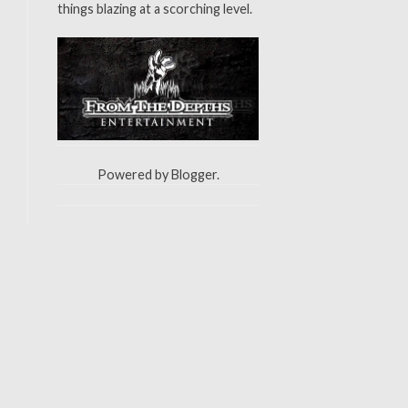
things blazing at a scorching level.
Powered by
Blogger
.