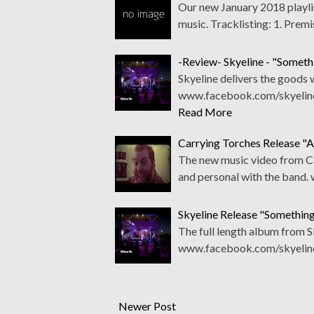
Our new January 2018 playlis
music. Tracklisting: 1. Premi
-Review- Skyeline - "Somet
Skyeline delivers the goods w
www.facebook.com/skyelinet
Read More
Carrying Torches Release "
The new music video from Car
and personal with the band
Skyeline Release "Somethi
The full length album from Sky
www.facebook.com/skyeline
Newer Post