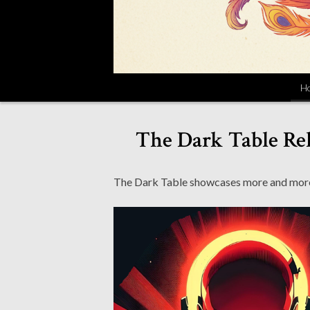
H
The Dark Table Rel
The Dark Table showcases more and more of