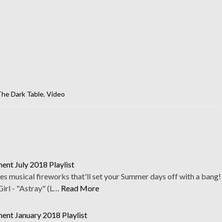
he Dark Table
,
Video
nt July 2018 Playlist
res musical fireworks that'll set your Summer days off with a bang!
irl - "Astray" (L…
Read More
ent January 2018 Playlist