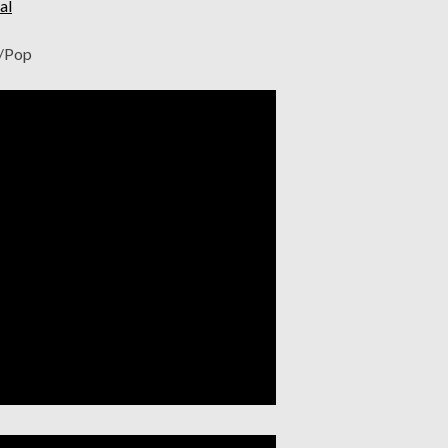
al
e/Pop