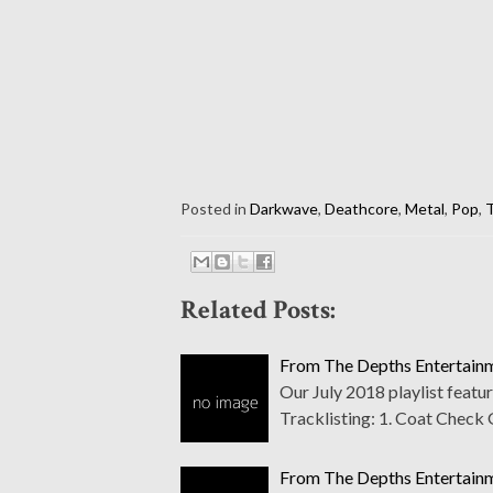
Posted in
Darkwave
,
Deathcore
,
Metal
,
Pop
,
T
Related Posts:
From The Depths Entertainme
Our July 2018 playlist featu
Tracklisting: 1. Coat Check G
From The Depths Entertainm