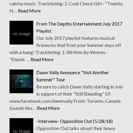
catchy music. Tracklisting: 1. Coat Check Girl - "Twenty
N…
Read More
From The Depths Entertainment July 2017
Playlist
Our July 2017 playlist features musical
fireworks that'll set your Summer days off
with a bang! Tracklisting: 1. Written By Wolves -
"Elastic …
Read More
Dawn Vally Announce "Not Another
Summer" Tour
Be sure to catch Dawn Vally starting in July
in support of their "Still Bleeding" EP.
www.facebook.com/dawnvally From: Toronto, Canada
Sounds like…
Read More
-Interview- Opposition Out (5/28/18)
Opposition Out talks about their heavy