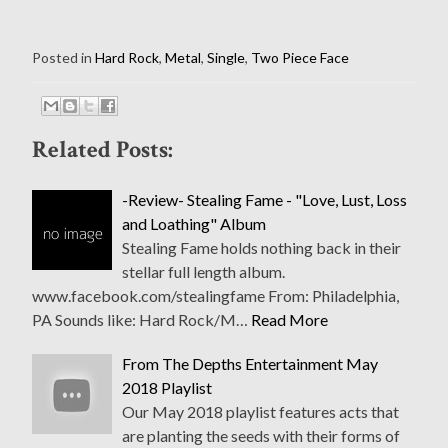
Posted in
Hard Rock
,
Metal
,
Single
,
Two Piece Face
Related Posts:
-Review- Stealing Fame - "Love, Lust, Loss
and Loathing" Album
Stealing Fame holds nothing back in their
stellar full length album.
www.facebook.com/stealingfame From: Philadelphia,
PA Sounds like: Hard Rock/M…
Read More
From The Depths Entertainment May
2018 Playlist
Our May 2018 playlist features acts that
are planting the seeds with their forms of