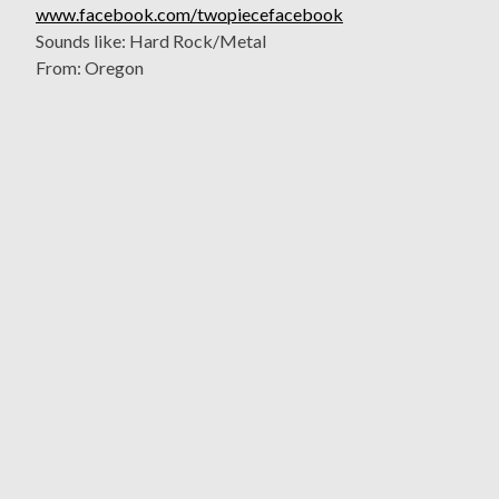
www.facebook.com/twopiecefacebook
Sounds like: Hard Rock/Metal
From: Oregon