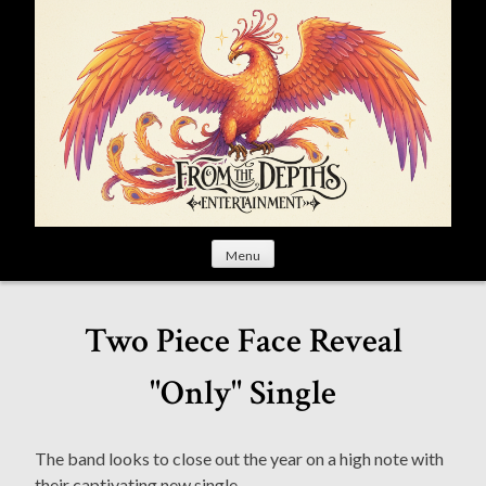
S
k
i
p
t
o
c
o
n
t
Menu
e
n
t
Two Piece Face Reveal
"Only" Single
The band looks to close out the year on a high note with
their captivating new single.