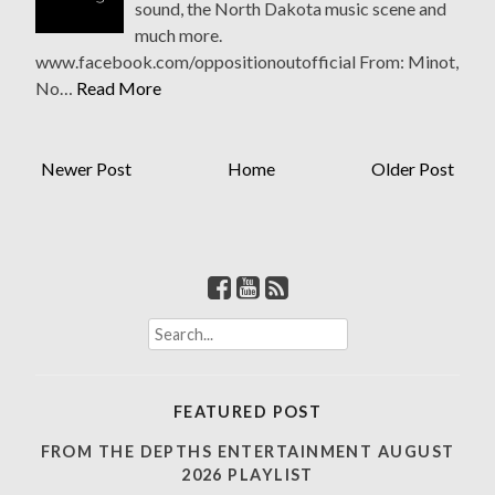
sound, the North Dakota music scene and
much more.
www.facebook.com/oppositionoutofficial From: Minot,
No…
Read More
Newer Post
Home
Older Post
S
e
a
r
FEATURED POST
c
h
FROM THE DEPTHS ENTERTAINMENT AUGUST
f
2026 PLAYLIST
o