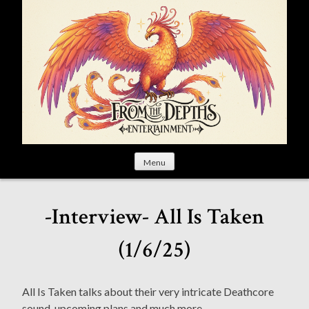
S
k
i
p
t
o
c
o
n
t
Menu
e
n
t
-Interview- All Is Taken
(1/6/25)
All Is Taken talks about their very intricate Deathcore
sound, upcoming plans and much more.