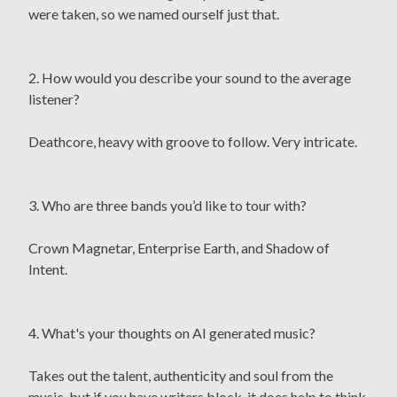
were taken, so we named ourself just that.
2. How would you describe your sound to the average
listener?
Deathcore, heavy with groove to follow. Very intricate.
3. Who are three bands you’d like to tour with?
Crown Magnetar, Enterprise Earth, and Shadow of
Intent.
4. What's your thoughts on AI generated music?
Takes out the talent, authenticity and soul from the
music, but if you have writers block, it does help to think