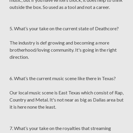
outside the box. So used as a tool and not a career.
5. What’s your take on the current state of Deathcore?
The industry is def growing and becoming a more
brotherhood/loving community. It's going in the right
direction.
6. What’s the current music scene like there in Texas?
Our local music scene is East Texas which consist of Rap,
Country and Metal. It's not near as big as Dallas area but
it is here none the least.
7. What’s your take on the royalties that streaming