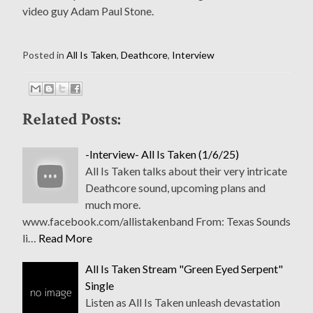
video guy Adam Paul Stone.
Posted in
All Is Taken
,
Deathcore
,
Interview
Related Posts:
-Interview- All Is Taken (1/6/25)
All Is Taken talks about their very intricate
Deathcore sound, upcoming plans and
much more.
www.facebook.com/allistakenband From: Texas Sounds
li…
Read More
All Is Taken Stream "Green Eyed Serpent"
Single
Listen as All Is Taken unleash devastation