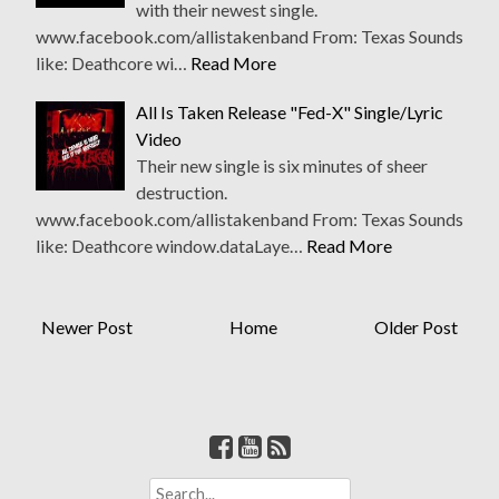
with their newest single.
www.facebook.com/allistakenband From: Texas Sounds
like: Deathcore wi…
Read More
All Is Taken Release "Fed-X" Single/Lyric
Video
Their new single is six minutes of sheer
destruction.
www.facebook.com/allistakenband From: Texas Sounds
like: Deathcore window.dataLaye…
Read More
Newer Post
Home
Older Post
S