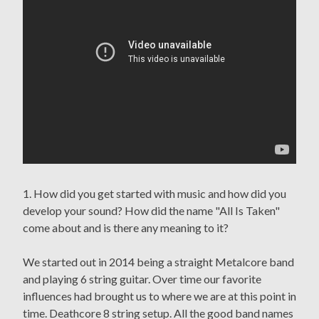
1. How did you get started with music and how did you
develop your sound? How did the name "All Is Taken"
come about and is there any meaning to it?
We started out in 2014 being a straight Metalcore band
and playing 6 string guitar. Over time our favorite
influences had brought us to where we are at this point in
time. Deathcore 8 string setup. All the good band names