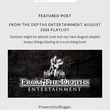
e
a
r
FEATURED POST
c
h
FROM THE DEPTHS ENTERTAINMENT AUGUST
f
2026 PLAYLIST
o
Summer might be almost over but our new August playlist
r
keeps things blazing at a scorching level.
:
Powered by
Blogger
.