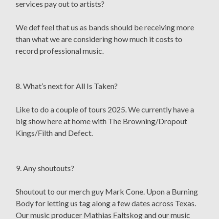
services pay out to artists?
We def feel that us as bands should be receiving more
than what we are considering how much it costs to
record professional music.
8. What’s next for All Is Taken?
Like to do a couple of tours 2025. We currently have a
big show here at home with The Browning/Dropout
Kings/Filth and Defect.
9. Any shoutouts?
Shoutout to our merch guy Mark Cone. Upon a Burning
Body for letting us tag along a few dates across Texas.
Our music producer Mathias Faltskog and our music