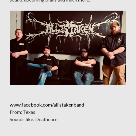
www.facebook.com/allistakenband
From: Texas
Sounds like: Deathcore