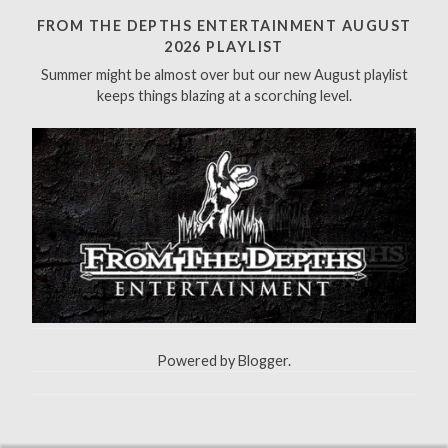
h
FROM THE DEPTHS ENTERTAINMENT AUGUST
f
2026 PLAYLIST
o
Summer might be almost over but our new August playlist
r
keeps things blazing at a scorching level.
:
Powered by
Blogger
.