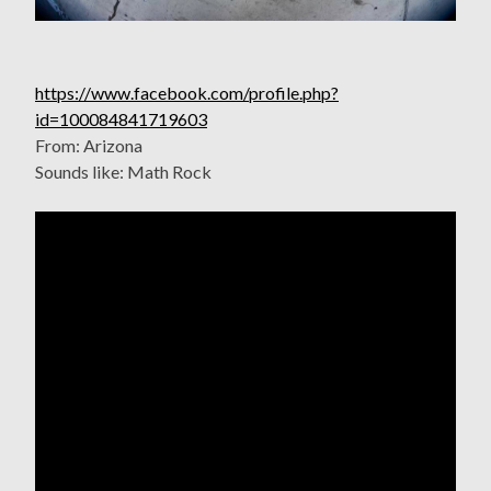
https://www.facebook.com/profile.php?
id=100084841719603
From: Arizona
Sounds like: Math Rock