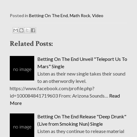
Posted in
Betting On The End
,
Math Rock
,
Video
Related Posts:
Betting On The End Unveil "Teleport Us To
Mars" Single
Listen as their new single takes their sound
to an otherwordly level.
https://www.facebook.com/profile.php?
id=100084841719603 From: Arizona Sounds…
Read
More
Betting On The End Release "Deep Drunk"
(Live from Smoking Nun) Single
Listen as they continue to release material