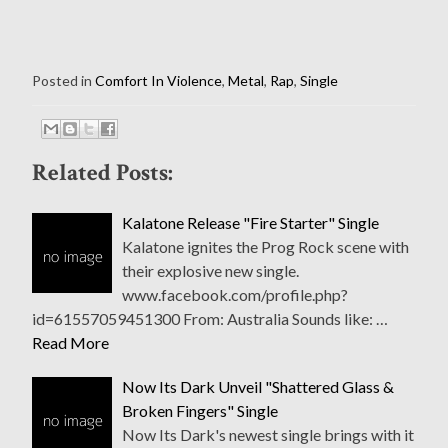
Posted in
Comfort In Violence
,
Metal
,
Rap
,
Single
Related Posts:
Kalatone Release "Fire Starter" Single
Kalatone ignites the Prog Rock scene with
their explosive new single.
www.facebook.com/profile.php?
id=61557059451300 From: Australia Sounds like: …
Read More
Now Its Dark Unveil "Shattered Glass &
Broken Fingers" Single
Now Its Dark's newest single brings with it