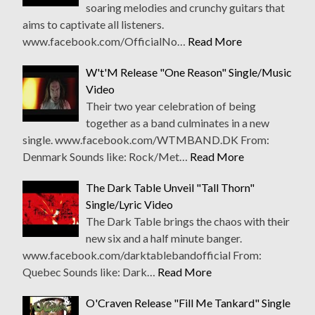
soaring melodies and crunchy guitars that
aims to captivate all listeners.
www.facebook.com/OfficialNo…
Read More
W't'M Release "One Reason" Single/Music
Video
Their two year celebration of being
together as a band culminates in a new
single. www.facebook.com/WTMBAND.DK From:
Denmark Sounds like: Rock/Met…
Read More
The Dark Table Unveil "Tall Thorn"
Single/Lyric Video
The Dark Table brings the chaos with their
new six and a half minute banger.
www.facebook.com/darktablebandofficial From:
Quebec Sounds like: Dark…
Read More
O'Craven Release "Fill Me Tankard" Single