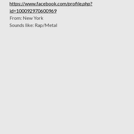
https://www.facebook.com/profile.php?
id=100092970600969
From: New York
Sounds like: Rap/Metal