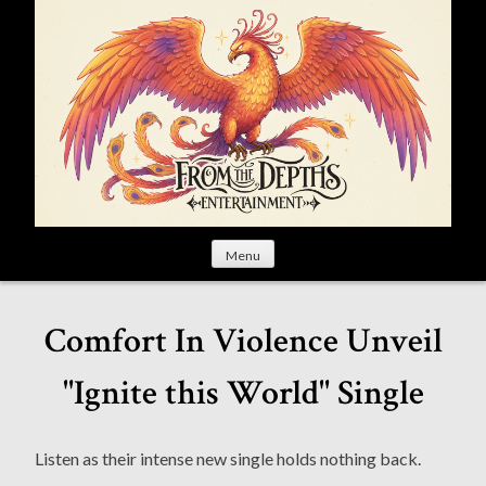
S
k
i
p
t
o
c
o
n
t
Menu
e
n
t
Comfort In Violence Unveil
"Ignite this World" Single
Listen as their intense new single holds nothing back.