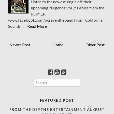
Listen to the newest single off their
upcoming "Legends Vol 2: Fables from the
Pub" EP.
www.facebook.com/ocraventheband From: California
Sounds li…
Read More
Newer Post
Home
Older Post
S
e
a
r
FEATURED POST
c
h
FROM THE DEPTHS ENTERTAINMENT AUGUST
f