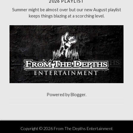
2026 PLAYLIST
o
Summer might be almost over but our new August playlist
r
keeps things blazing at a scorching level.
:
Powered by
Blogger
.
Copyright ©
2026
From The Depths Entertainment