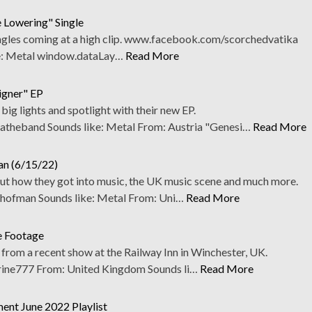
 Lowering" Single
ngles coming at a high clip. www.facebook.com/scorchedvatika
e: Metal window.dataLay…
Read More
gner" EP
g lights and spotlight with their new EP.
heband Sounds like: Metal From: Austria "Genesi…
Read More
an (6/15/22)
t how they got into music, the UK music scene and much more.
ofman Sounds like: Metal From: Uni…
Read More
e Footage
from a recent show at the Railway Inn in Winchester, UK.
ne777 From: United Kingdom Sounds li…
Read More
ent June 2022 Playlist