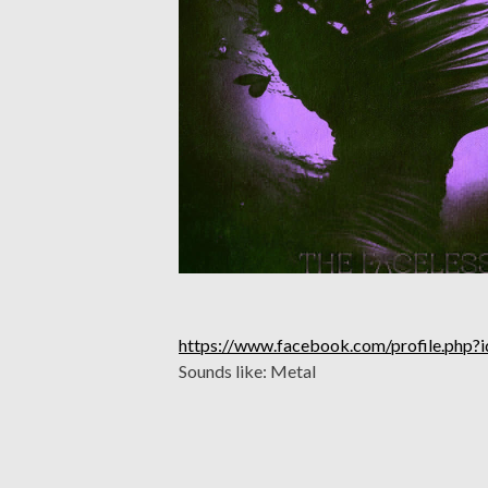
https://www.facebook.com/profile.ph
Sounds like: Metal