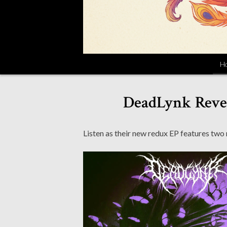
H
DeadLynk Revea
Listen as their new redux EP features two