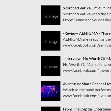
Scorched Vatika Unveil "The
Scorched Vatika keep the si
From: Tennessee Sounds lik
-Review- AENIGMA - "Forei
AENIGMA are ready for the bi
www.facebook.com/aenigmat
-Interview- No Worth Of M
No Worth Of Man talks abou
www.facebook.com/noworth
Aventurine Share Recent Liv
Watch as the band performs 
www.facebook.com/aventuri
From The Depths Entertainm