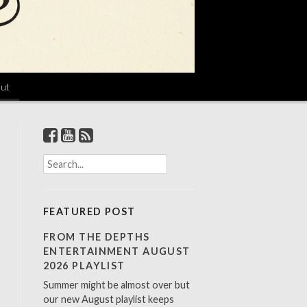
ut
S
e
a
r
FEATURED POST
c
h
FROM THE DEPTHS
f
ENTERTAINMENT AUGUST
o
2026 PLAYLIST
r
Summer might be almost over but
:
our new August playlist keeps