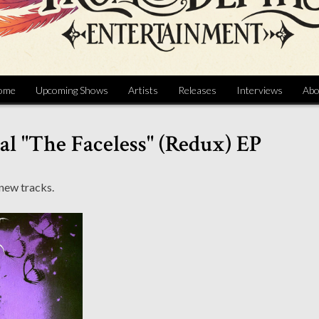
ome
Upcoming Shows
Artists
Releases
Interviews
Abo
l "The Faceless" (Redux) EP
 new tracks.