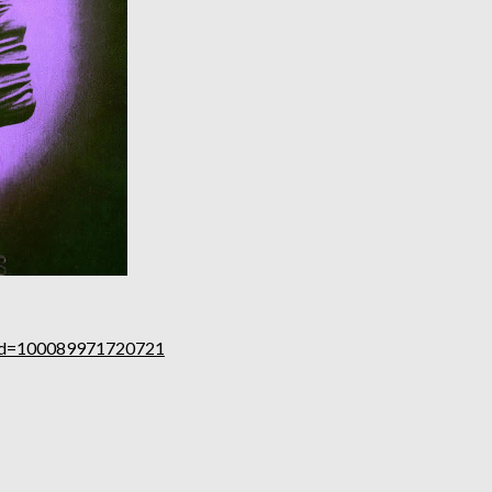
p?id=100089971720721