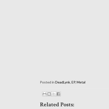
Posted in
DeadLynk
,
EP
,
Metal
Related Posts: