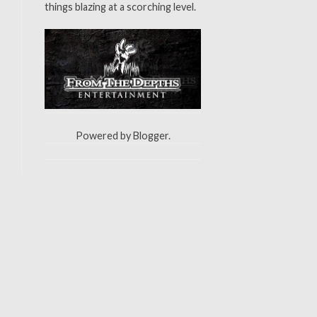
things blazing at a scorching level.
Powered by
Blogger
.