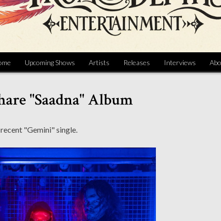
ome
Upcoming Shows
Artists
Releases
Interviews
Abo
hare "Saadna" Album
 recent "Gemini" single.