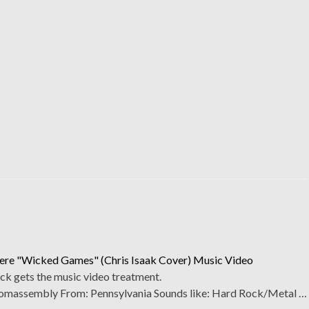
re "Wicked Games" (Chris Isaak Cover) Music Video
ck gets the music video treatment.
assembly From: Pennsylvania Sounds like: Hard Rock/Metal …