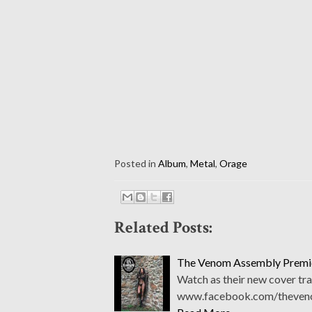
Posted in
Album
,
Metal
,
Orage
Related Posts:
The Venom Assembly Premie
Watch as their new cover tra
www.facebook.com/thevenom