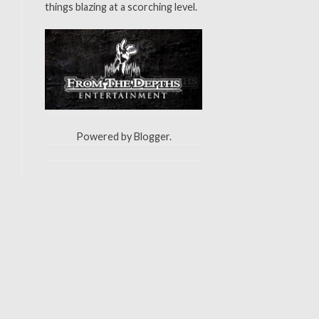
things blazing at a scorching level.
Powered by
Blogger
.