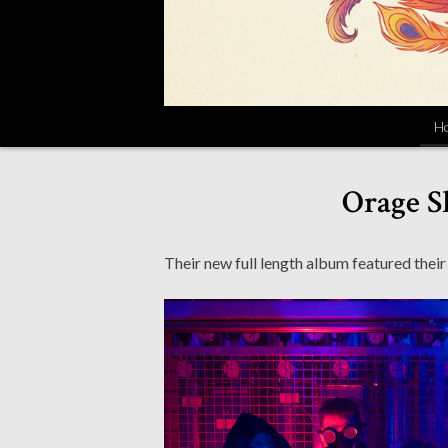
H
Orage S
Their new full length album featured their