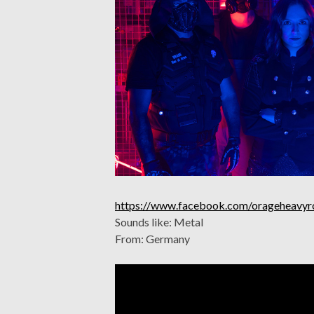
https://www.facebook.com/orageheavyr
Sounds like: Metal
From: Germany