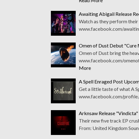
Read More
Awaiting Abigail Release Rec
Watch as they perform their 
www.facebook.com/awaitinga
Omen of Dust Debut "Cure 
Omen of Dust bring the heavy
www.facebook.com/omenofdu
More
A Spell Enraged Post Upco
Get a little taste of what A 
www.facebook.com/profile
Arknsaw Release "Vindicta"
Their new five track EP cr
From: United Kingdom Soun