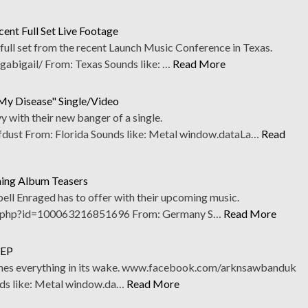
ent Full Set Live Footage
full set from the recent Launch Music Conference in Texas.
bigail/ From: Texas Sounds like: …
Read More
My Disease" Single/Video
 with their new banger of a single.
st From: Florida Sounds like: Metal window.dataLa…
Read
ming Album Teasers
Spell Enraged has to offer with their upcoming music.
.php?id=100063216851696 From: Germany S…
Read More
 EP
ushes everything in its wake. www.facebook.com/arknsawbanduk
ds like: Metal window.da…
Read More