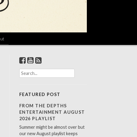
ut
S
e
a
r
FEATURED POST
c
h
FROM THE DEPTHS
f
ENTERTAINMENT AUGUST
o
2026 PLAYLIST
r
Summer might be almost over but
:
our new August playlist keeps