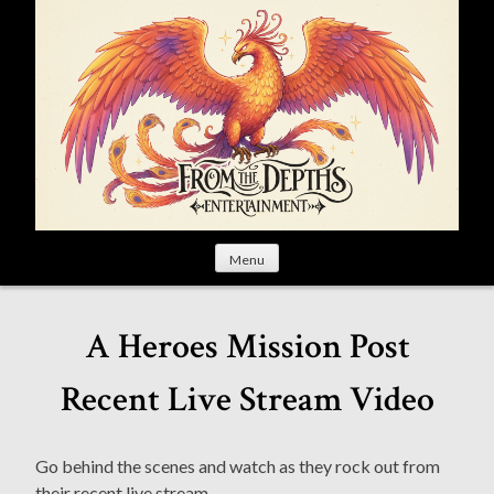
S
k
i
p
t
o
c
o
n
t
Menu
e
n
t
A Heroes Mission Post
Recent Live Stream Video
Go behind the scenes and watch as they rock out from
their recent live stream.