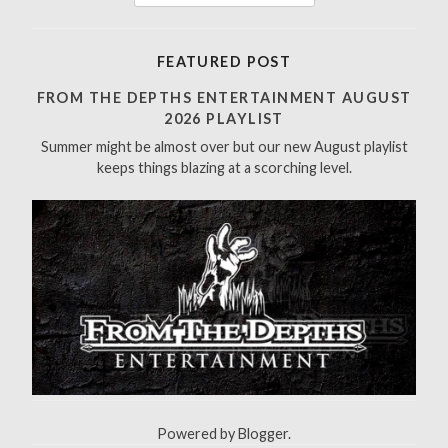
e
a
r
FEATURED POST
c
h
FROM THE DEPTHS ENTERTAINMENT AUGUST
f
2026 PLAYLIST
o
Summer might be almost over but our new August playlist
r
keeps things blazing at a scorching level.
:
Powered by
Blogger
.