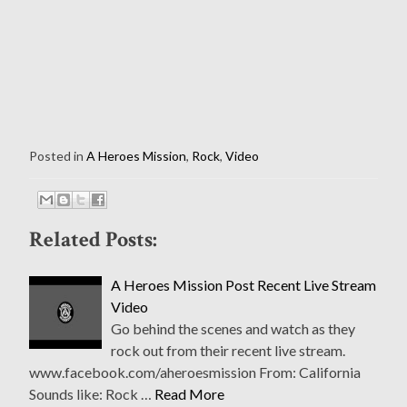
Posted in
A Heroes Mission
,
Rock
,
Video
Related Posts:
A Heroes Mission Post Recent Live Stream
Video
Go behind the scenes and watch as they
rock out from their recent live stream.
www.facebook.com/aheroesmission From: California
Sounds like: Rock …
Read More