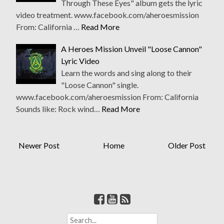
Through These Eyes" album gets the lyric
video treatment. www.facebook.com/aheroesmission
From: California …
Read More
A Heroes Mission Unveil "Loose Cannon"
Lyric Video
Learn the words and sing along to their
"Loose Cannon" single.
www.facebook.com/aheroesmission From: California
Sounds like: Rock wind…
Read More
Newer Post
Home
Older Post
S