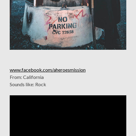
www.facebook.com/aheroesmission
From: California
Sounds like: Rock