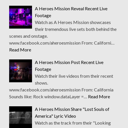
A Heroes Mission Reveal Recent Live
Footage
Watch as A Heroes Mission showcases
their tremendous live sets both behind the
scenes and onstage.
www.facebook.com/aheroesmission From: Californi…
Read More
A Heroes Mission Post Recent Live
Footage
Watch their live videos from their recent
shows.
www.facebook.com/aheroesmission From: California
Sounds like: Rock window.dataLayer =…
Read More
A Heroes Mission Share "Lost Souls of
America" Lyric Video
Watch as the track from their "Looking