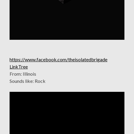
https://www.facebook.com/theisolatedbrigade
LinkTree
From: Illinois
Sounds like: Rock