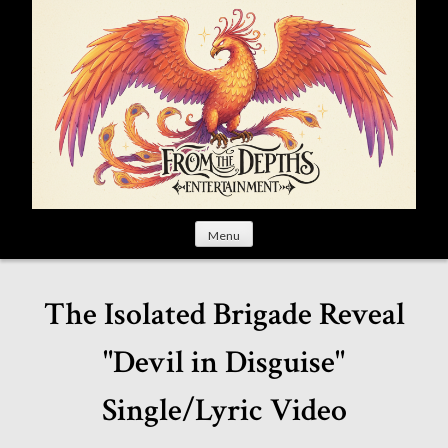
S
k
i
p
t
o
c
o
n
t
Menu
e
n
t
The Isolated Brigade Reveal
"Devil in Disguise"
Single/Lyric Video