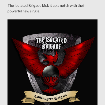
The Isolated Brigade kick it up a notch with their
powerful new single.