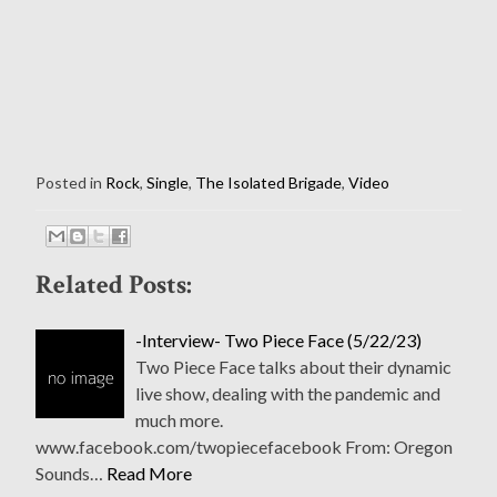
Posted in
Rock
,
Single
,
The Isolated Brigade
,
Video
Related Posts:
-Interview- Two Piece Face (5/22/23)
Two Piece Face talks about their dynamic
live show, dealing with the pandemic and
much more.
www.facebook.com/twopiecefacebook From: Oregon
Sounds…
Read More