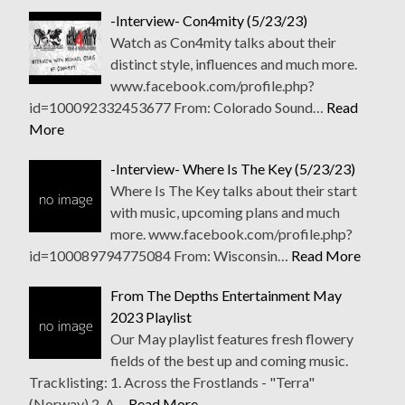
-Interview- Con4mity (5/23/23)
Watch as Con4mity talks about their
distinct style, influences and much more.
www.facebook.com/profile.php?
id=100092332453677 From: Colorado Sound…
Read
More
-Interview- Where Is The Key (5/23/23)
Where Is The Key talks about their start
with music, upcoming plans and much
more. www.facebook.com/profile.php?
id=100089794775084 From: Wisconsin…
Read More
From The Depths Entertainment May
2023 Playlist
Our May playlist features fresh flowery
fields of the best up and coming music.
Tracklisting: 1. Across the Frostlands - "Terra"
(Norway) 2. A…
Read More