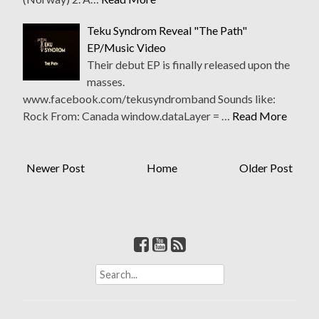
Teku Syndrom Reveal "The Path"
EP/Music Video
Their debut EP is finally released upon the
masses.
www.facebook.com/tekusyndromband Sounds like:
Rock From: Canada window.dataLayer = …
Read More
Newer Post
Home
Older Post
S
e
a
r