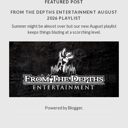
FEATURED POST
c
h
FROM THE DEPTHS ENTERTAINMENT AUGUST
f
2026 PLAYLIST
o
Summer might be almost over but our new August playlist
r
keeps things blazing at a scorching level.
:
Powered by
Blogger
.