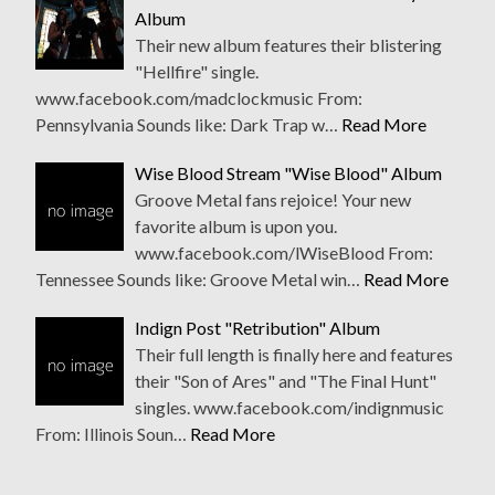
Album
Their new album features their blistering
"Hellfire" single.
www.facebook.com/madclockmusic From:
Pennsylvania Sounds like: Dark Trap w…
Read More
Wise Blood Stream "Wise Blood" Album
Groove Metal fans rejoice! Your new
favorite album is upon you.
www.facebook.com/lWiseBlood From:
Tennessee Sounds like: Groove Metal win…
Read More
Indign Post "Retribution" Album
Their full length is finally here and features
their "Son of Ares" and "The Final Hunt"
singles. www.facebook.com/indignmusic
From: Illinois Soun…
Read More