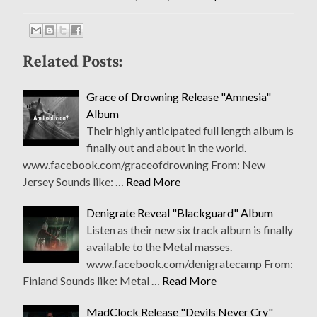
Related Posts:
Grace of Drowning Release "Amnesia"
Album
Their highly anticipated full length album is
finally out and about in the world.
www.facebook.com/graceofdrowning From: New
Jersey Sounds like: …
Read More
Denigrate Reveal "Blackguard" Album
Listen as their new six track album is finally
available to the Metal masses.
www.facebook.com/denigratecamp From:
Finland Sounds like: Metal …
Read More
MadClock Release "Devils Never Cry"