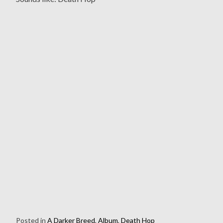
Posted in
A Darker Breed
,
Album
,
Death Hop