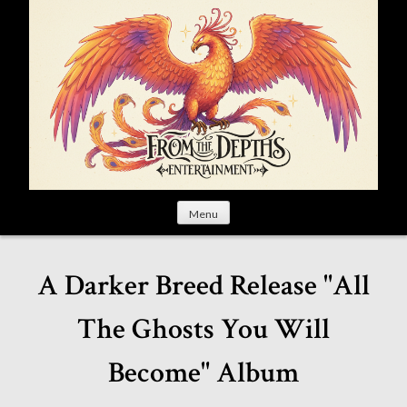
S
k
i
p
t
o
c
o
n
t
Menu
e
n
t
A Darker Breed Release "All
The Ghosts You Will
Become" Album