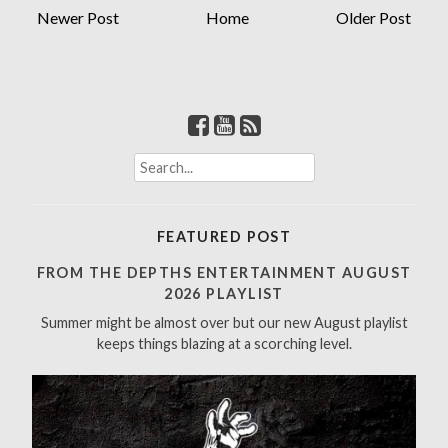
Newer Post
Home
Older Post
S
e
a
r
FEATURED POST
c
h
FROM THE DEPTHS ENTERTAINMENT AUGUST
f
2026 PLAYLIST
o
Summer might be almost over but our new August playlist
r
keeps things blazing at a scorching level.
: