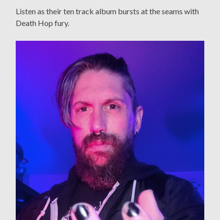
Listen as their ten track album bursts at the seams with
Death Hop fury.