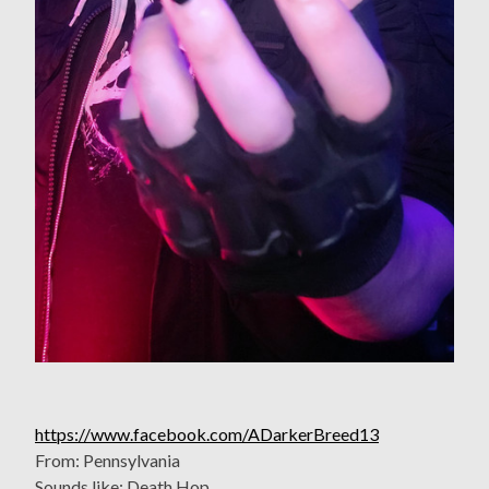
https://www.facebook.com/ADarkerBreed13
From: Pennsylvania
Sounds like: Death Hop