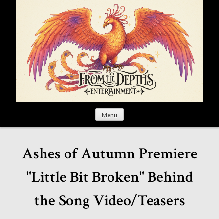
S
k
i
p
t
o
c
o
n
t
Menu
e
n
t
Ashes of Autumn Premiere
"Little Bit Broken" Behind
the Song Video/Teasers