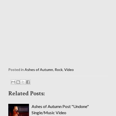
Posted in
Ashes of Autumn
,
Rock
,
Video
Related Posts:
Ashes of Autumn Post "Undone"
Single/Music Video