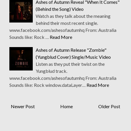
Ashes of Autumn Reveal "When It Comes"
(Behind the Song) Video
Watch as they talk about the meaning
behind their most recent single.
www.facebook.com/ashesofautumhq From: Australia
Sounds like: Rock …
Read More
Ashes of Autumn Release "Zombie"
(Yungblud Cover) Single/Music Video
Listen as they put their twist on the
Yungblud track.
www.facebook.com/ashesofautumhq From: Australia
Sounds like: Rock window.dataLayer…
Read More
Newer Post
Home
Older Post