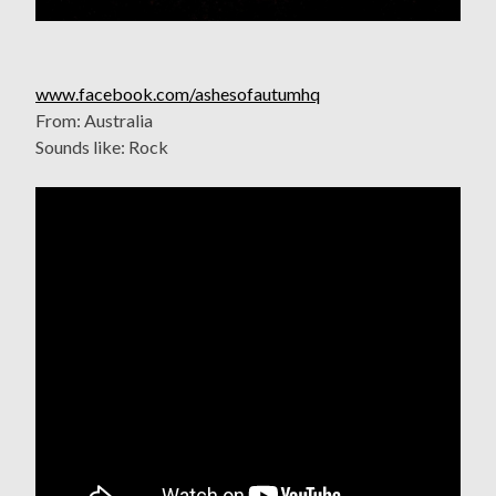
www.facebook.com/ashesofautumhq
From: Australia
Sounds like: Rock