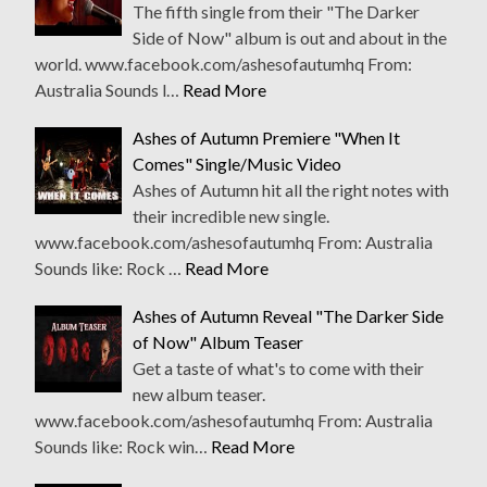
The fifth single from their "The Darker
Side of Now" album is out and about in the
world. www.facebook.com/ashesofautumhq From:
Australia Sounds l…
Read More
Ashes of Autumn Premiere "When It
Comes" Single/Music Video
Ashes of Autumn hit all the right notes with
their incredible new single.
www.facebook.com/ashesofautumhq From: Australia
Sounds like: Rock …
Read More
Ashes of Autumn Reveal "The Darker Side
of Now" Album Teaser
Get a taste of what's to come with their
new album teaser.
www.facebook.com/ashesofautumhq From: Australia
Sounds like: Rock win…
Read More