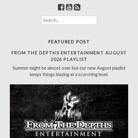
S
e
a
r
FEATURED POST
c
h
FROM THE DEPTHS ENTERTAINMENT AUGUST
f
2026 PLAYLIST
o
Summer might be almost over but our new August playlist
r
keeps things blazing at a scorching level.
: