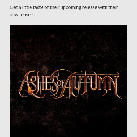
Get a little taste of their upcoming release with their
new teasers.