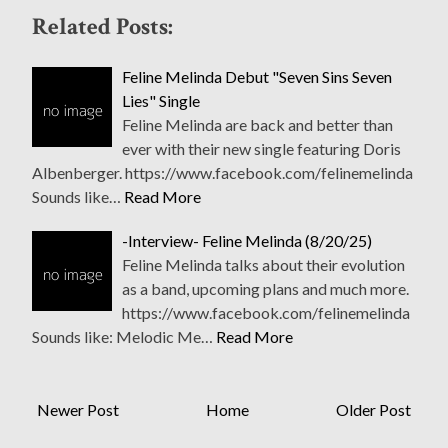
Related Posts:
Feline Melinda Debut "Seven Sins Seven
Lies" Single
Feline Melinda are back and better than
ever with their new single featuring Doris
Albenberger. https://www.facebook.com/felinemelinda
Sounds like…
Read More
-Interview- Feline Melinda (8/20/25)
Feline Melinda talks about their evolution
as a band, upcoming plans and much more.
https://www.facebook.com/felinemelinda
Sounds like: Melodic Me…
Read More
Newer Post
Home
Older Post