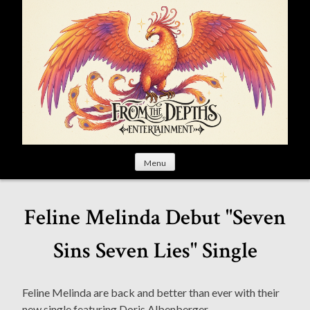
S
k
i
p
t
o
c
o
n
t
Menu
e
n
t
Feline Melinda Debut "Seven
Sins Seven Lies" Single
Feline Melinda are back and better than ever with their
new single featuring Doris Albenberger.