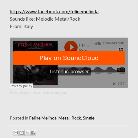
https://www.facebook.com/felinemelinda
Sounds like: Melodic Metal/Rock
From: Italy
Feline Melinda
·
Seven Sins Seven Lies
Posted in
Feline Melinda
,
Metal
,
Rock
,
Single