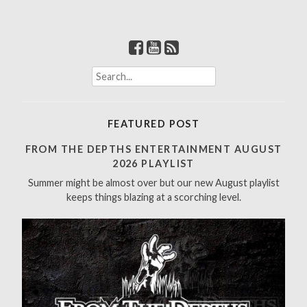
S
e
a
r
FEATURED POST
c
h
FROM THE DEPTHS ENTERTAINMENT AUGUST
f
2026 PLAYLIST
o
Summer might be almost over but our new August playlist
r
keeps things blazing at a scorching level.
: