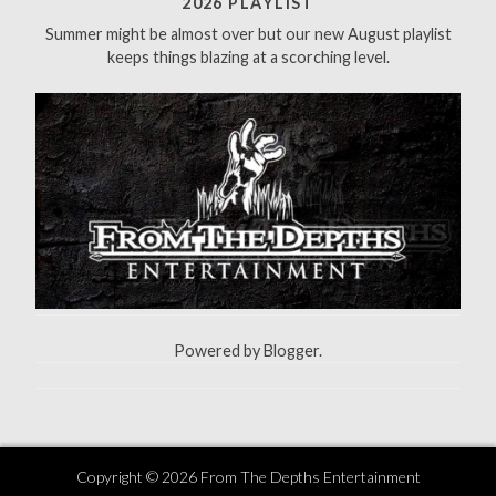
2026 PLAYLIST
o
Summer might be almost over but our new August playlist
r
keeps things blazing at a scorching level.
:
Powered by
Blogger
.
Copyright ©
2026
From The Depths Entertainment