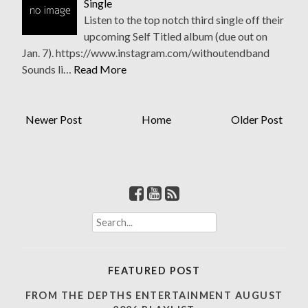
Single
Listen to the top notch third single off their
upcoming Self Titled album (due out on
Jan. 7). https://www.instagram.com/withoutendband
Sounds li…
Read More
Newer Post
Home
Older Post
S
e
a
r
FEATURED POST
c
h
FROM THE DEPTHS ENTERTAINMENT AUGUST
f