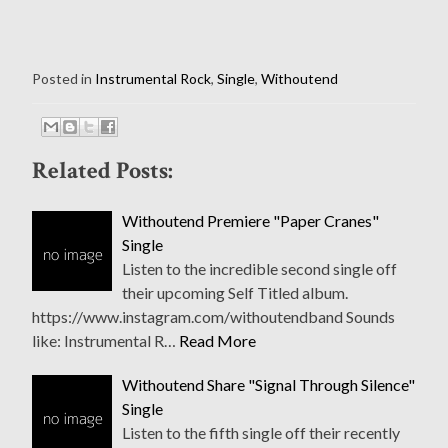
Posted in
Instrumental Rock
,
Single
,
Withoutend
Related Posts:
Withoutend Premiere "Paper Cranes"
Single
Listen to the incredible second single off
their upcoming Self Titled album.
https://www.instagram.com/withoutendband Sounds
like: Instrumental R…
Read More
Withoutend Share "Signal Through Silence"
Single
Listen to the fifth single off their recently