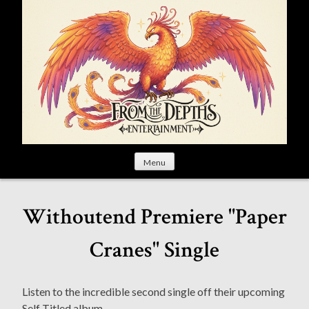
S
k
i
p
t
o
c
o
n
t
Menu
e
n
t
Withoutend Premiere "Paper
Cranes" Single
Listen to the incredible second single off their upcoming
Self Titled album.