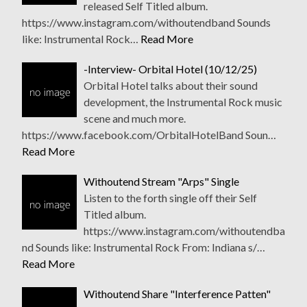
released Self Titled album.
https://www.instagram.com/withoutendband Sounds
like: Instrumental Rock…
Read More
-Interview- Orbital Hotel (10/12/25)
Orbital Hotel talks about their sound
development, the Instrumental Rock music
scene and much more.
https://www.facebook.com/OrbitalHotelBand Soun…
Read More
Withoutend Stream "Arps" Single
Listen to the forth single off their Self
Titled album.
https://www.instagram.com/withoutendba
nd Sounds like: Instrumental Rock From: Indiana s/…
Read More
Withoutend Share "Interference Patten"