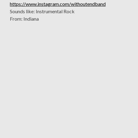
https://www.instagram.com/withoutendband
Sounds like: Instrumental Rock
From: Indiana