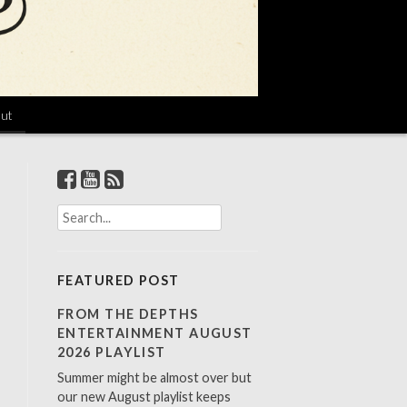
ut
S
e
a
r
FEATURED POST
c
h
FROM THE DEPTHS
f
ENTERTAINMENT AUGUST
o
2026 PLAYLIST
r
Summer might be almost over but
:
our new August playlist keeps