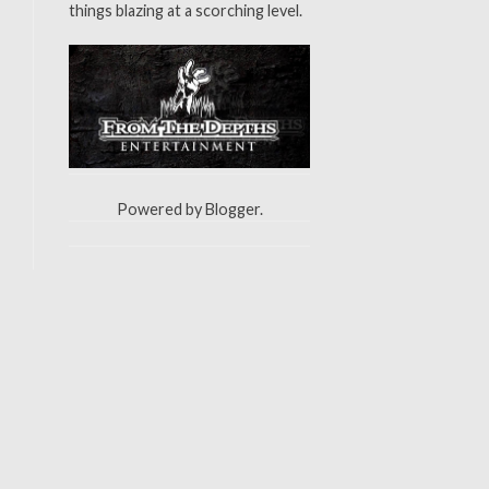
things blazing at a scorching level.
Powered by
Blogger
.