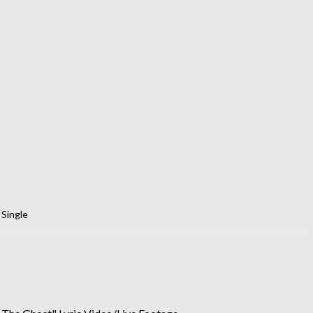
,
Single