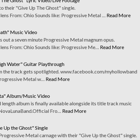
 The Ghost" Lyric Video/Live Footage
o their "Give Up The Ghost" single.
ns From: Ohio Sounds like: Progressive Metal …
Read More
eath" Music Video
ks out a seven minute Progressive Metal magnum opus.
ens From: Ohio Sounds like: Progressive Me…
Read More
igh Water" Guitar Playthrough
rom the track gets spotlighted. www.facebook.com/myhollowband
Progressive Metal w…
Read More
ita" Album/Music Video
 length album is finally available alongside its title track music
NovaLunaBand.Official Fro…
Read More
ve Up the Ghost" Single
Progressive Metal carnage with their "Give Up the Ghost" single.