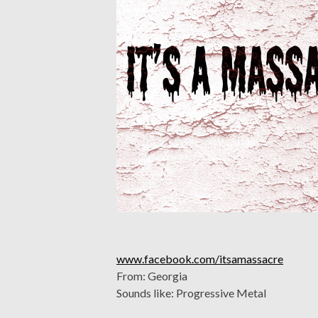
www.facebook.com/itsamassacre
From: Georgia
Sounds like: Progressive Metal