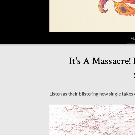
H
It's A Massacre!
Listen as their blistering new single takes