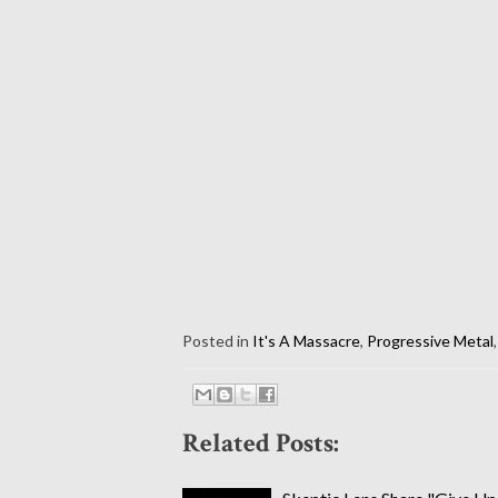
Posted in
It's A Massacre
,
Progressive Metal
Related Posts: