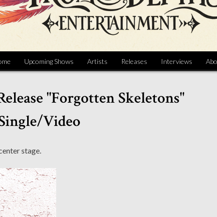
ome
Upcoming Shows
Artists
Releases
Interviews
Abo
 Release "Forgotten Skeletons"
Single/Video
 center stage.