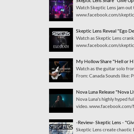
Skeptic Lens Share "Give Up
Watch Skeptic Lens jam out t
www.facebook.com/skepticle
Skeptic Lens Reveal "Ego D
Watch as Skeptic Lens cran
www.facebook.com/skepticl
My Hollow Share "Hell or H
Watch as the guitar solo f
From: Canada Sounds like: 
Nova Luna Release "Nova L
Nova Luna's highly hyped full
video. www.facebook.com/
-Review- Skeptic Lens - "Gi
Skeptic Lens create chaotic 