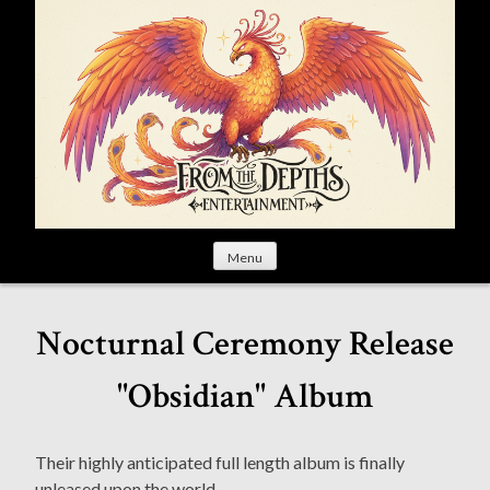
S
k
i
p
t
o
c
o
n
t
Menu
e
n
t
Nocturnal Ceremony Release
"Obsidian" Album
Their highly anticipated full length album is finally
unleased upon the world.