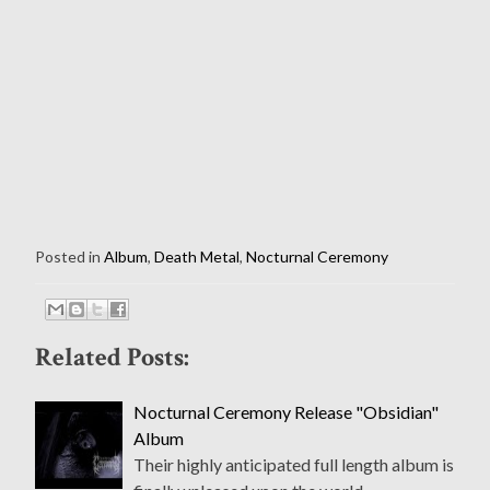
Posted in
Album
,
Death Metal
,
Nocturnal Ceremony
Related Posts:
Nocturnal Ceremony Release "Obsidian"
Album
Their highly anticipated full length album is