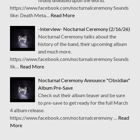
finally unleased upon the world.
https://www.facebook.com/nocturnalceremony Sounds
like: Death Meta…
Read More
-Interview- Nocturnal Ceremony (2/16/26)
Nocturnal Ceremony talks about the
history of the band, their upcoming album
and much more.
https://www.facebook.com/nocturnalceremony Sounds
lik…
Read More
Nocturnal Ceremony Announce "Obsidian"
Album Pre-Save
Check out their album teaser and be sure
to pre-save to get ready for the full March
4 album release.
https://www.facebook.com/nocturnalceremony …
Read
More