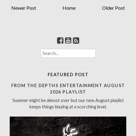
Newer Post
Home
Older Post
S
e
a
r
FEATURED POST
c
h
FROM THE DEPTHS ENTERTAINMENT AUGUST
f
2026 PLAYLIST
o
Summer might be almost over but our new August playlist
r
keeps things blazing at a scorching level.
: