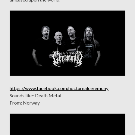
https://www.facebook.com/nocturnalceremony
Sounds like: Death Metal
From: Norway