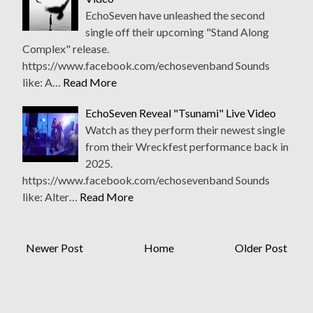
EchoSeven have unleashed the second
single off their upcoming "Stand Along
Complex" release.
https://www.facebook.com/echosevenband Sounds
like: A…
Read More
EchoSeven Reveal "Tsunami" Live Video
Watch as they perform their newest single
from their Wreckfest performance back in
2025.
https://www.facebook.com/echosevenband Sounds
like: Alter…
Read More
Newer Post
Home
Older Post