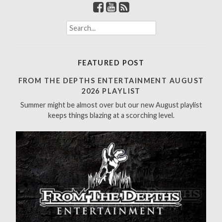
S
e
a
r
FEATURED POST
c
h
FROM THE DEPTHS ENTERTAINMENT AUGUST
f
2026 PLAYLIST
o
Summer might be almost over but our new August playlist
r
keeps things blazing at a scorching level.
: