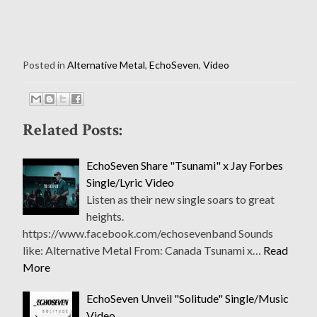
Posted in
Alternative Metal
,
EchoSeven
,
Video
Related Posts:
EchoSeven Share "Tsunami" x Jay Forbes
Single/Lyric Video
Listen as their new single soars to great
heights.
https://www.facebook.com/echosevenband Sounds
like: Alternative Metal From: Canada Tsunami x…
Read
More
EchoSeven Unveil "Solitude" Single/Music
Video