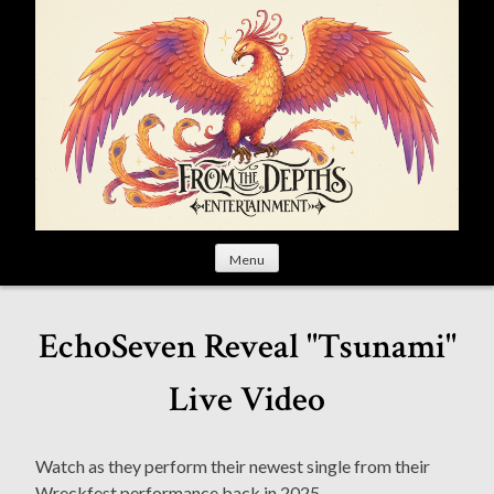
S
k
i
p
t
o
c
o
n
t
Menu
e
n
t
EchoSeven Reveal "Tsunami"
Live Video
Watch as they perform their newest single from their
Wreckfest performance back in 2025.