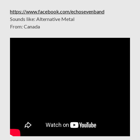
https://www.facebook.com/echosevenband
Sounds like: Alternative Metal
From: Canada