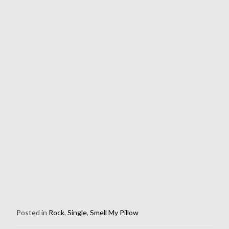
Posted in
Rock
,
Single
,
Smell My Pillow