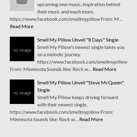
upcoming new music, inspiration behind
their music and much more.
https://www.facebook.com/smellmypillow From: M…
Read More
Smell My Pillow Unveil "8 Days" Single
Smell My Pillow's newest single takes you
on a melodic journey.
https://www.facebook.com/smellmypillow
From: Minnesota Sounds like: Rock w…
Read More
Smell My Pillow Unveil "Steve McQueen"
Single
Smell My Pillow keeps driving forward
with their newest single.
https://www.facebook.com/smellmypillow From:
Minnesota Sounds like: Rock w…
Read More