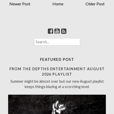
Newer Post
Home
Older Post
S
e
a
r
FEATURED POST
c
h
FROM THE DEPTHS ENTERTAINMENT AUGUST
f
2026 PLAYLIST
o
Summer might be almost over but our new August playlist
r
keeps things blazing at a scorching level.
: