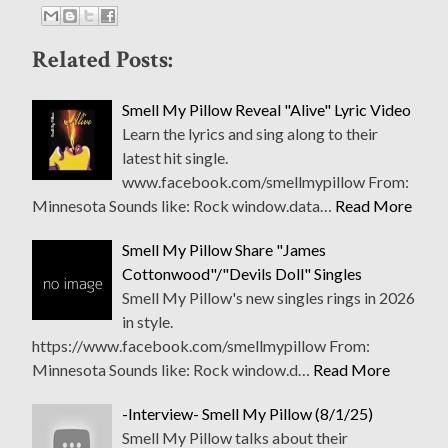
Related Posts:
Smell My Pillow Reveal "Alive" Lyric Video
Learn the lyrics and sing along to their
latest hit single.
www.facebook.com/smellmypillow From:
Minnesota Sounds like: Rock window.data…
Read More
Smell My Pillow Share "James
Cottonwood"/"Devils Doll" Singles
Smell My Pillow's new singles rings in 2026
in style.
https://www.facebook.com/smellmypillow From:
Minnesota Sounds like: Rock window.d…
Read More
-Interview- Smell My Pillow (8/1/25)
Smell My Pillow talks about their