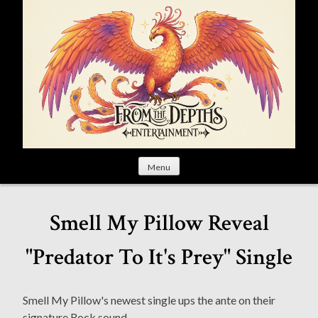
S
k
i
p
t
o
c
o
n
t
Menu
e
n
t
Smell My Pillow Reveal
"Predator To It's Prey" Single
Smell My Pillow's newest single ups the ante on their
signature Rock sound.