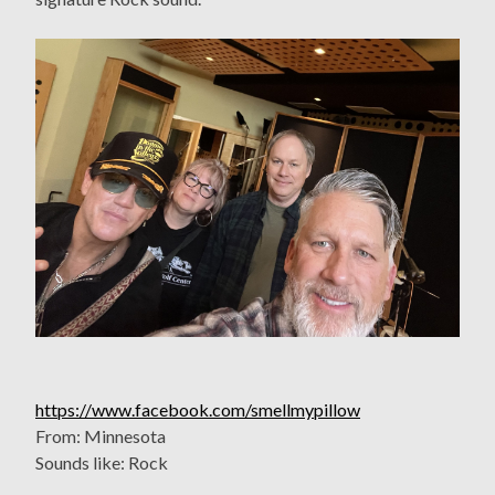
https://www.facebook.com/smellmypillow
From: Minnesota
Sounds like: Rock