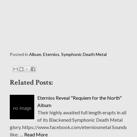
Posted in
Album
,
Eternios
,
Symphonic Death Metal
Related Posts:
Eternios Reveal "Requiem for the North"
Album
Their highly awaited full length erupts in all
of its Blackened Symphonic Death Metal
glory. https://www.facebook.com/eterniosmetal Sounds
like: …
Read More