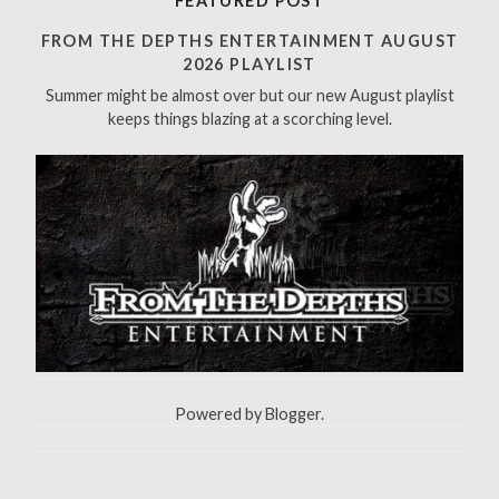
FEATURED POST
c
h
FROM THE DEPTHS ENTERTAINMENT AUGUST
f
2026 PLAYLIST
o
Summer might be almost over but our new August playlist
r
keeps things blazing at a scorching level.
:
Powered by
Blogger
.