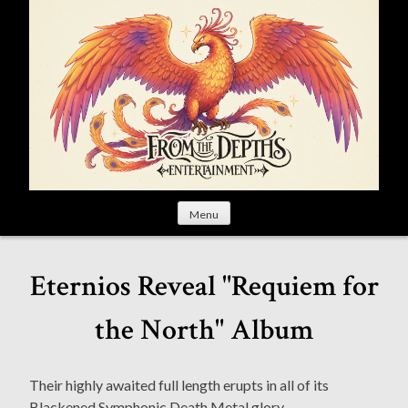
S
k
i
p
t
o
c
o
n
t
Menu
e
n
t
Eternios Reveal "Requiem for
the North" Album
Their highly awaited full length erupts in all of its
Blackened Symphonic Death Metal glory.