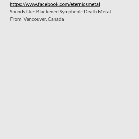
https://www.facebook.com/eterniosmetal
Sounds like: Blackened Symphonic Death Metal
From: Vancouver, Canada