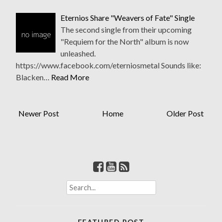
Eternios Share "Weavers of Fate" Single
The second single from their upcoming
"Requiem for the North" album is now
unleashed.
https://www.facebook.com/eterniosmetal Sounds like:
Blacken…
Read More
Newer Post
Home
Older Post
S
e
a
r