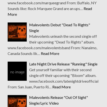
www.facebook.com/marqueegrand From: Buffalo, NY
Sounds like: Rock Marquee Grand are an ups…
Read
More
Malevolents Debut "Dead To Rights"
Single
Malevolents unleash the second single off
their upcoming "Dead To Rights" album.
www.facebook.com/malevolentsband From: Nanaimo,
Canada Sounds lik…
Read More
Late Night Drive Release "Running" Single
Get yourself familiar with their second
single off their upcoming "Bloom" album.
www.facebook.com/latenightdriveofficial
From: San Juan, Puerto Ri…
Read More
Malevolents Release "Out Of Sight"
Single/Lyric Video