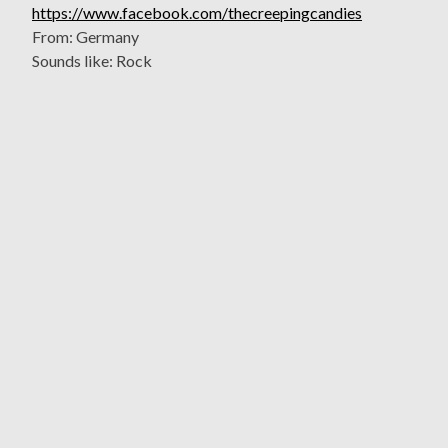
https://www.facebook.com/thecreepingcandies
From: Germany
Sounds like: Rock