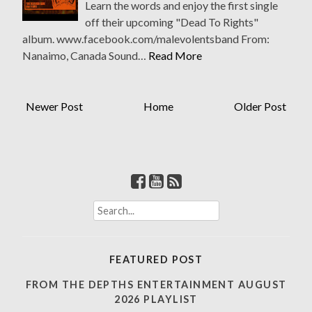
Learn the words and enjoy the first single
off their upcoming "Dead To Rights"
album. www.facebook.com/malevolentsband From:
Nanaimo, Canada Sound…
Read More
Newer Post
Home
Older Post
S
e
a
r
FEATURED POST
c
h
FROM THE DEPTHS ENTERTAINMENT AUGUST
f
2026 PLAYLIST
o