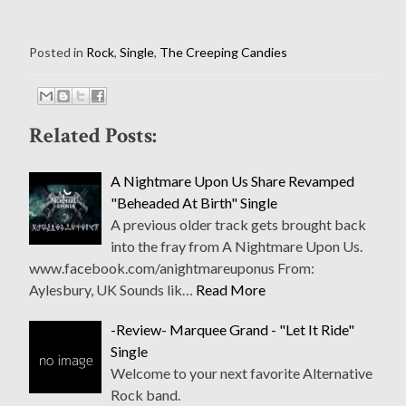
Posted in
Rock
,
Single
,
The Creeping Candies
Related Posts:
A Nightmare Upon Us Share Revamped
"Beheaded At Birth" Single
A previous older track gets brought back
into the fray from A Nightmare Upon Us.
www.facebook.com/anightmareuponus From:
Aylesbury, UK Sounds lik…
Read More
-Review- Marquee Grand - "Let It Ride"
Single
Welcome to your next favorite Alternative
Rock band.