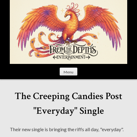
S
k
i
p
t
o
c
o
n
t
Menu
e
n
t
The Creeping Candies Post
"Everyday" Single
Their new single is bringing the riffs all day, "everyday".