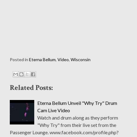
Posted in
Eterna Bellum
,
Video
,
Wisconsin
Related Posts:
Eterna Bellum Unveil "Why Try" Drum
Cam Live Video
Watch and drum along as they perform
"Why Try" from their live set from the
Passenger Lounge. www.facebook.com/profile.php?