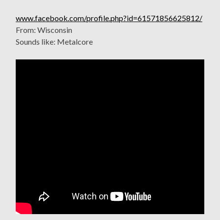
www.facebook.com/profile.php?id=61571856625812/
From: Wisconsin
Sounds like: Metalcore