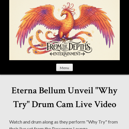
S
k
i
p
t
o
c
o
n
t
Menu
e
n
t
Eterna Bellum Unveil "Why
Try" Drum Cam Live Video
Watch and drum along as they perform "Why Try" from
their live set from the Passenger Lounge.