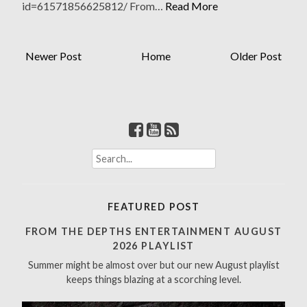
id=61571856625812/ From…
Read More
Newer Post
Home
Older Post
S
e
a
r
FEATURED POST
c
h
FROM THE DEPTHS ENTERTAINMENT AUGUST
f
2026 PLAYLIST
o
Summer might be almost over but our new August playlist
r
keeps things blazing at a scorching level.
: