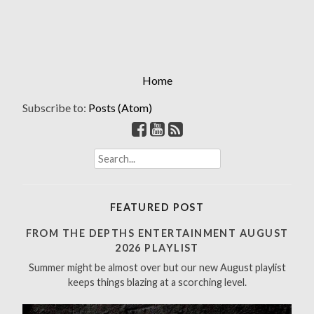
Home
Subscribe to:
Posts (Atom)
S
e
a
r
FEATURED POST
c
h
FROM THE DEPTHS ENTERTAINMENT AUGUST
f
2026 PLAYLIST
o
Summer might be almost over but our new August playlist
r
keeps things blazing at a scorching level.
: