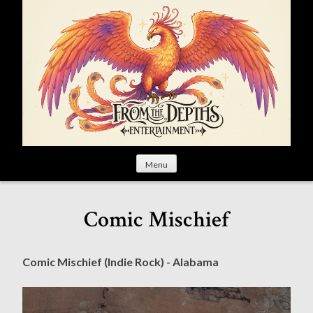
S
k
i
p
t
o
c
o
n
t
Menu
e
n
t
Comic Mischief
Comic Mischief (Indie Rock) - Alabama