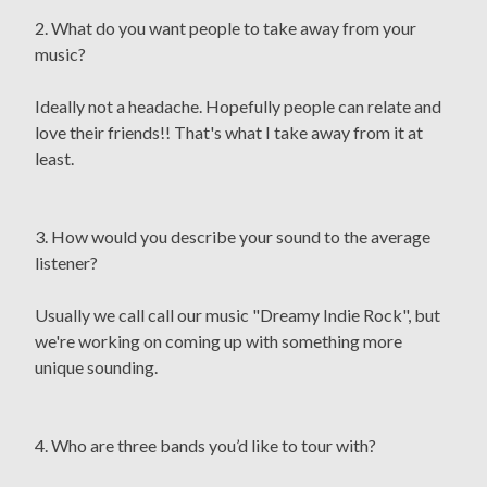
2. What do you want people to take away from your
music?
Ideally not a headache. Hopefully people can relate and
love their friends!! That's what I take away from it at
least.
3. How would you describe your sound to the average
listener?
Usually we call call our music "Dreamy Indie Rock", but
we're working on coming up with something more
unique sounding.
4. Who are three bands you’d like to tour with?