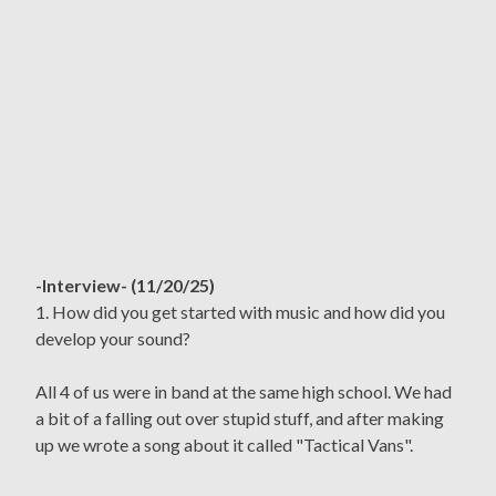
-Interview- (11/20/25)
1. How did you get started with music and how did you
develop your sound?
All 4 of us were in band at the same high school. We had
a bit of a falling out over stupid stuff, and after making
up we wrote a song about it called "Tactical Vans".