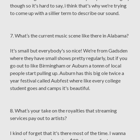
though so it's hard to say, i think that's why we're trying
to come up with a sillier term to describe our sound.
7. What’s the current music scene like there in Alabama?
It's small but everybody's so nice! We're from Gadsden
where they have small shows pretty regularly, but if you
go out to like Birmingham or Auburn a tonnn of local
people start pulling up. Auburn has this big ole twice a
year festival called Aubfest where like every college
student goes and camps it's beautiful.
8. What’s your take on the royalties that streaming
services pay out to artists?
I kind of forget that it's there most of the time. I wanna