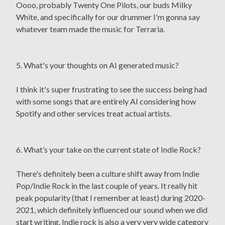
Oooo, probably Twenty One Pilots, our buds Milky
White, and specifically for our drummer I'm gonna say
whatever team made the music for Terraria.
5. What's your thoughts on AI generated music?
I think it's super frustrating to see the success being had
with some songs that are entirely AI considering how
Spotify and other services treat actual artists.
6. What’s your take on the current state of Indie Rock?
There's definitely been a culture shift away from Indie
Pop/Indie Rock in the last couple of years. It really hit
peak popularity (that I remember at least) during 2020-
2021, which definitely influenced our sound when we did
start writing. Indie rock is also a very very wide category