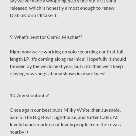
say we've made a whopping $28 since our first song
released, which is honestly almost enough to renew
DistroKid so I'll take it.
9. What’s next for Comic Mischief?
Right now we're working on solo recording our first full
length LP, It's coming along real nice! Hopefully it should
be seen by the world next year, but until then we'll keep
playing new songs at new shows in new places!
10. Any shoutouts?
Once again our best buds Milky White, then Juvenoia,
Sam & The Big Boys, Lighthouse, and Bitter Calm. All
lovely bands made up of lovely people from the towns
nearby :)