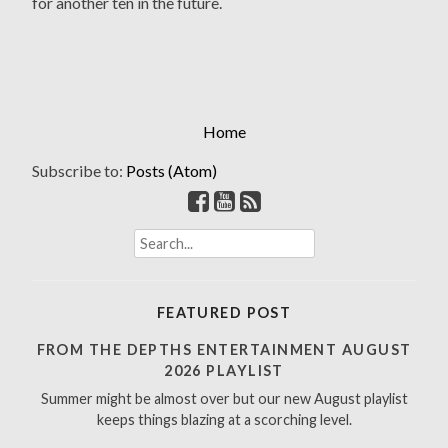
for another ten in the future.
Home
Subscribe to:
Posts (Atom)
S
e
a
r
FEATURED POST
c
h
FROM THE DEPTHS ENTERTAINMENT AUGUST
f
2026 PLAYLIST
o
Summer might be almost over but our new August playlist
r
keeps things blazing at a scorching level.
: