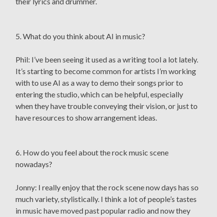
their lyrics and drummer.
5. What do you think about AI in music?
Phil: I’ve been seeing it used as a writing tool a lot lately.
It’s starting to become common for artists I’m working
with to use AI as a way to demo their songs prior to
entering the studio, which can be helpful, especially
when they have trouble conveying their vision, or just to
have resources to show arrangement ideas.
6. How do you feel about the rock music scene
nowadays?
Jonny: I really enjoy that the rock scene now days has so
much variety, stylistically. I think a lot of people’s tastes
in music have moved past popular radio and now they