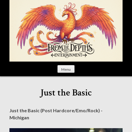
S
k
i
p
t
o
c
o
n
t
Menu
e
n
t
Just the Basic
Just the Basic (Post Hardcore/Emo/Rock) -
Michigan