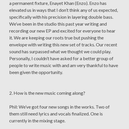
a permanent fixture, Enayet Khan (Enzo). Enzo has
elevated us in ways that I don’t think any of us expected,
specifically with his precision in layering double bass.
We’ve been in the studio this past year writing and
recording our new EP and excited for everyone to hear
it. We are keeping our roots true but pushing the
envelope with writing this new set of tracks. Our recent
sound has surpassed what we thought we could play.
Personally, I couldn’t have asked for a better group of
people to write music with and am very thankful to have
been given the opportunity.
2. How is the new music coming along?
Phil: We’ve got four new songs in the works. Two of
them still need lyrics and vocals finalized. One is
currently in the mixing stage.