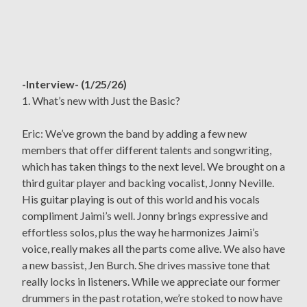
-Interview- (1/25/26)
1. What’s new with Just the Basic?
Eric: We’ve grown the band by adding a few new
members that offer different talents and songwriting,
which has taken things to the next level. We brought on a
third guitar player and backing vocalist, Jonny Neville.
His guitar playing is out of this world and his vocals
compliment Jaimi’s well. Jonny brings expressive and
effortless solos, plus the way he harmonizes Jaimi’s
voice, really makes all the parts come alive. We also have
a new bassist, Jen Burch. She drives massive tone that
really locks in listeners. While we appreciate our former
drummers in the past rotation, we’re stoked to now have