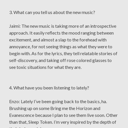
3. What can you tell us about the new music?
Jaimi: The new music is taking more of an introspective
approach. It easily reflects the mood ranging between
excitement, and almost a slap to the forehead with
annoyance, for not seeing things as what they were to
begin with. As for the lyrics, they tell relatable stories of
self-discovery, and taking off rose colored glasses to
see toxic situations for what they are.
4. What have you been listening to lately?
Enzo: Lately I’ve been going back to the basics, ha.
Brushing up on some Bring me the Horizon and
Evanescence because I plan to see them live soon. Other
than that, Sleep Token. I’m very inspired by the depth of