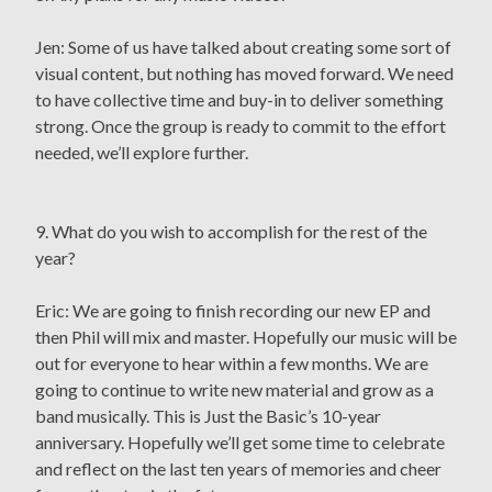
Jen: Some of us have talked about creating some sort of
visual content, but nothing has moved forward. We need
to have collective time and buy-in to deliver something
strong. Once the group is ready to commit to the effort
needed, we’ll explore further.
9. What do you wish to accomplish for the rest of the
year?
Eric: We are going to finish recording our new EP and
then Phil will mix and master. Hopefully our music will be
out for everyone to hear within a few months. We are
going to continue to write new material and grow as a
band musically. This is Just the Basic’s 10-year
anniversary. Hopefully we’ll get some time to celebrate
and reflect on the last ten years of memories and cheer