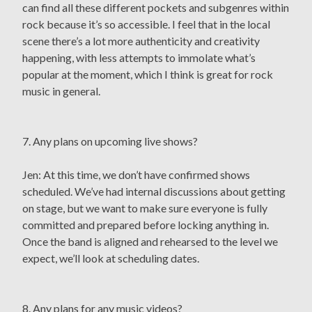
can find all these different pockets and subgenres within
rock because it’s so accessible. I feel that in the local
scene there’s a lot more authenticity and creativity
happening, with less attempts to immolate what’s
popular at the moment, which I think is great for rock
music in general.
7. Any plans on upcoming live shows?
Jen: At this time, we don’t have confirmed shows
scheduled. We’ve had internal discussions about getting
on stage, but we want to make sure everyone is fully
committed and prepared before locking anything in.
Once the band is aligned and rehearsed to the level we
expect, we’ll look at scheduling dates.
8. Any plans for any music videos?