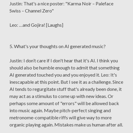
Justin: That's a nice poster: "Karma Noir – Paleface
Swiss – Channel Zero"
Leo: …and Gojira! [Laughs]
5. What's your thoughts on AI generated music?
Justin: I don’t care if I don't hear that it's AI. I think you
should also be humble enough to admit that something
AI generated touched you and you enjoyed it. Leo: It's
inescapable at this point. But I see it as a challenge. Since
AI tends to regurgitate stuff that's already been done, it
may act as a stimulus to come up with new ideas. Or
perhaps some amount of "errors" will be allowed back
into music again. Maybe pitch-perfect singing and
metronome-compatible riffs will give way to more
organic playing again. Mistakes make us human after all.