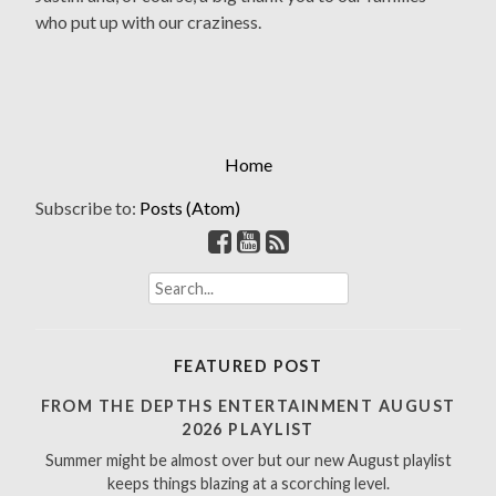
who put up with our craziness.
Home
Subscribe to:
Posts (Atom)
S
e
a
r
FEATURED POST
c
h
FROM THE DEPTHS ENTERTAINMENT AUGUST
f
2026 PLAYLIST
o
Summer might be almost over but our new August playlist
r
keeps things blazing at a scorching level.
: