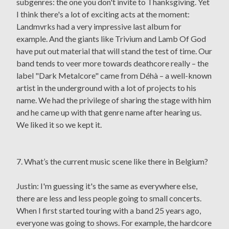
subgenres: the one you don't invite to Thanksgiving. Yet
I think there's a lot of exciting acts at the moment:
Landmvrks had a very impressive last album for
example. And the giants like Trivium and Lamb Of God
have put out material that will stand the test of time. Our
band tends to veer more towards deathcore really – the
label "Dark Metalcore" came from Déhà – a well-known
artist in the underground with a lot of projects to his
name. We had the privilege of sharing the stage with him
and he came up with that genre name after hearing us.
We liked it so we kept it.
7. What’s the current music scene like there in Belgium?
Justin: I'm guessing it's the same as everywhere else,
there are less and less people going to small concerts.
When I first started touring with a band 25 years ago,
everyone was going to shows. For example, the hardcore