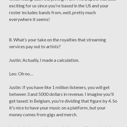
exciting for us since you're based in the US and your
roster includes bands from, well, pretty much
everywhere it seems!
8. What’s your take on the royalties that streaming
services pay out to artists?
Justin: Actually, I made a calculation.
Leo: Oh no…
Justin: If you have like 1 million listeners, you will get
between 3 and 5000 dollars in revenue. I imagine you'll
get taxed: in Belgium, you're dividing that figure by 4. So
it's nice to have your music on a platform, but your
money comes from gigs and merch.