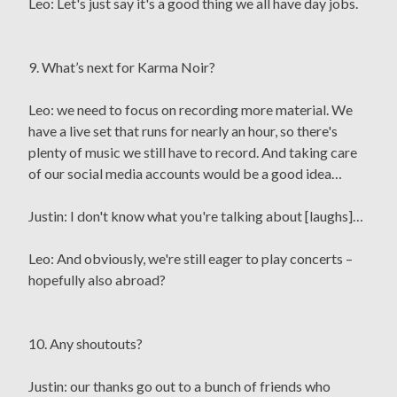
Leo: Let's just say it's a good thing we all have day jobs.
9. What’s next for Karma Noir?
Leo: we need to focus on recording more material. We
have a live set that runs for nearly an hour, so there's
plenty of music we still have to record. And taking care
of our social media accounts would be a good idea…
Justin: I don't know what you're talking about [laughs]…
Leo: And obviously, we're still eager to play concerts –
hopefully also abroad?
10. Any shoutouts?
Justin: our thanks go out to a bunch of friends who