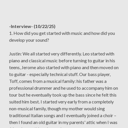
-Interview- (10/22/25)
1. How did you get started with music and how did you
develop your sound?
Justin: We all started very differently. Leo started with
piano and classical music before turning to guitar in his
teens, Jerome also started with piano and then moved on
to guitar - especially technical stuff. Our bass player,
Toff, comes from a musical family: his father was a
professional drummer and he used to accompany him on
tour but he eventually took up the bass since he felt this
suited him best. I started very early from a completely
non-musical family, though my mother would sing
traditional Italian songs and I eventually joined a choir –
then I found an old guitar in my parents' attic when I was