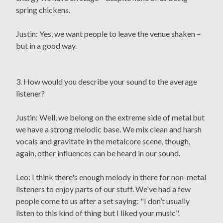
spring chickens.
Justin: Yes, we want people to leave the venue shaken –
but in a good way.
3. How would you describe your sound to the average
listener?
Justin: Well, we belong on the extreme side of metal but
we have a strong melodic base. We mix clean and harsh
vocals and gravitate in the metalcore scene, though,
again, other influences can be heard in our sound.
Leo: I think there's enough melody in there for non-metal
listeners to enjoy parts of our stuff. We've had a few
people come to us after a set saying: "I don’t usually
listen to this kind of thing but I liked your music".