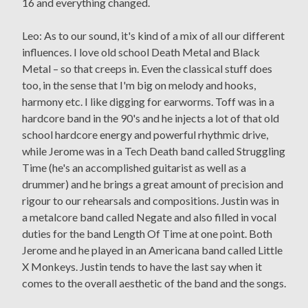
16 and everything changed.
Leo: As to our sound, it's kind of a mix of all our different
influences. I love old school Death Metal and Black
Metal – so that creeps in. Even the classical stuff does
too, in the sense that I'm big on melody and hooks,
harmony etc. I like digging for earworms. Toff was in a
hardcore band in the 90's and he injects a lot of that old
school hardcore energy and powerful rhythmic drive,
while Jerome was in a Tech Death band called Struggling
Time (he's an accomplished guitarist as well as a
drummer) and he brings a great amount of precision and
rigour to our rehearsals and compositions. Justin was in
a metalcore band called Negate and also filled in vocal
duties for the band Length Of Time at one point. Both
Jerome and he played in an Americana band called Little
X Monkeys. Justin tends to have the last say when it
comes to the overall aesthetic of the band and the songs.