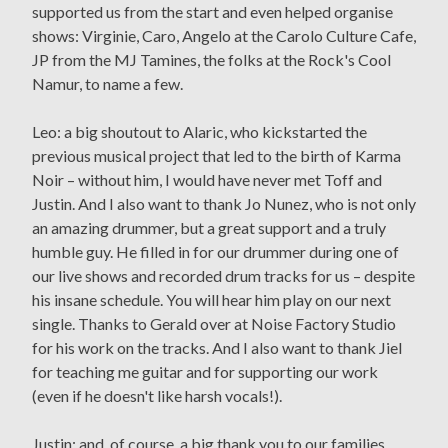
supported us from the start and even helped organise
shows: Virginie, Caro, Angelo at the Carolo Culture Cafe,
JP from the MJ Tamines, the folks at the Rock's Cool
Namur, to name a few.
Leo: a big shoutout to Alaric, who kickstarted the
previous musical project that led to the birth of Karma
Noir – without him, I would have never met Toff and
Justin. And I also want to thank Jo Nunez, who is not only
an amazing drummer, but a great support and a truly
humble guy. He filled in for our drummer during one of
our live shows and recorded drum tracks for us – despite
his insane schedule. You will hear him play on our next
single. Thanks to Gerald over at Noise Factory Studio
for his work on the tracks. And I also want to thank Jiel
for teaching me guitar and for supporting our work
(even if he doesn't like harsh vocals!).
Justin: and, of course, a big thank you to our families