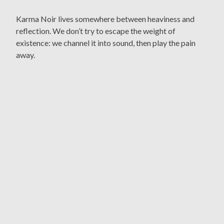
Karma Noir lives somewhere between heaviness and
reflection. We don’t try to escape the weight of
existence: we channel it into sound, then play the pain
away.