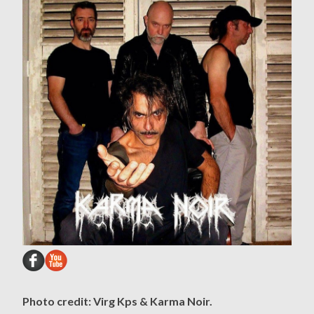
Photo credit: Virg Kps & Karma Noir.