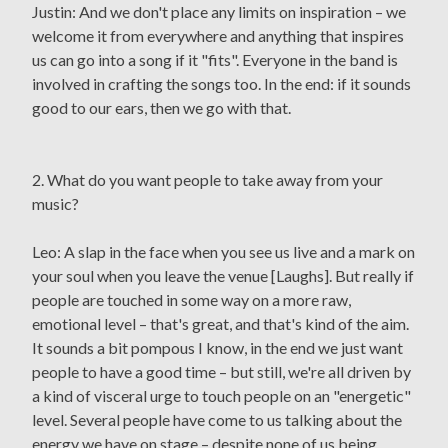
Justin: And we don't place any limits on inspiration – we
welcome it from everywhere and anything that inspires
us can go into a song if it "fits". Everyone in the band is
involved in crafting the songs too. In the end: if it sounds
good to our ears, then we go with that.
2. What do you want people to take away from your
music?
Leo: A slap in the face when you see us live and a mark on
your soul when you leave the venue [Laughs]. But really if
people are touched in some way on a more raw,
emotional level – that's great, and that's kind of the aim.
It sounds a bit pompous I know, in the end we just want
people to have a good time – but still, we're all driven by
a kind of visceral urge to touch people on an "energetic"
level. Several people have come to us talking about the
energy we have on stage – despite none of us being