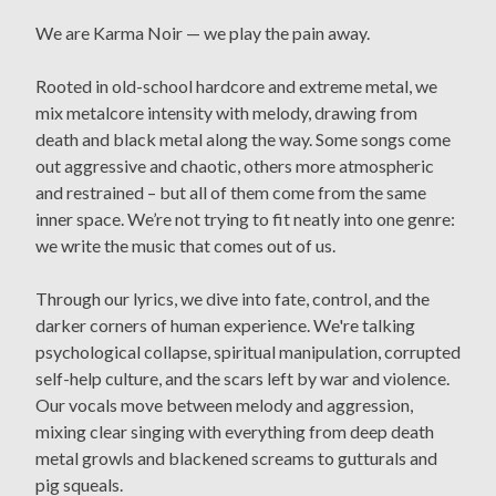
We are Karma Noir — we play the pain away.
Rooted in old-school hardcore and extreme metal, we
mix metalcore intensity with melody, drawing from
death and black metal along the way. Some songs come
out aggressive and chaotic, others more atmospheric
and restrained – but all of them come from the same
inner space. We’re not trying to fit neatly into one genre:
we write the music that comes out of us.
Through our lyrics, we dive into fate, control, and the
darker corners of human experience. We're talking
psychological collapse, spiritual manipulation, corrupted
self-help culture, and the scars left by war and violence.
Our vocals move between melody and aggression,
mixing clear singing with everything from deep death
metal growls and blackened screams to gutturals and
pig squeals.