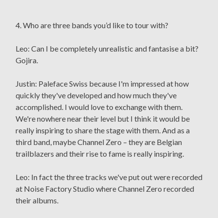
4. Who are three bands you’d like to tour with?
Leo: Can I be completely unrealistic and fantasise a bit?
Gojira.
Justin: Paleface Swiss because I'm impressed at how
quickly they've developed and how much they've
accomplished. I would love to exchange with them.
We're nowhere near their level but I think it would be
really inspiring to share the stage with them. And as a
third band, maybe Channel Zero – they are Belgian
trailblazers and their rise to fame is really inspiring.
Leo: In fact the three tracks we've put out were recorded
at Noise Factory Studio where Channel Zero recorded
their albums.