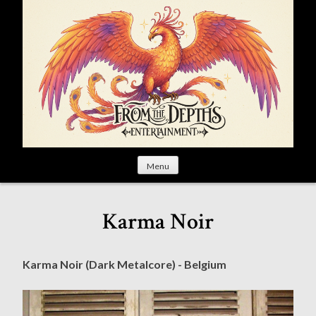
S
k
i
p
t
o
c
o
n
t
Menu
e
n
t
Karma Noir
Karma Noir (Dark Metalcore) - Belgium