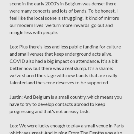
scene in the early 2000's in Belgium was dense: there
were many concerts and lots of bands. To be honest, I
feel like the local scene is struggling. It kind of mirrors
our modern lives: we turn more inwards, go out and
mingle less with people.
Leo: Plus there's less and less public funding for culture
and small venues that keep underground acts alive.
COVID also had a big impact on attendance. It's a bit
better now but there was a real slump. It's a shame:
we've shared the stage with new bands that are really
talented and the scene deserves to be supported.
Justin: And Belgium is a small country, which means you
have to try to develop contacts abroad to keep
progressing and that's not an easy task.
Leo: We were lucky enough to play a small venue in Paris
which was great. And joining From The Depths was also