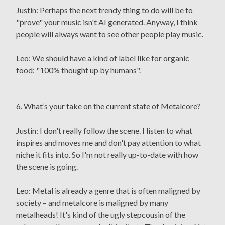
Justin: Perhaps the next trendy thing to do will be to
"prove" your music isn't AI generated. Anyway, I think
people will always want to see other people play music.
Leo: We should have a kind of label like for organic
food: "100% thought up by humans".
6. What’s your take on the current state of Metalcore?
Justin: I don't really follow the scene. I listen to what
inspires and moves me and don't pay attention to what
niche it fits into. So I'm not really up-to-date with how
the scene is going.
Leo: Metal is already a genre that is often maligned by
society – and metalcore is maligned by many
metalheads! It's kind of the ugly stepcousin of the