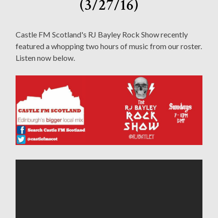
(3/27/16)
Castle FM Scotland's RJ Bayley Rock Show recently
featured a whopping two hours of music from our roster.
Listen now below.