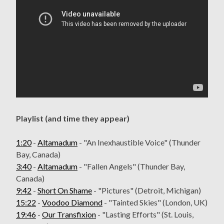
Playlist (and time they appear)
1:20
-
Altamadum
- "An Inexhaustible Voice" (Thunder
Bay, Canada)
3:40
-
Altamadum
- "Fallen Angels" (Thunder Bay,
Canada)
9:42
-
Short On Shame
- "Pictures" (Detroit, Michigan)
15:22
-
Voodoo Diamond
- "Tainted Skies" (London, UK)
19:46
-
Our Transfixion
- "Lasting Efforts" (St. Louis,