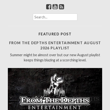
S
e
a
r
FEATURED POST
c
h
FROM THE DEPTHS ENTERTAINMENT AUGUST
f
2026 PLAYLIST
o
Summer might be almost over but our new August playlist
r
keeps things blazing at a scorching level.
: