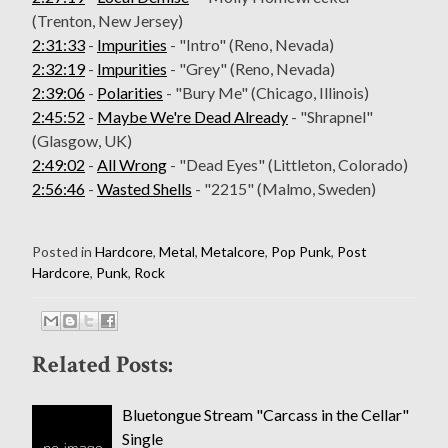
(Trenton, New Jersey)
2:31:33
-
Impurities
- "Intro" (Reno, Nevada)
2:32:19
-
Impurities
- "Grey" (Reno, Nevada)
2:39:06
-
Polarities
- "Bury Me" (Chicago, Illinois)
2:45:52
-
Maybe We're Dead Already
- "Shrapnel"
(Glasgow, UK)
2:49:02
-
All Wrong
- "Dead Eyes" (Littleton, Colorado)
2:56:46
-
Wasted Shells
- "2215" (Malmo, Sweden)
Posted in
Hardcore
,
Metal
,
Metalcore
,
Pop Punk
,
Post
Hardcore
,
Punk
,
Rock
Related Posts:
Bluetongue Stream "Carcass in the Cellar"
Single