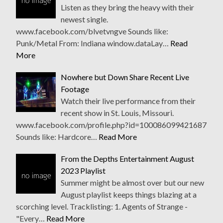
Listen as they bring the heavy with their
newest single.
www.facebook.com/blvetvngve Sounds like:
Punk/Metal From: Indiana window.dataLay…
Read
More
Nowhere but Down Share Recent Live
Footage
Watch their live performance from their
recent show in St. Louis, Missouri.
www.facebook.com/profile.php?id=100086099421687
Sounds like: Hardcore…
Read More
From the Depths Entertainment August
2023 Playlist
Summer might be almost over but our new
August playlist keeps things blazing at a
scorching level. Tracklisting: 1. Agents of Strange -
"Every…
Read More