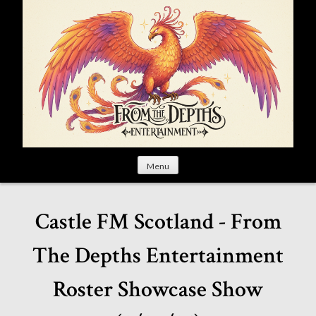
S
k
i
p
t
o
c
o
n
t
Menu
e
n
t
Castle FM Scotland - From
The Depths Entertainment
Roster Showcase Show