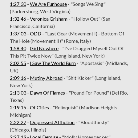
1:27:30
-
We Are Funhouse
- "Songs We Sing"
(Parkersburg, West Virginia)
1:32:46
-
Veronica Grisham
- "Hollow Out" (San
Francisco, California)
1:37:03
-
ODD
- "Last Gear (Movement I) - Bottom Of
The Hole (Movement II)" (Rome, Italy)
1:58:40
-
Girl Nowhere
- "I've Dragged Myself Out Of
This Pit Twice Now" (Long Island, New York)
2:02:55
-
I Saw The World Burn
- "Apostasis" (Midlands,
UK)
2:09:16
-
Mutiny Abroad
- "Shit Kicker" (Long Island,
New York)
2:13:03
-
Dawn Of Flames
- "Pound For Pound" (Del Rio,
Texas)
2:19:15
-
Of Cities
- "Relinquish" (Madison Heights,
Michigan)
2:22:27
-
Oppressed Affliction
- "Bloodthirsty"
(Chicago, Illinois)
2:27:19
-
Local Demise
- "Molly Homewrecker"