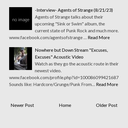
-Interview- Agents of Strange (8/21/23)
Agents of Strange talks about their
upcoming "Sink or Swim" album, the
current state of Punk Rock and much more.
www.facebook.com/agentsofstrange …
Read More
Nowhere but Down Stream "Excuses,
Excuses" Acoustic Video
Watch as they go the acoustic route in their
newest video.
www.facebook.com/profile.php?id=100086099421687
Sounds like: Hardcore/Grunge/Punk From…
Read More
Newer Post
Home
Older Post