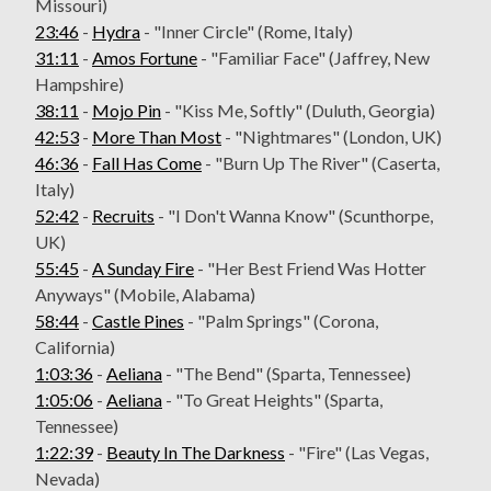
Missouri)
23:46
-
Hydra
- "Inner Circle" (Rome, Italy)
31:11
-
Amos Fortune
- "Familiar Face" (Jaffrey, New
Hampshire)
38:11
-
Mojo Pin
- "Kiss Me, Softly" (Duluth, Georgia)
42:53
-
More Than Most
- "Nightmares" (London, UK)
46:36
-
Fall Has Come
- "Burn Up The River" (Caserta,
Italy)
52:42
-
Recruits
- "I Don't Wanna Know" (Scunthorpe,
UK)
55:45
-
A Sunday Fire
- "Her Best Friend Was Hotter
Anyways" (Mobile, Alabama)
58:44
-
Castle Pines
- "Palm Springs" (Corona,
California)
1:03:36
-
Aeliana
- "The Bend" (Sparta, Tennessee)
1:05:06
-
Aeliana
- "To Great Heights" (Sparta,
Tennessee)
1:22:39
-
Beauty In The Darkness
- "Fire" (Las Vegas,
Nevada)