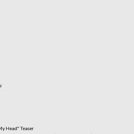
l
 My Head" Teaser