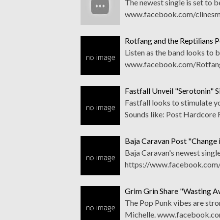
The newest single is set to 
www.facebook.com/clinesmi
Rotfang and the Reptilians P
Listen as the band looks to b
www.facebook.com/RotfangA
Fastfall Unveil "Serotonin" S
Fastfall looks to stimulate
Sounds like: Post Hardcore 
Baja Caravan Post "Change i
Baja Caravan's newest single 
https://www.facebook.com/
Grim Grin Share "Wasting A
The Pop Punk vibes are stron
Michelle. www.facebook.co