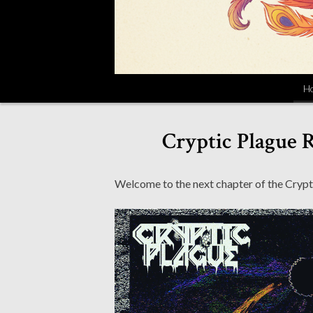
H
Cryptic Plague R
Welcome to the next chapter of the Crypt