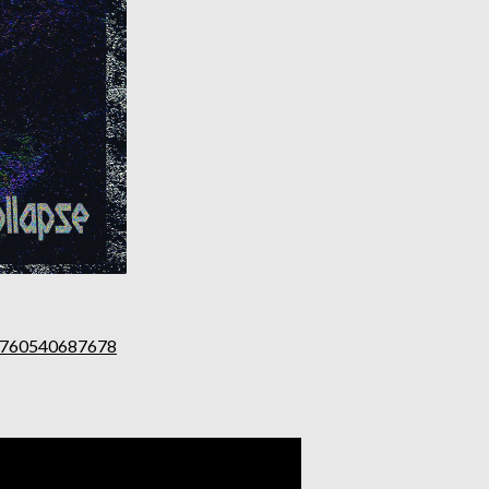
1760540687678