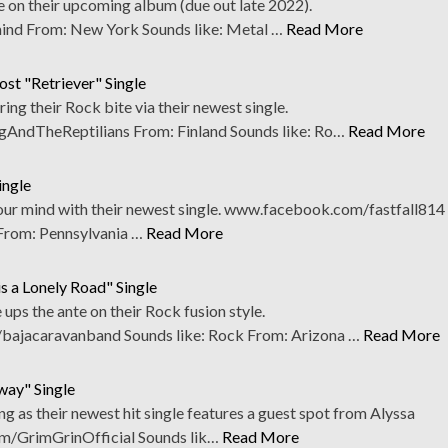
be on their upcoming album (due out late 2022).
nd From: New York Sounds like: Metal …
Read More
ost "Retriever" Single
ring their Rock bite via their newest single.
ndTheReptilians From: Finland Sounds like: Ro…
Read More
ingle
 your mind with their newest single. www.facebook.com/fastfall814
From: Pennsylvania …
Read More
s a Lonely Road" Single
ups the ante on their Rock fusion style.
bajacaravanband Sounds like: Rock From: Arizona …
Read More
way" Single
g as their newest hit single features a guest spot from Alyssa
m/GrimGrinOfficial Sounds lik…
Read More