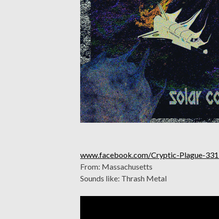
www.facebook.com/Cryptic-Plague-33
From: Massachusetts
Sounds like: Thrash Metal