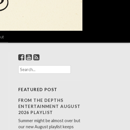
ut
S
e
a
r
FEATURED POST
c
h
FROM THE DEPTHS
f
ENTERTAINMENT AUGUST
o
2026 PLAYLIST
r
Summer might be almost over but
:
our new August playlist keeps