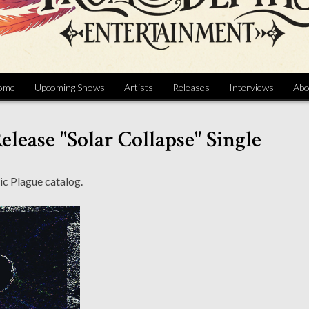
ome
Upcoming Shows
Artists
Releases
Interviews
Abo
elease "Solar Collapse" Single
ic Plague catalog.