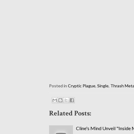
Posted in
Cryptic Plague
,
Single
,
Thrash Meta
Related Posts:
Cline's Mind Unveil "Inside