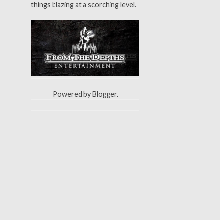
things blazing at a scorching level.
Powered by
Blogger
.