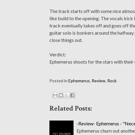
The track starts off with some nice atmosph
like build to the opening. The vocals kic
track eventually takes off and goes off the
guitar solo is bonkers around the halfway 
close things out.
Verdict:
Ephemerus shoots for the stars with their 
Posted in
Ephemerus
,
Review
,
Rock
Related Posts:
-Review- Ephemerus - "Neces
Ephemerus churn out another