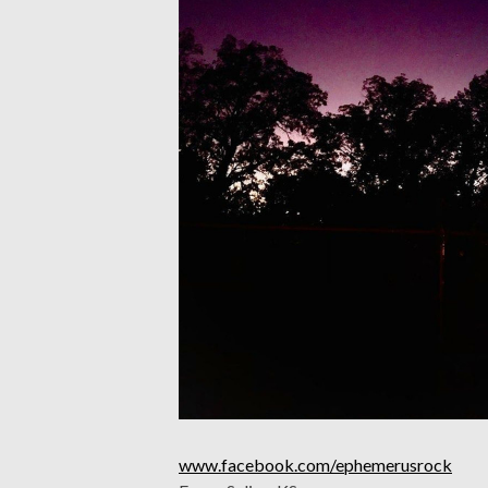
www.facebook.com/ephemerusrock