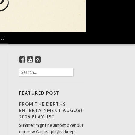
ut
S
e
a
r
FEATURED POST
c
h
FROM THE DEPTHS
f
ENTERTAINMENT AUGUST
o
2026 PLAYLIST
r
Summer might be almost over but
:
our new August playlist keeps