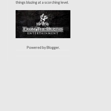
things blazing at a scorching level.
Powered by
Blogger
.