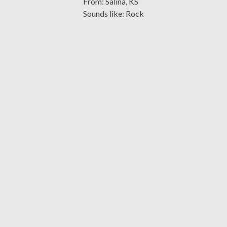
From: Salina, KS
Sounds like: Rock