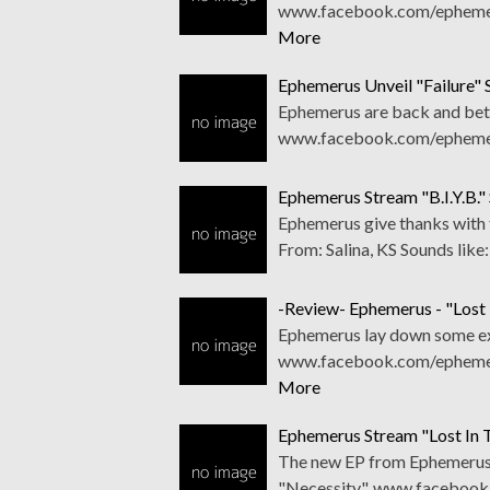
www.facebook.com/ephemerus
More
Ephemerus Unveil "Failure" 
Ephemerus are back and bette
www.facebook.com/ephemeru
Ephemerus Stream "B.I.Y.B." 
Ephemerus give thanks with
From: Salina, KS Sounds lik
-Review- Ephemerus - "Lost
Ephemerus lay down some exc
www.facebook.com/ephemeru
More
Ephemerus Stream "Lost In 
The new EP from Ephemerus i
"Necessity". www.facebook