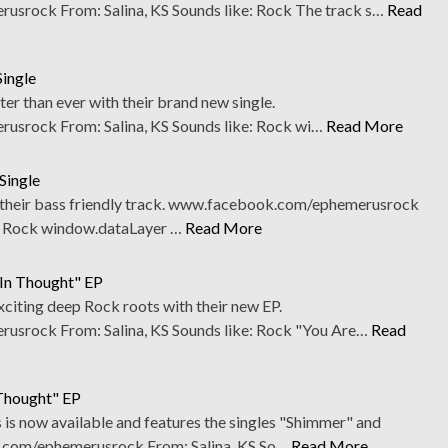
rock From: Salina, KS Sounds like: Rock The track s…
Read
Single
r than ever with their brand new single.
srock From: Salina, KS Sounds like: Rock wi…
Read More
Single
 their bass friendly track. www.facebook.com/ephemerusrock
e: Rock window.dataLayer …
Read More
 In Thought" EP
iting deep Rock roots with their new EP.
srock From: Salina, KS Sounds like: Rock "You Are…
Read
Thought" EP
s now available and features the singles "Shimmer" and
.com/ephemerusrock From: Salina, KS So…
Read More