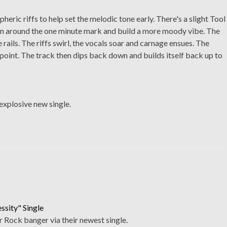
eric riffs to help set the melodic tone early. There's a slight Tool
k in around the one minute mark and build a more moody vibe. The
 rails. The riffs swirl, the vocals soar and carnage ensues. The
point. The track then dips back down and builds itself back up to
explosive new single.
sity" Single
 Rock banger via their newest single.