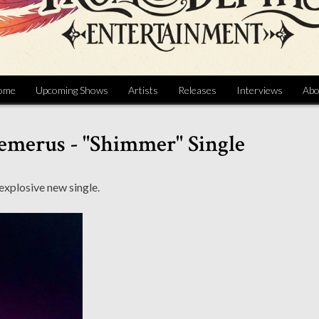
ome
Upcoming Shows
Artists
Releases
Interviews
Abo
emerus - "Shimmer" Single
explosive new single.