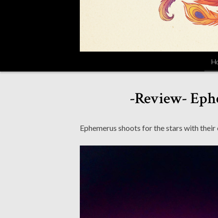
H
-Review- Eph
Ephemerus shoots for the stars with their 