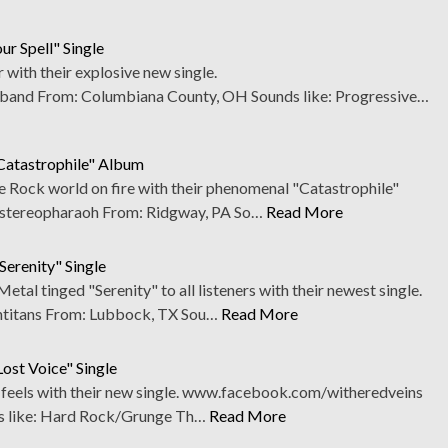
ur Spell" Single
r with their explosive new single.
and From: Columbiana County, OH Sounds like: Progressive…
"Catastrophile" Album
e Rock world on fire with their phenomenal "Catastrophile"
tereopharaoh From: Ridgway, PA So…
Read More
Serenity" Single
tal tinged "Serenity" to all listeners with their newest single.
titans From: Lubbock, TX Sou…
Read More
ost Voice" Single
he feels with their new single. www.facebook.com/witheredveins
s like: Hard Rock/Grunge Th…
Read More