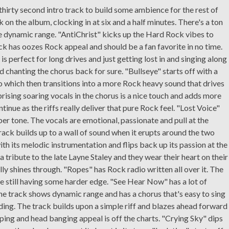
thirty second intro track to build some ambience for the rest of
 on the album, clocking in at six and a half minutes. There's a ton
e dynamic range. "AntiChrist" kicks up the Hard Rock vibes to
ack has oozes Rock appeal and should be a fan favorite in no time.
t is perfect for long drives and just getting lost in and singing along
nd chanting the chorus back for sure. "Bullseye" starts off with a
o which then transitions into a more Rock heavy sound that drives
prising soaring vocals in the chorus is a nice touch and adds more
tinue as the riffs really deliver that pure Rock feel. "Lost Voice"
er tone. The vocals are emotional, passionate and pull at the
track builds up to a wall of sound when it erupts around the two
h its melodic instrumentation and flips back up its passion at the
 a tribute to the late Layne Staley and they wear their heart on their
lly shines through. "Ropes" has Rock radio written all over it. The
e still having some harder edge. "See Hear Now" has a lot of
. The track shows dynamic range and has a chorus that's easy to sing
ding. The track builds upon a simple riff and blazes ahead forward
ing and head banging appeal is off the charts. "Crying Sky" dips