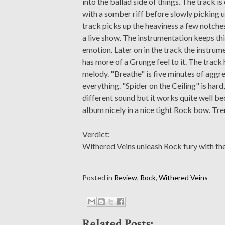
into the ballad side of things. The track is
with a somber riff before slowly picking u
track picks up the heaviness a few notches
a live show. The instrumentation keeps thin
emotion. Later on in the track the instrum
has more of a Grunge feel to it. The tra
melody. "Breathe" is five minutes of aggre
everything. "Spider on the Ceiling" is hard
different sound but it works quite well b
album nicely in a nice tight Rock bow. T
Verdict:
Withered Veins unleash Rock fury with the
Posted in
Review
,
Rock
,
Withered Veins
Related Posts: