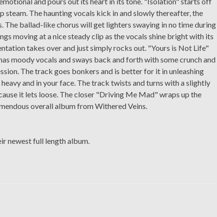
 emotional and pours out its heart in its tone. "Isolation" starts off
p steam. The haunting vocals kick in and slowly thereafter, the
. The ballad-like chorus will get lighters swaying in no time during
gs moving at a nice steady clip as the vocals shine bright with its
entation takes over and just simply rocks out. "Yours is Not Life"
ck has moody vocals and sways back and forth with some crunch and
ssion. The track goes bonkers and is better for it in unleashing
, heavy and in your face. The track twists and turns with a slightly
ecause it lets loose. The closer "Driving Me Mad" wraps up the
remendous overall album from Withered Veins.
ir newest full length album.