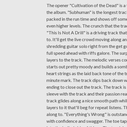
The opener "Cultivation of the Dead" is a 
the album. "Subhuman" is the longest track
packed in the run time and shows off som
even higher levels. The crunch that the tr
"This Is Not A Drill" is a driving track tha
to. It'll get the live crowd moving along a
shredding guitar solo right from the get g
full speed ahead with riffs galore. The sur
layers to the track. The melodic verses con
starts out pretty moody and builds a somb
heart strings as the laid back tone of the 
minute mark. The track dips back down wit
ending to close out the track. The track is
sleeve with the track and their passion rea
track glides along a nice smooth path whil
layers to it that'll beg for repeat listens
along to. "Everything's Wrong" is outstan
with confidence and swagger. The toe tapp