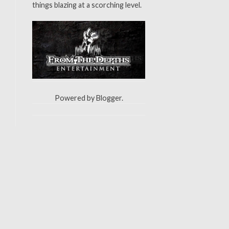
things blazing at a scorching level.
Powered by
Blogger
.