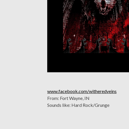
www.facebook.com/witheredveins
From: Fort Wayne, IN
Sounds like: Hard Rock/Grunge