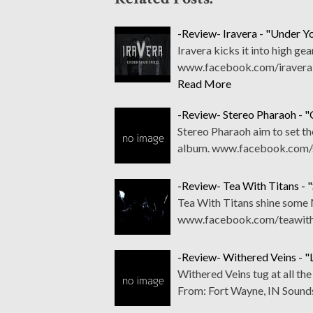
-Review- Iravera - "Under Yo
Iravera kicks it into high gea
www.facebook.com/iraverab
Read More
-Review- Stereo Pharaoh - 
Stereo Pharaoh aim to set th
album. www.facebook.com/s
-Review- Tea With Titans - "
Tea With Titans shine some Me
www.facebook.com/teawith
-Review- Withered Veins - "L
Withered Veins tug at all t
From: Fort Wayne, IN Sound