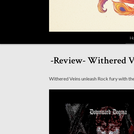
H
-Review- Withered 
Withered Veins unleash Rock fury with the