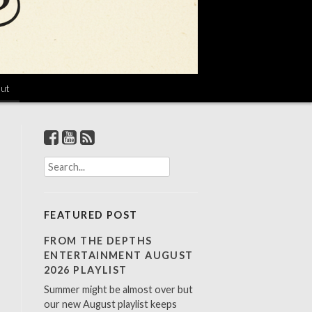
ut
S
e
a
r
FEATURED POST
c
h
FROM THE DEPTHS
f
ENTERTAINMENT AUGUST
o
2026 PLAYLIST
r
Summer might be almost over but
:
our new August playlist keeps