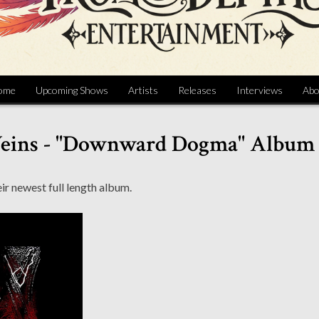
ome
Upcoming Shows
Artists
Releases
Interviews
Abo
Veins - "Downward Dogma" Album
ir newest full length album.