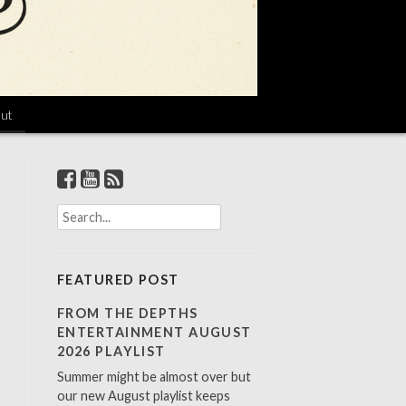
ut
S
e
a
r
FEATURED POST
c
h
FROM THE DEPTHS
f
ENTERTAINMENT AUGUST
o
2026 PLAYLIST
r
Summer might be almost over but
:
our new August playlist keeps