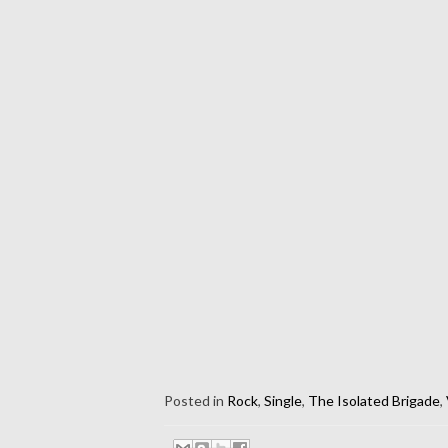
Posted in
Rock
,
Single
,
The Isolated Brigade
,