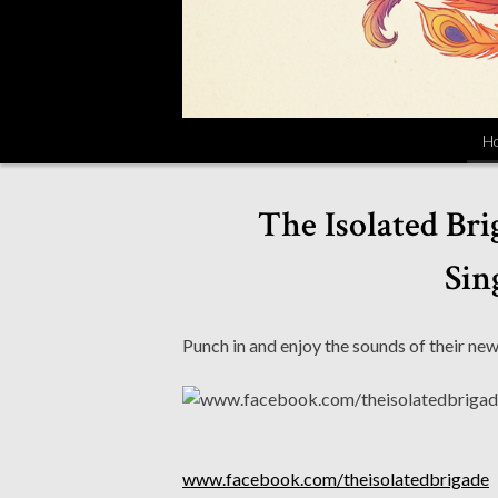
H
The Isolated Bri
Sin
Punch in and enjoy the sounds of their new
www.facebook.com/theisolatedbrigade