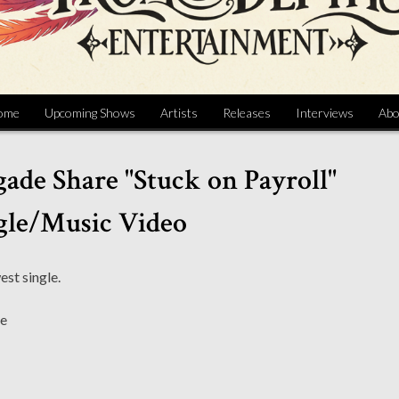
ome
Upcoming Shows
Artists
Releases
Interviews
Abo
gade Share "Stuck on Payroll"
gle/Music Video
est single.