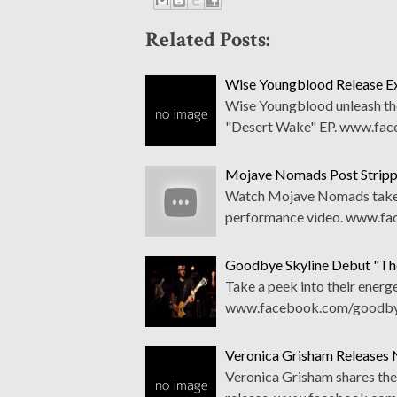
Related Posts:
Wise Youngblood Release Ex
Wise Youngblood unleash thei
"Desert Wake" EP. www.fa
Mojave Nomads Post Strip
Watch Mojave Nomads take th
performance video. www.f
Goodbye Skyline Debut "The
Take a peek into their energe
www.facebook.com/goodbye
Veronica Grisham Releases N
Veronica Grisham shares the