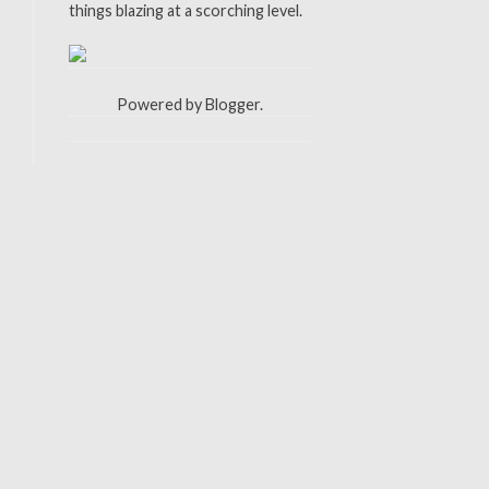
things blazing at a scorching level.
Powered by
Blogger
.