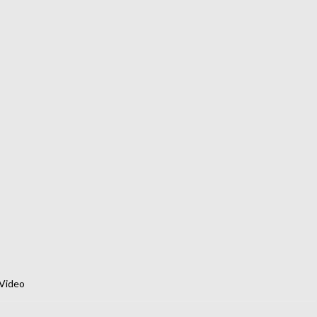
Video