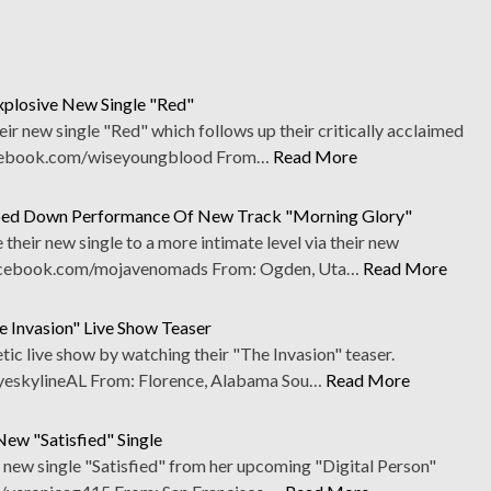
plosive New Single "Red"
r new single "Red" which follows up their critically acclaimed
cebook.com/wiseyoungblood From…
Read More
ped Down Performance Of New Track "Morning Glory"
eir new single to a more intimate level via their new
acebook.com/mojavenomads From: Ogden, Uta…
Read More
 Invasion" Live Show Teaser
tic live show by watching their "The Invasion" teaser.
skylineAL From: Florence, Alabama Sou…
Read More
ew "Satisfied" Single
 new single "Satisfied" from her upcoming "Digital Person"