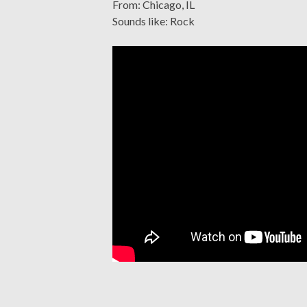
From: Chicago, IL
Sounds like: Rock