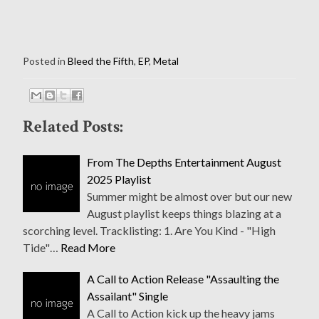
Posted in
Bleed the Fifth
,
EP
,
Metal
Related Posts:
From The Depths Entertainment August
2025 Playlist
Summer might be almost over but our new
August playlist keeps things blazing at a
scorching level. Tracklisting: 1. Are You Kind - "High
Tide"…
Read More
A Call to Action Release "Assaulting the
Assailant" Single
A Call to Action kick up the heavy jams