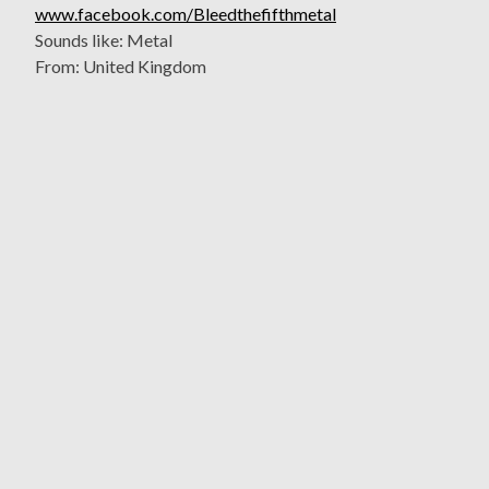
www.facebook.com/Bleedthefifthmetal
Sounds like: Metal
From: United Kingdom