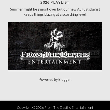
f
2026 PLAYLIST
o
Summer might be almost over but our new August playlist
r
keeps things blazing at a scorching level.
:
Powered by
Blogger
.
Copyright ©
2026
From The Depths Entertainment