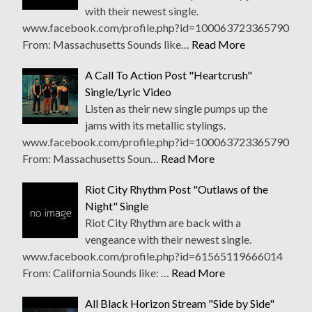
with their newest single.
www.facebook.com/profile.php?id=100063723365790
From: Massachusetts Sounds like…
Read More
A Call To Action Post "Heartcrush"
Single/Lyric Video
Listen as their new single pumps up the
jams with its metallic stylings.
www.facebook.com/profile.php?id=100063723365790
From: Massachusetts Soun…
Read More
Riot City Rhythm Post "Outlaws of the
Night" Single
Riot City Rhythm are back with a
vengeance with their newest single.
www.facebook.com/profile.php?id=61565119666014
From: California Sounds like: …
Read More
All Black Horizon Stream "Side by Side"