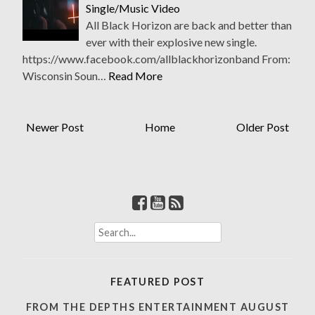
Single/Music Video
All Black Horizon are back and better than
ever with their explosive new single.
https://www.facebook.com/allblackhorizonband From:
Wisconsin Soun…
Read More
Newer Post
Home
Older Post
S
e
a
r
FEATURED POST
c
h
FROM THE DEPTHS ENTERTAINMENT AUGUST