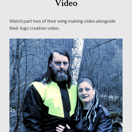
Video
Watch part two of their wing making video alongside
their logo creation video.