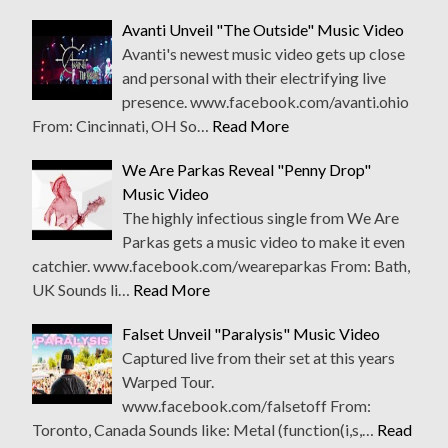
Avanti Unveil "The Outside" Music Video
Avanti's newest music video gets up close
and personal with their electrifying live
presence. www.facebook.com/avanti.ohio
From: Cincinnati, OH So…
Read More
We Are Parkas Reveal "Penny Drop"
Music Video
The highly infectious single from We Are
Parkas gets a music video to make it even
catchier. www.facebook.com/weareparkas From: Bath,
UK Sounds li…
Read More
Falset Unveil "Paralysis" Music Video
Captured live from their set at this years
Warped Tour.
www.facebook.com/falsetoff From:
Toronto, Canada Sounds like: Metal (function(i,s,…
Read