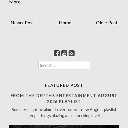
More
Newer Post
Home
Older Post
S
e
a
r
FEATURED POST
c
h
FROM THE DEPTHS ENTERTAINMENT AUGUST
f
2026 PLAYLIST
o
Summer might be almost over but our new August playlist
r
keeps things blazing at a scorching level.
: