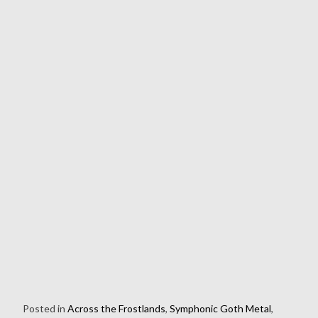
Posted in
Across the Frostlands
,
Symphonic Goth Metal
,