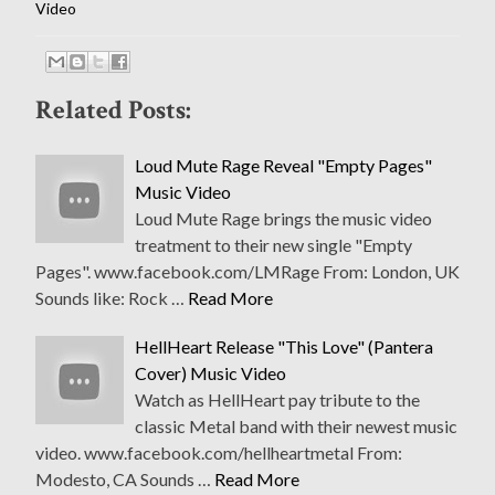
Video
Related Posts:
Loud Mute Rage Reveal "Empty Pages"
Music Video
Loud Mute Rage brings the music video
treatment to their new single "Empty
Pages". www.facebook.com/LMRage From: London, UK
Sounds like: Rock …
Read More
HellHeart Release "This Love" (Pantera
Cover) Music Video
Watch as HellHeart pay tribute to the
classic Metal band with their newest music
video. www.facebook.com/hellheartmetal From:
Modesto, CA Sounds …
Read More