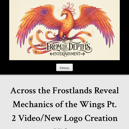
S
k
i
p
t
o
c
o
n
t
Menu
e
n
t
Across the Frostlands Reveal
Mechanics of the Wings Pt.
2 Video/New Logo Creation