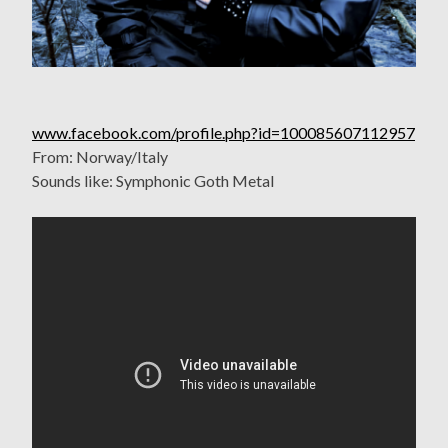
www.facebook.com/profile.php?id=100085607112957
From: Norway/Italy
Sounds like: Symphonic Goth Metal