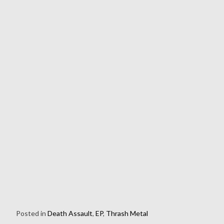
Posted in
Death Assault
,
EP
,
Thrash Metal