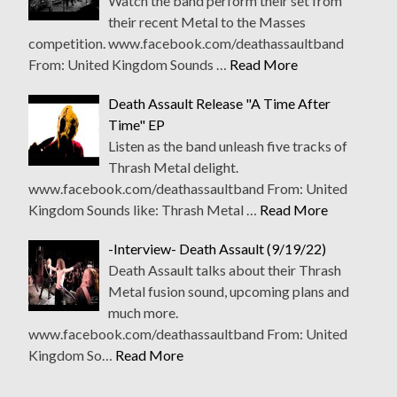
Watch the band perform their set from
their recent Metal to the Masses
competition. www.facebook.com/deathassaultband
From: United Kingdom Sounds …
Read More
Death Assault Release "A Time After
Time" EP
Listen as the band unleash five tracks of
Thrash Metal delight.
www.facebook.com/deathassaultband From: United
Kingdom Sounds like: Thrash Metal …
Read More
-Interview- Death Assault (9/19/22)
Death Assault talks about their Thrash
Metal fusion sound, upcoming plans and
much more.
www.facebook.com/deathassaultband From: United
Kingdom So…
Read More