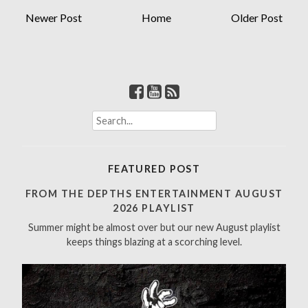
Newer Post
Home
Older Post
S
e
a
r
FEATURED POST
c
h
FROM THE DEPTHS ENTERTAINMENT AUGUST
f
2026 PLAYLIST
o
Summer might be almost over but our new August playlist
r
keeps things blazing at a scorching level.
: