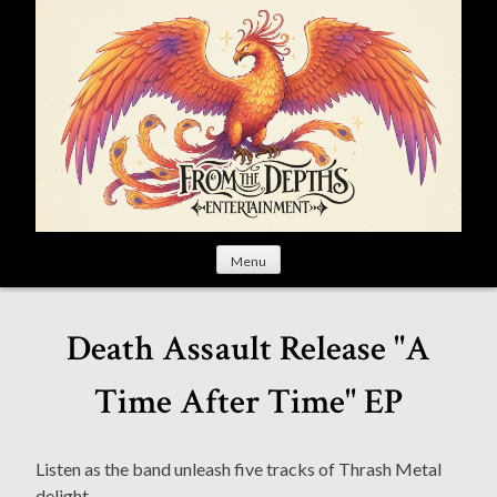
S
k
i
p
t
o
c
o
n
t
Menu
e
n
t
Death Assault Release "A
Time After Time" EP
Listen as the band unleash five tracks of Thrash Metal
delight.