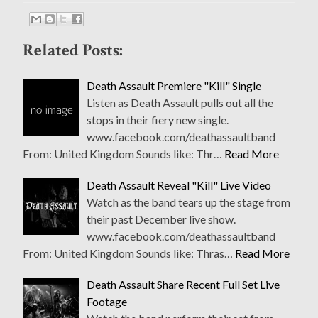
Related Posts:
Death Assault Premiere "Kill" Single
Listen as Death Assault pulls out all the
stops in their fiery new single.
www.facebook.com/deathassaultband
From: United Kingdom Sounds like: Thr…
Read More
Death Assault Reveal "Kill" Live Video
Watch as the band tears up the stage from
their past December live show.
www.facebook.com/deathassaultband
From: United Kingdom Sounds like: Thras…
Read More
Death Assault Share Recent Full Set Live
Footage