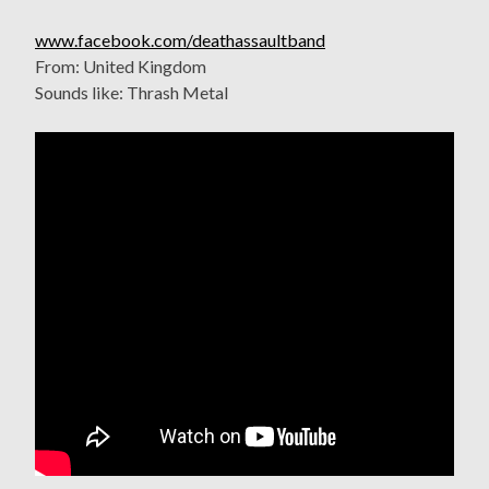
www.facebook.com/deathassaultband
From: United Kingdom
Sounds like: Thrash Metal