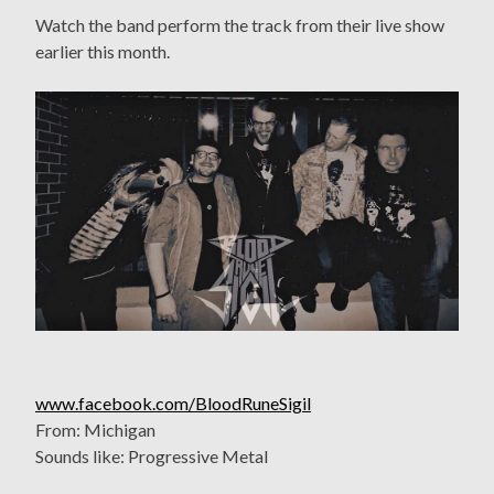
Watch the band perform the track from their live show
earlier this month.
www.facebook.com/BloodRuneSigil
From: Michigan
Sounds like: Progressive Metal