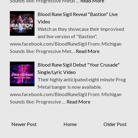
Sounds like: Progressive Metal …
Read More
Blood Rune Sigil Reveal "Bastion" Live
Video
Watch as they showcase their improvised
and live version of "Bastion".
www.facebook.com/BloodRuneSigil From: Michigan
Sounds like: Progressive Met…
Read More
Blood Rune Sigil Debut "Your Crusade"
Single/Lyric Video
Their highly anticipated eight minute Prog
Metal banger is now available.
www.facebook.com/BloodRuneSigil From: Michigan
Sounds like: Progressive …
Read More
Newer Post
Home
Older Post