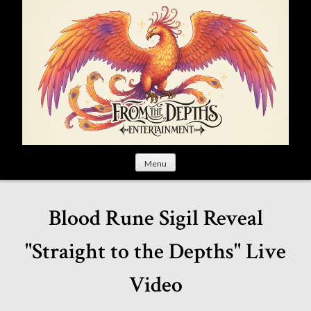
S
k
i
p
t
o
c
o
n
t
Menu
e
n
t
Blood Rune Sigil Reveal
"Straight to the Depths" Live
Video