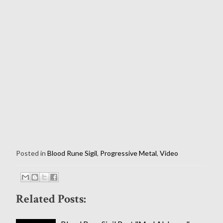
Posted in
Blood Rune Sigil
,
Progressive Metal
,
Video
Related Posts: