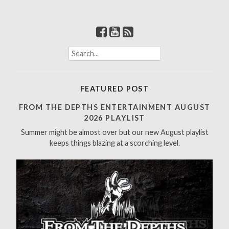
S
e
a
r
FEATURED POST
c
h
FROM THE DEPTHS ENTERTAINMENT AUGUST
f
2026 PLAYLIST
o
Summer might be almost over but our new August playlist
r
keeps things blazing at a scorching level.
: