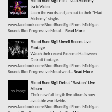
Blood Rune Sigil Post "Mad Alchemy"
Lyric Video
Learn the words and jam out to their "Mad
Alchemy" single.
www.facebook.com/BloodRuneSigil From: Michigan
Sounds like: Progressive Metal …
Read More
Blood Rune Sigil Unveil Recent Live
Footage
Watch their recent Extreme Halloween
Detroit footage.
www.facebook.com/BloodRuneSigil From: Michigan
Sounds like: Progressive Metal wind…
Read More
Blood Rune Sigil Debut "Bastion" Live
Album
Their new full length live album is now
available worldwide.
www.facebook.com/BloodRuneSigil From: Michigan