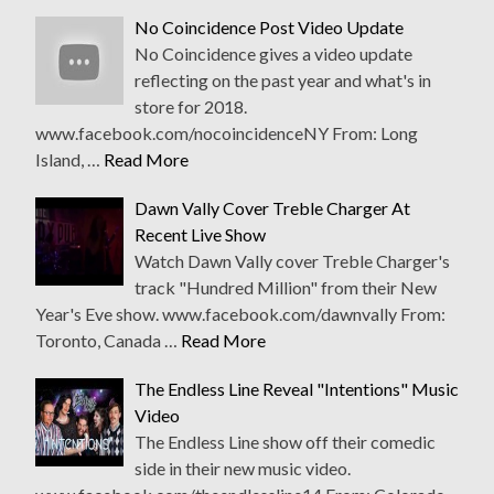
No Coincidence Post Video Update
No Coincidence gives a video update
reflecting on the past year and what's in
store for 2018.
www.facebook.com/nocoincidenceNY From: Long
Island, …
Read More
Dawn Vally Cover Treble Charger At
Recent Live Show
Watch Dawn Vally cover Treble Charger's
track "Hundred Million" from their New
Year's Eve show. www.facebook.com/dawnvally From:
Toronto, Canada …
Read More
The Endless Line Reveal "Intentions" Music
Video
The Endless Line show off their comedic
side in their new music video.