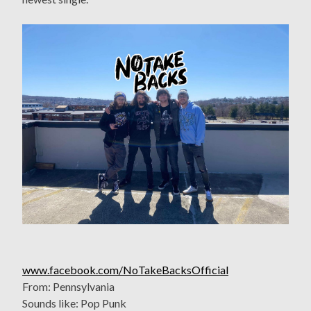
www.facebook.com/NoTakeBacksOfficial
From: Pennsylvania
Sounds like: Pop Punk