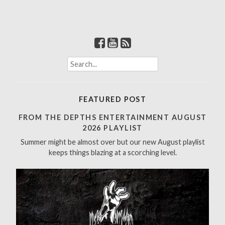
S
e
a
r
FEATURED POST
c
h
FROM THE DEPTHS ENTERTAINMENT AUGUST
f
2026 PLAYLIST
o
Summer might be almost over but our new August playlist
r
keeps things blazing at a scorching level.
: