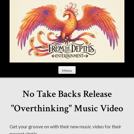
S
k
i
p
t
o
c
o
n
t
Menu
e
n
t
No Take Backs Release
"Overthinking" Music Video
Get your groove on with their new music video for their
newest single.