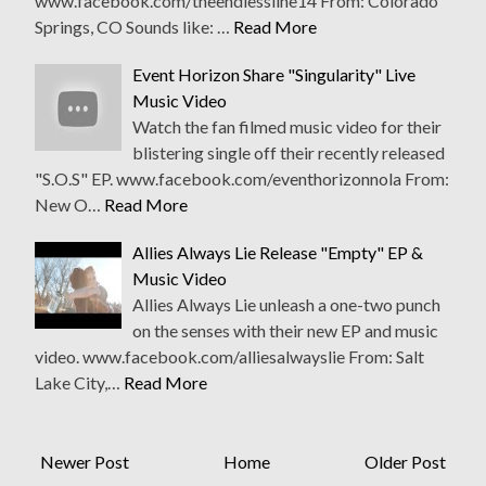
www.facebook.com/theendlessline14 From: Colorado
Springs, CO Sounds like: …
Read More
Event Horizon Share "Singularity" Live
Music Video
Watch the fan filmed music video for their
blistering single off their recently released
"S.O.S" EP. www.facebook.com/eventhorizonnola From:
New O…
Read More
Allies Always Lie Release "Empty" EP &
Music Video
Allies Always Lie unleash a one-two punch
on the senses with their new EP and music
video. www.facebook.com/alliesalwayslie From: Salt
Lake City,…
Read More
Newer Post
Home
Older Post