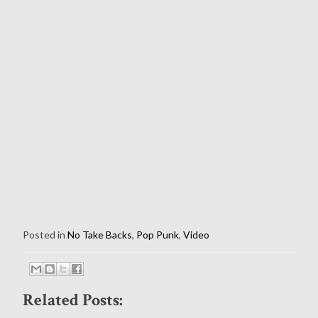
Posted in
No Take Backs
,
Pop Punk
,
Video
Related Posts: