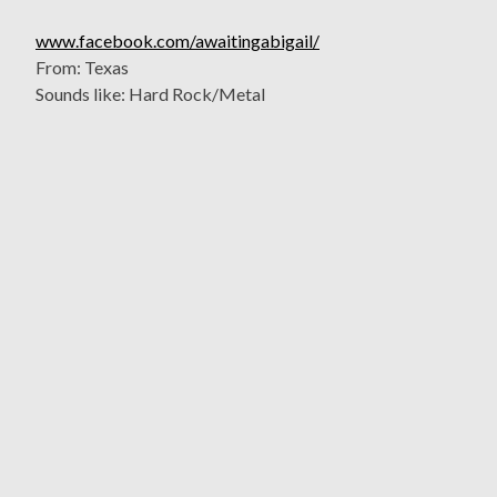
www.facebook.com/awaitingabigail/
From: Texas
Sounds like: Hard Rock/Metal