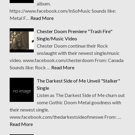
album.
https://www.facebook.com/InSoMusic Sounds like:
Metal F…
Read More
Chester Doom Premiere "Trash Fire"
Single/Music Video
Chester Doom continue their Rock
onslaught with their newest single/music
video. www.facebook.com/chesterdoom From: Canada
Sounds like: Rock …
Read More
The Darkest Side of Me Unveil "Stalker"
Single
Listen as The Darkest Side of Me churn out
some Gothic Doom Metal goodness with
their newest single.
www.facebook.com/thedarkestsideofmeswe From: …
Read More