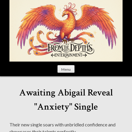
S
k
i
p
t
o
c
o
n
t
Menu
e
n
t
Awaiting Abigail Reveal
"Anxiety" Single
Their new single soars with unbridled confidence and
showcases their talents perfectly.