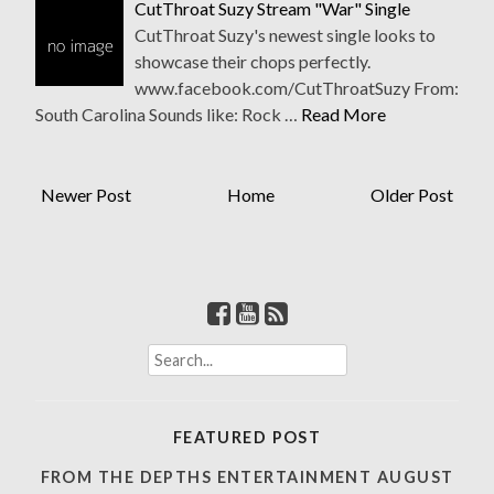
CutThroat Suzy Stream "War" Single
CutThroat Suzy's newest single looks to
showcase their chops perfectly.
www.facebook.com/CutThroatSuzy From:
South Carolina Sounds like: Rock …
Read More
Newer Post
Home
Older Post
S
e
a
r
FEATURED POST
c
h
FROM THE DEPTHS ENTERTAINMENT AUGUST