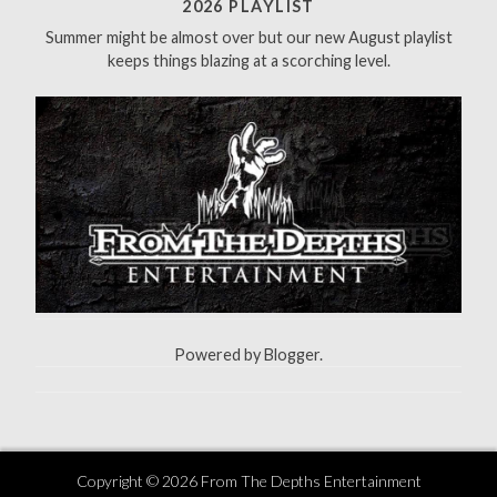
f
2026 PLAYLIST
o
Summer might be almost over but our new August playlist
r
keeps things blazing at a scorching level.
:
Powered by
Blogger
.
Copyright ©
2026
From The Depths Entertainment