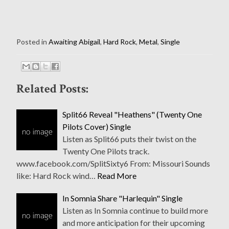
Posted in
Awaiting Abigail
,
Hard Rock
,
Metal
,
Single
Related Posts:
Split66 Reveal "Heathens" (Twenty One
Pilots Cover) Single
Listen as Split66 puts their twist on the
Twenty One Pilots track.
www.facebook.com/SplitSixty6 From: Missouri Sounds
like: Hard Rock wind…
Read More
In Somnia Share "Harlequin" Single
Listen as In Somnia continue to build more
and more anticipation for their upcoming