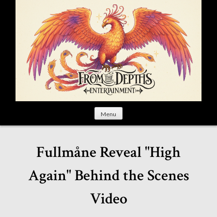
S
k
i
p
t
o
c
o
n
t
Menu
e
n
t
Fullmåne Reveal "High
Again" Behind the Scenes
Video