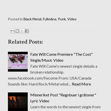
Posted in
Black Metal
,
Fullmåne
,
Punk
,
Video
Related Posts:
Fate Will Come Premiere "The Cost"
Single/Music Video
Fate Will Come's newest single details a
broken relationship.
www.facebook.com/fwcome From: USA/Canada
Sounds like: Hard Rock/Metal wind…
Read More
Minneriket Post "Regnbuer i gråtoner"
Lyric Video
Learn the words to the newest single from