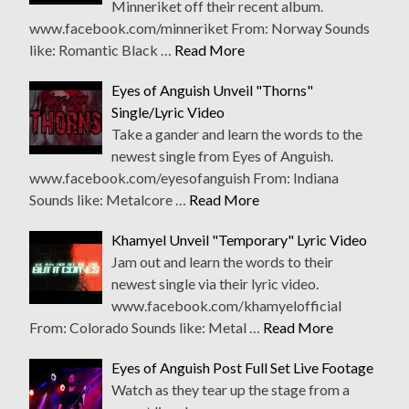
Minneriket off their recent album.
www.facebook.com/minneriket From: Norway Sounds
like: Romantic Black …
Read More
Eyes of Anguish Unveil "Thorns"
Single/Lyric Video
Take a gander and learn the words to the
newest single from Eyes of Anguish.
www.facebook.com/eyesofanguish From: Indiana
Sounds like: Metalcore …
Read More
Khamyel Unveil "Temporary" Lyric Video
Jam out and learn the words to their
newest single via their lyric video.
www.facebook.com/khamyelofficial
From: Colorado Sounds like: Metal …
Read More
Eyes of Anguish Post Full Set Live Footage
Watch as they tear up the stage from a