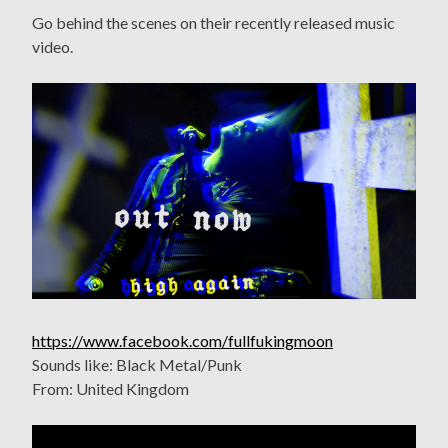
Go behind the scenes on their recently released music
video.
https://www.facebook.com/fullfukingmoon
Sounds like: Black Metal/Punk
From: United Kingdom