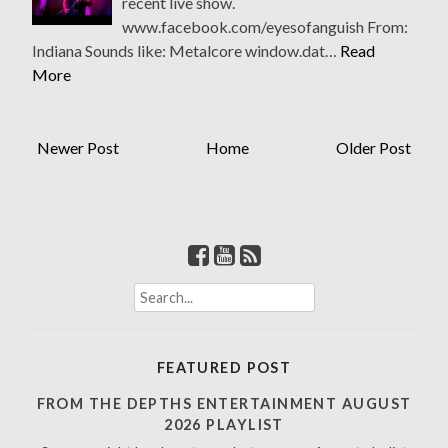
recent live show.
www.facebook.com/eyesofanguish From:
Indiana Sounds like: Metalcore window.dat…
Read
More
Newer Post
Home
Older Post
S
e
a
r
FEATURED POST
c
h
FROM THE DEPTHS ENTERTAINMENT AUGUST
f
2026 PLAYLIST
o