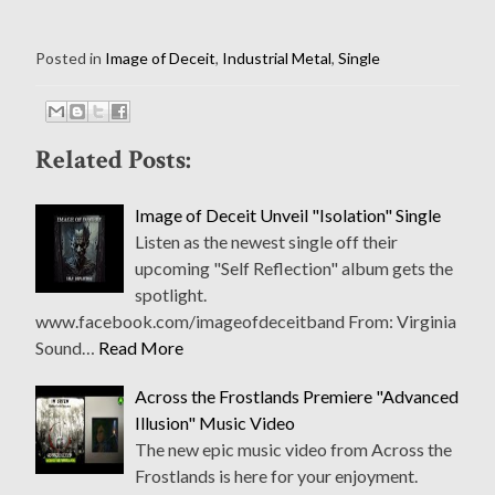
Posted in
Image of Deceit
,
Industrial Metal
,
Single
Related Posts:
Image of Deceit Unveil "Isolation" Single
Listen as the newest single off their
upcoming "Self Reflection" album gets the
spotlight.
www.facebook.com/imageofdeceitband From: Virginia
Sound…
Read More
Across the Frostlands Premiere "Advanced
Illusion" Music Video
The new epic music video from Across the
Frostlands is here for your enjoyment.