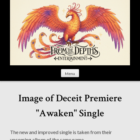
S
k
i
p
t
o
c
o
n
t
Menu
e
n
t
Image of Deceit Premiere
"Awaken" Single
The new and improved single is taken from their
upcoming album of the same name.