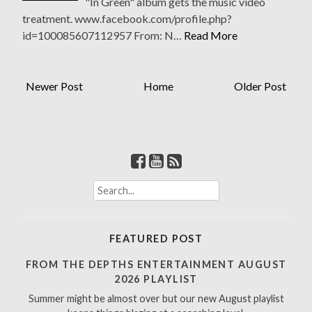
"In Green" album gets the music video
treatment. www.facebook.com/profile.php?
id=100085607112957 From: N…
Read More
Newer Post
Home
Older Post
S
e
a
r
FEATURED POST
c
h
FROM THE DEPTHS ENTERTAINMENT AUGUST
f
2026 PLAYLIST
o
Summer might be almost over but our new August playlist
r