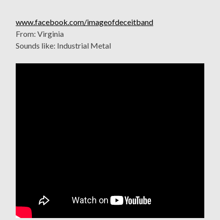
www.facebook.com/imageofdeceitband
From: Virginia
Sounds like: Industrial Metal