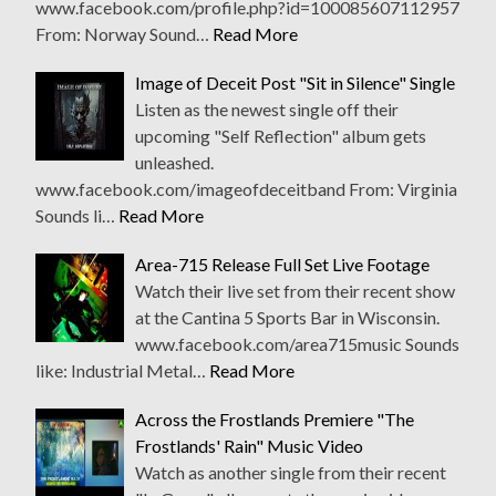
www.facebook.com/profile.php?id=100085607112957
From: Norway Sound…
Read More
Image of Deceit Post "Sit in Silence" Single
Listen as the newest single off their
upcoming "Self Reflection" album gets
unleashed.
www.facebook.com/imageofdeceitband From: Virginia
Sounds li…
Read More
Area-715 Release Full Set Live Footage
Watch their live set from their recent show
at the Cantina 5 Sports Bar in Wisconsin.
www.facebook.com/area715music Sounds
like: Industrial Metal…
Read More
Across the Frostlands Premiere "The
Frostlands' Rain" Music Video
Watch as another single from their recent