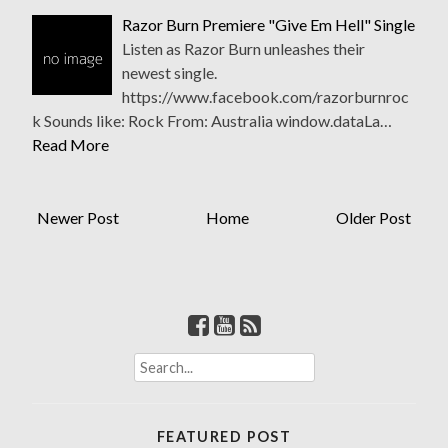
Razor Burn Premiere "Give Em Hell" Single
Listen as Razor Burn unleashes their
newest single.
https://www.facebook.com/razorburnroc
k Sounds like: Rock From: Australia window.dataLa…
Read More
Newer Post
Home
Older Post
S
e
a
r
FEATURED POST
c