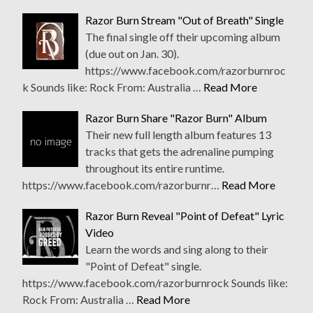
Razor Burn Stream "Out of Breath" Single
The final single off their upcoming album
(due out on Jan. 30).
https://www.facebook.com/razorburnroc
k Sounds like: Rock From: Australia …
Read More
Razor Burn Share "Razor Burn" Album
Their new full length album features 13
tracks that gets the adrenaline pumping
throughout its entire runtime.
https://www.facebook.com/razorburnr…
Read More
Razor Burn Reveal "Point of Defeat" Lyric
Video
Learn the words and sing along to their
"Point of Defeat" single.
https://www.facebook.com/razorburnrock Sounds like:
Rock From: Australia …
Read More