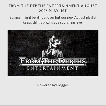
h
FROM THE DEPTHS ENTERTAINMENT AUGUST
f
2026 PLAYLIST
o
Summer might be almost over but our new August playlist
r
keeps things blazing at a scorching level.
:
Powered by
Blogger
.