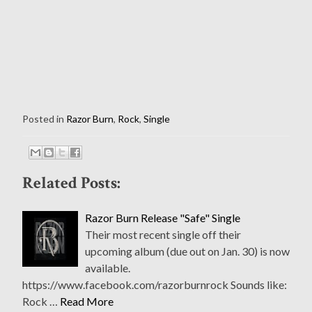
Posted in
Razor Burn
,
Rock
,
Single
Related Posts:
Razor Burn Release "Safe" Single
Their most recent single off their
upcoming album (due out on Jan. 30) is now
available.
https://www.facebook.com/razorburnrock Sounds like:
Rock …
Read More