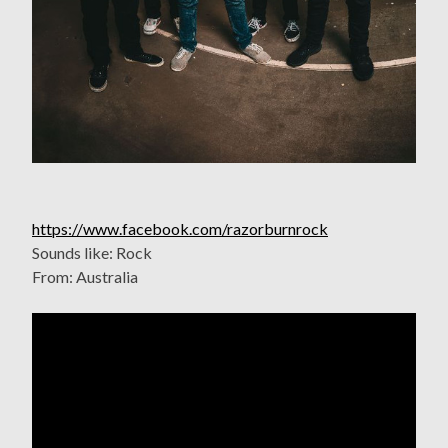
https://www.facebook.com/razorburnrock
Sounds like: Rock
From: Australia