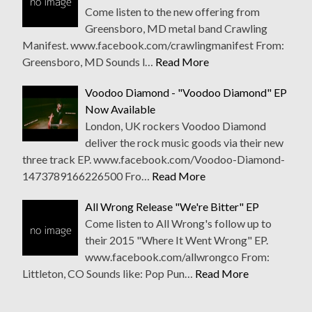
Come listen to the new offering from
Greensboro, MD metal band Crawling
Manifest. www.facebook.com/crawlingmanifest From:
Greensboro, MD Sounds l…
Read More
Voodoo Diamond - "Voodoo Diamond" EP
Now Available
London, UK rockers Voodoo Diamond
deliver the rock music goods via their new
three track EP. www.facebook.com/Voodoo-Diamond-
1473789166226500 Fro…
Read More
All Wrong Release "We're Bitter" EP
Come listen to All Wrong's follow up to
their 2015 "Where It Went Wrong" EP.
www.facebook.com/allwrongco From:
Littleton, CO Sounds like: Pop Pun…
Read More