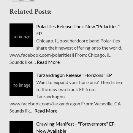
Related Posts:
Polarities Release Their New "Polarities"
EP
Chicago, IL post hardcore band Polarities
share their newest offering onto the world.
www.facebook.com/polaritiesil From: Chicago, IL
Sounds like…
Read More
Tarzandragon Release "Horizons" EP
Want to expand your horizons? Then listen
to the new two track EP from
Tarzandragon.
www.facebook.com/tarzandragon From: Vacaville, CA
Sounds lik…
Read More
Crawling Manifest - "Forevermore" EP
Now Available