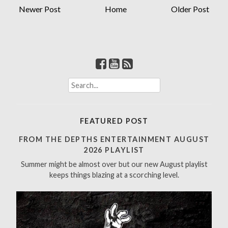
Newer Post
Home
Older Post
S
e
a
r
FEATURED POST
c
h
FROM THE DEPTHS ENTERTAINMENT AUGUST
f
2026 PLAYLIST
o
Summer might be almost over but our new August playlist
r
keeps things blazing at a scorching level.
: