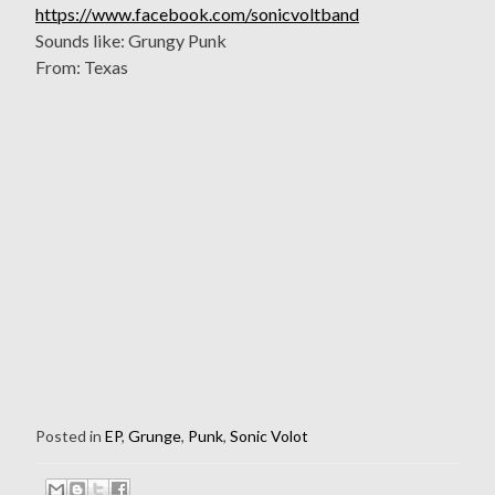
https://www.facebook.com/sonicvoltband
Sounds like: Grungy Punk
From: Texas
Posted in
EP
,
Grunge
,
Punk
,
Sonic Volot