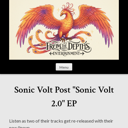
S
k
i
p
t
o
c
o
n
t
Menu
e
n
t
Sonic Volt Post "Sonic Volt
2.0" EP
Listen as two of their tracks get re-released with their
new lineup.