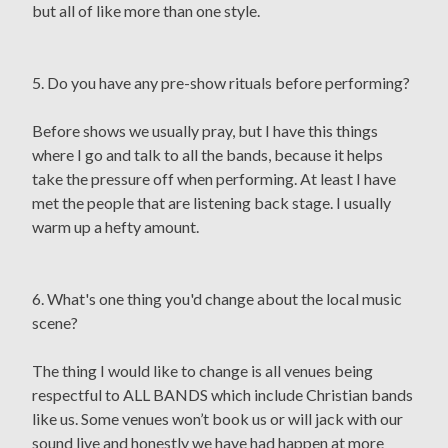
but all of like more than one style.
5. Do you have any pre-show rituals before performing?
Before shows we usually pray, but I have this things
where I go and talk to all the bands, because it helps
take the pressure off when performing. At least I have
met the people that are listening back stage. I usually
warm up a hefty amount.
6. What's one thing you'd change about the local music
scene?
The thing I would like to change is all venues being
respectful to ALL BANDS which include Christian bands
like us. Some venues won’t book us or will jack with our
sound live and honestly we have had happen at more