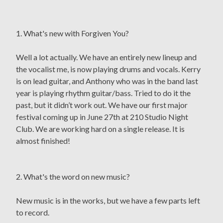
1. What's new with Forgiven You?
Well a lot actually. We have an entirely new lineup and
the vocalist me, is now playing drums and vocals. Kerry
is on lead guitar, and Anthony who was in the band last
year is playing rhythm guitar/bass. Tried to do it the
past, but it didn’t work out. We have our first major
festival coming up in June 27th at 210 Studio Night
Club. We are working hard on a single release. It is
almost finished!
2. What's the word on new music?
New music is in the works, but we have a few parts left
to record.