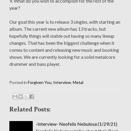
9. What do you wish to accomplish for the rest of the
year?
Our goal this year is to release 3 singles, with starting an
album. The current new album has 13 tracks, but
hopefully things will stable out having so many lineup
changes. That has been the biggest challenge when it
comes to content and releasing new music and booking
shows. We are currently looking for a solid metalcore
drummer and bass player.
Posted in
Forgiven You
,
Interview
,
Metal
Related Posts:
-Interview- Neofelis Nebulosa (1/29/21)
Neofelis Nebulosa talks about their Rock