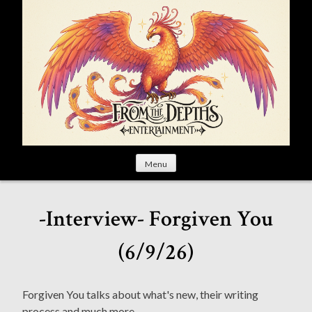
S
k
i
p
t
o
c
o
n
t
Menu
e
n
t
-Interview- Forgiven You
(6/9/26)
Forgiven You talks about what's new, their writing
process and much more.