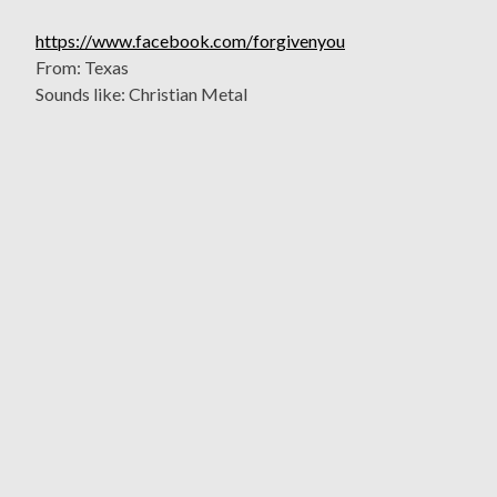
https://www.facebook.com/forgivenyou
From: Texas
Sounds like: Christian Metal