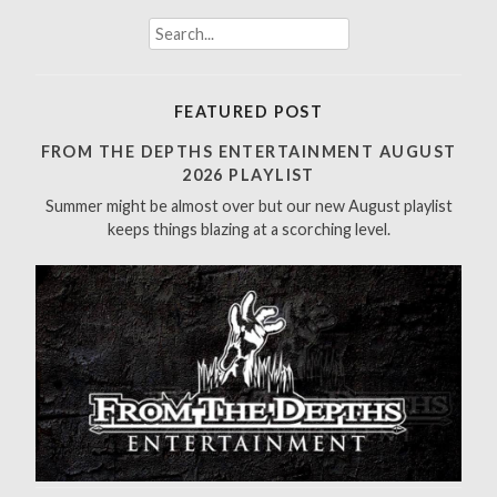
S
e
a
r
FEATURED POST
c
h
FROM THE DEPTHS ENTERTAINMENT AUGUST
f
2026 PLAYLIST
o
Summer might be almost over but our new August playlist
r
keeps things blazing at a scorching level.
: