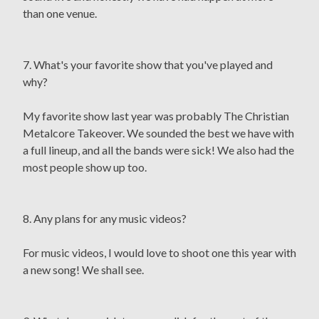
than one venue.
7. What's your favorite show that you've played and
why?
My favorite show last year was probably The Christian
Metalcore Takeover. We sounded the best we have with
a full lineup, and all the bands were sick! We also had the
most people show up too.
8. Any plans for any music videos?
For music videos, I would love to shoot one this year with
a new song! We shall see.