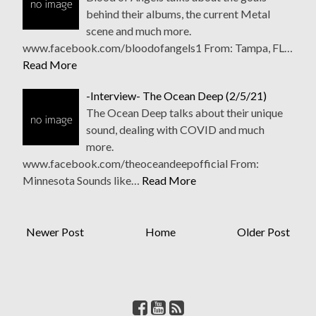
behind their albums, the current Metal
scene and much more.
www.facebook.com/bloodofangels1 From: Tampa, FL…
Read More
-Interview- The Ocean Deep (2/5/21)
The Ocean Deep talks about their unique
sound, dealing with COVID and much
more.
www.facebook.com/theoceandeepofficial From:
Minnesota Sounds like…
Read More
Newer Post
Home
Older Post