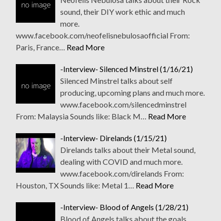
sound, their DIY work ethic and much
more.
www.facebook.com/neofelisnebulosaofficial From:
Paris, France…
Read More
-Interview- Silenced Minstrel (1/16/21)
Silenced Minstrel talks about self
producing, upcoming plans and much more.
www.facebook.com/silencedminstrel
From: Malaysia Sounds like: Black M…
Read More
-Interview- Direlands (1/15/21)
Direlands talks about their Metal sound,
dealing with COVID and much more.
www.facebook.com/direlands From:
Houston, TX Sounds like: Metal 1…
Read More
-Interview- Blood of Angels (1/28/21)
Blood of Angels talks about the goals