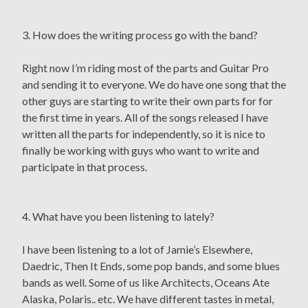
3. How does the writing process go with the band?
Right now I’m riding most of the parts and Guitar Pro
and sending it to everyone. We do have one song that the
other guys are starting to write their own parts for for
the first time in years. All of the songs released I have
written all the parts for independently, so it is nice to
finally be working with guys who want to write and
participate in that process.
4. What have you been listening to lately?
I have been listening to a lot of Jamie’s Elsewhere,
Daedric, Then It Ends, some pop bands, and some blues
bands as well. Some of us like Architects, Oceans Ate
Alaska, Polaris.. etc. We have different tastes in metal,