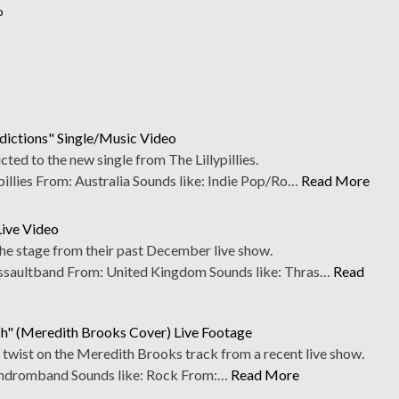
o
ddictions" Single/Music Video
ed to the new single from The Lillypillies.
llies From: Australia Sounds like: Indie Pop/Ro…
Read More
Live Video
the stage from their past December live show.
aultband From: United Kingdom Sounds like: Thras…
Read
" (Meredith Brooks Cover) Live Footage
 twist on the Meredith Brooks track from a recent live show.
dromband Sounds like: Rock From:…
Read More