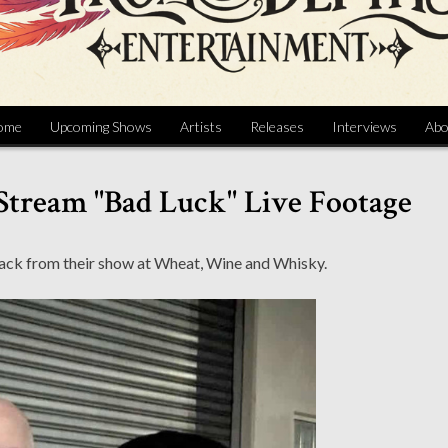
ome
Upcoming Shows
Artists
Releases
Interviews
Abo
 Stream "Bad Luck" Live Footage
ack from their show at Wheat, Wine and Whisky.