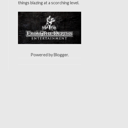
things blazing at a scorching level.
Powered by
Blogger
.