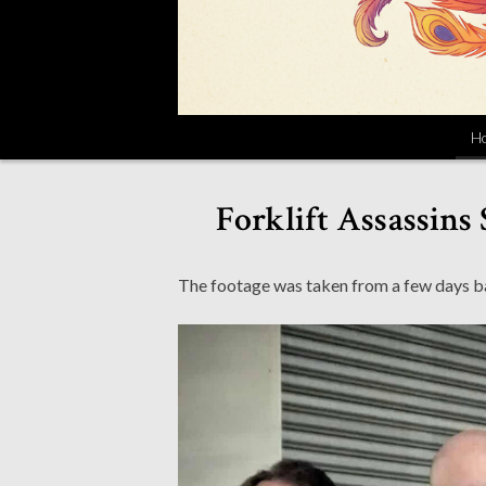
H
Forklift Assassins
The footage was taken from a few days b