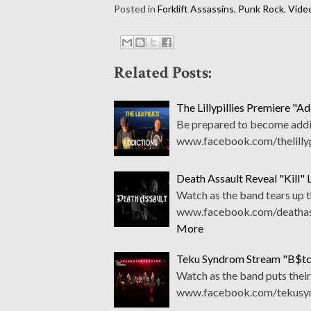
Posted in
Forklift Assassins
,
Punk Rock
,
Vide
Related Posts:
The Lillypillies Premiere "A
Be prepared to become addict
www.facebook.com/thelillypi
Death Assault Reveal "Kill" 
Watch as the band tears up 
www.facebook.com/deathass
More
Teku Syndrom Stream "B$tch
Watch as the band puts their
www.facebook.com/tekusyn