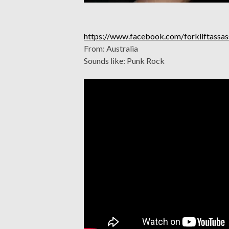
https://www.facebook.com/forkliftassas
From: Australia
Sounds like: Punk Rock