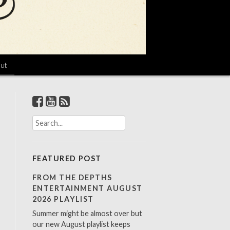
ut
S
e
a
r
FEATURED POST
c
h
FROM THE DEPTHS
f
ENTERTAINMENT AUGUST
o
2026 PLAYLIST
r
Summer might be almost over but
:
our new August playlist keeps