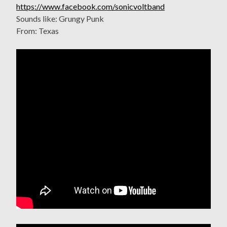
https://www.facebook.com/sonicvoltband
Sounds like: Grungy Punk
From: Texas