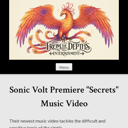
S
k
i
p
t
o
c
o
n
t
Menu
e
n
t
Sonic Volt Premiere "Secrets"
Music Video
Their newest music video tackles the difficult and
sensitive topic of the single.