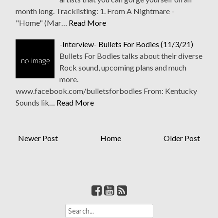
month long. Tracklisting: 1. From A Nightmare -
"Home" (Mar…
Read More
-Interview- Bullets For Bodies (11/3/21)
Bullets For Bodies talks about their diverse
Rock sound, upcoming plans and much
more.
www.facebook.com/bulletsforbodies From: Kentucky
Sounds lik…
Read More
Newer Post
Home
Older Post
S