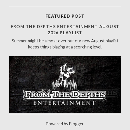
e
a
r
FEATURED POST
c
h
FROM THE DEPTHS ENTERTAINMENT AUGUST
f
2026 PLAYLIST
o
Summer might be almost over but our new August playlist
r
keeps things blazing at a scorching level.
:
Powered by
Blogger
.