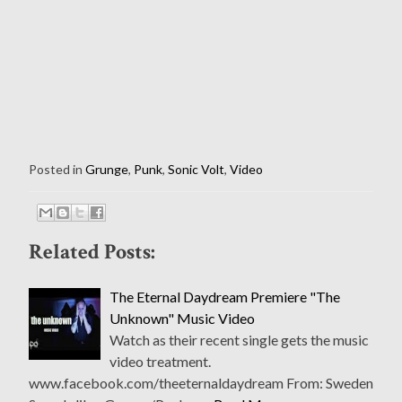
Posted in
Grunge
,
Punk
,
Sonic Volt
,
Video
Related Posts:
The Eternal Daydream Premiere "The
Unknown" Music Video
Watch as their recent single gets the music
video treatment.
www.facebook.com/theeternaldaydream From: Sweden