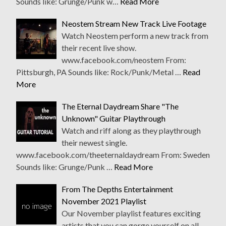
Sounds like: Grunge/Punk w…
Read More
Neostem Stream New Track Live Footage
Watch Neostem perform a new track from
their recent live show.
www.facebook.com/neostem From:
Pittsburgh, PA Sounds like: Rock/Punk/Metal …
Read
More
The Eternal Daydream Share "The
Unknown" Guitar Playthrough
Watch and riff along as they playthrough
their newest single.
www.facebook.com/theeternaldaydream From: Sweden
Sounds like: Grunge/Punk …
Read More
From The Depths Entertainment
November 2021 Playlist
Our November playlist features exciting
artists that you can gorge yourself on all