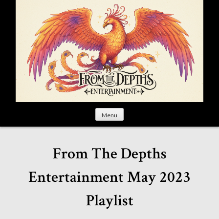
S
k
i
p
t
o
c
o
n
t
Menu
e
n
t
From The Depths
Entertainment May 2023
Playlist