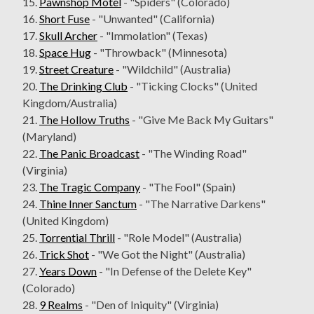
15.
Pawnshop Motel
- "Spiders" (Colorado)
16.
Short Fuse
- "Unwanted" (California)
17.
Skull Archer
- "Immolation" (Texas)
18.
Space Hug
- "Throwback" (Minnesota)
19.
Street Creature
- "Wildchild" (Australia)
20.
The Drinking Club
- "Ticking Clocks" (United
Kingdom/Australia)
21.
The Hollow Truths
- "Give Me Back My Guitars"
(Maryland)
22.
The Panic Broadcast
- "The Winding Road"
(Virginia)
23.
The Tragic Company
- "The Fool" (Spain)
24.
Thine Inner Sanctum
- "The Narrative Darkens"
(United Kingdom)
25.
Torrential Thrill
- "Role Model" (Australia)
26.
Trick Shot
- "We Got the Night" (Australia)
27.
Years Down
- "In Defense of the Delete Key"
(Colorado)
28.
9 Realms
- "Den of Iniquity" (Virginia)