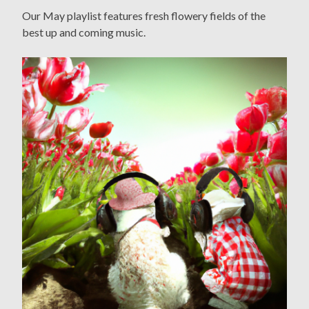
Our May playlist features fresh flowery fields of the
best up and coming music.