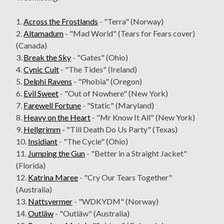
1.
Across the Frostlands
- "Terra" (Norway)
2.
Altamadum
- "Mad World" (Tears for Fears cover)
(Canada)
3.
Break the Sky
- "Gates" (Ohio)
4.
Cynic Cult
- "The Tides" (Ireland)
5.
Delphi Ravens
- "Phobia" (Oregon)
6.
Evil Sweet
- "Out of Nowhere" (New York)
7.
Farewell Fortune
- "Static" (Maryland)
8.
Heavy on the Heart
- "Mr Know It All" (New York)
9.
Hellgrimm
- "Till Death Do Us Party" (Texas)
10.
Insidiant
- "The Cycle" (Ohio)
11.
Jumping the Gun
- "Better in a Straight Jacket"
(Florida)
12.
Katrina Maree
- "Cry Our Tears Together"
(Australia)
13.
Nattsvermer
- "WDKYDM" (Norway)
14.
Outläw
- "Outläw" (Australia)