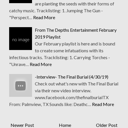
are planting the seeds with their forms of
catchy music. Tracklisting: 1. Jumping The Gun -
"Perspect…
Read More
From The Depths Entertainment February
2019 Playlist
Our February playlist is here and is bound
to create some infatuations with its
infectious tracks. Tracklisting: 1. Carrying Torches -
"Unrave…
Read More
-Interview- The Final Burial (4/30/19)
Check out what's new with The Final Burial
via their new video interview.
www.facebook.com/thefinalburialTX
From: Palmview, TX Sounds like: Deathc…
Read More
Newer Post
Home
Older Post