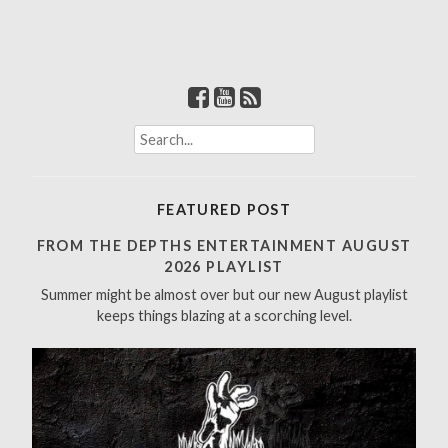
S
e
a
r
FEATURED POST
c
h
FROM THE DEPTHS ENTERTAINMENT AUGUST
f
2026 PLAYLIST
o
Summer might be almost over but our new August playlist
r
keeps things blazing at a scorching level.
: