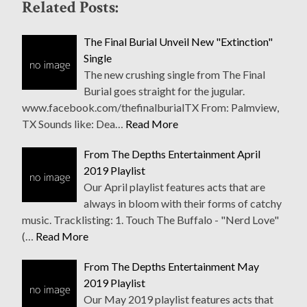
Related Posts:
The Final Burial Unveil New "Extinction"
Single
The new crushing single from The Final
Burial goes straight for the jugular.
www.facebook.com/thefinalburialTX From: Palmview,
TX Sounds like: Dea…
Read More
From The Depths Entertainment April
2019 Playlist
Our April playlist features acts that are
always in bloom with their forms of catchy
music. Tracklisting: 1. Touch The Buffalo - "Nerd Love"
(…
Read More
From The Depths Entertainment May
2019 Playlist
Our May 2019 playlist features acts that