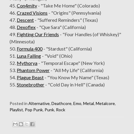
45.
Con4mity
- "Take Me Home" (Colorado)
46.
Crazed Visions
- "Origins" (Pennsylvania)
47.
Descent
- "Suffered Reminders" (Texas)
48.
Dexoflex
- "Que Sara" (California)
49.
Fighting Our Friends
- "Four Handles (of Whiskey)"
(Minnesota)
50.
Formula 400
- "Stardust" (California)
51.
Luna Falling
- "Void" (Ohio)
52.
Mythorya
- "Temporal Escape" (New York)
53.
Phantom Power
- "All My Life" (California)
54.
Plague Beast
- "You Know My Name" (Texas)
55.
Stonebrother
- "Cold Day in Hell" (Canada)
Posted in
Alternative
,
Deathcore
,
Emo
,
Metal
,
Metalcore
,
Playlist
,
Pop Punk
,
Punk
,
Rock