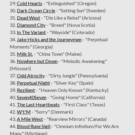
29.
Cold Hearts
- "Extinguished" (Oregon)
30.
Dark Ocean Circle
- "Setting Sun" (Sweden)
31.
Dead West
- "Die Like a Rebel" (Arizona)
32.
Diamond City
- "Breed" (Nova Scotia)
33.
In The Variant
- "Wayside" (Colorado)
34.
Jake Hicks and the Journeymen
- "Perpetual
Moments" (Georgia)
35.
Milk St.
- "China Town" (Maine)
36.
Nowhere but Down
- "Melodic Awakening"
(Missouri)
37.
Odd Atrocity
- "Dirty Jungle" (Pennsylvania)
38.
Perpetual Night
- "Silver Key" (Spain)
39.
Rezilient
- "Heaven Only Knows" (Kentucky)
40.
Seven40Seven
- "Going Home" (California)
41.
The Last Heartbeats
- "First Class" (Texas)
42.
W't'M
- "Sorry" (Denmark)
43.
A Mile West
- "Rearview Mirrors" (Canada)
44.
Blood Rune Sigil
- "Omnium Infinitum/For We Are
Many" (Michigan)