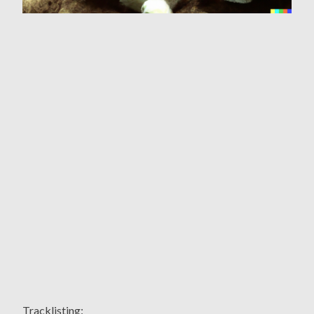
Tracklisting: