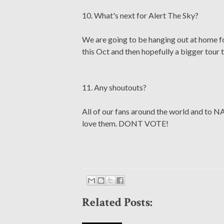
10. What's next for Alert The Sky?
We are going to be hanging out at home fo
this Oct and then hopefully a bigger tour t
11. Any shoutouts?
All of our fans around the world and to 
love them. DONT VOTE!
Related Posts: