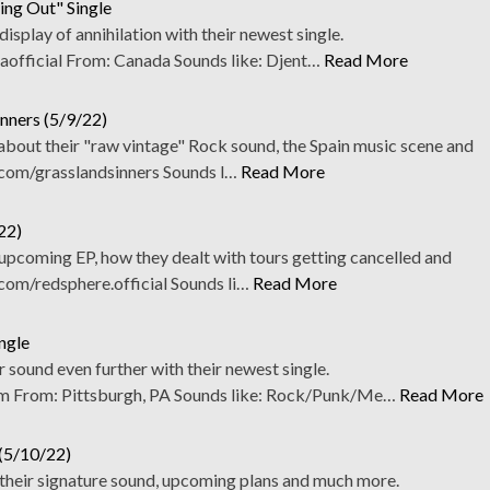
ing Out" Single
 display of annihilation with their newest single.
fficial From: Canada Sounds like: Djent…
Read More
inners (5/9/22)
about their "raw vintage" Rock sound, the Spain music scene and
om/grasslandsinners Sounds l…
Read More
22)
upcoming EP, how they dealt with tours getting cancelled and
m/redsphere.official Sounds li…
Read More
ngle
 sound even further with their newest single.
From: Pittsburgh, PA Sounds like: Rock/Punk/Me…
Read More
 (5/10/22)
 their signature sound, upcoming plans and much more.