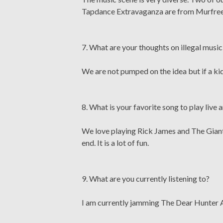
Tapdance Extravaganza are from Murfreesb
7. What are your thoughts on illegal mus
We are not pumped on the idea but if a kid
8. What is your favorite song to play live
We love playing Rick James and The Giant P
end. It is a lot of fun.
9. What are you currently listening to?
I am currently jamming The Dear Hunter Ac