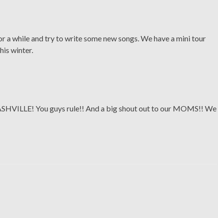
r a while and try to write some new songs. We have a mini tour
his winter.
NASHVILLE! You guys rule!! And a big shout out to our MOMS!! We