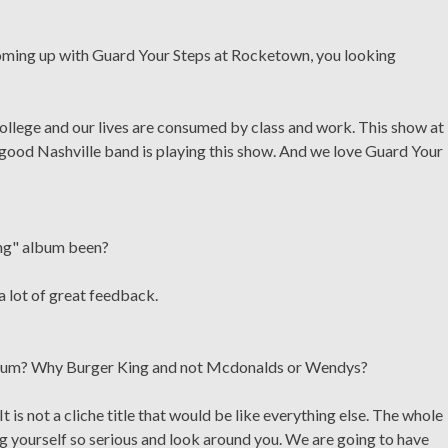
oming up with Guard Your Steps at Rocketown, you looking
college and our lives are consumed by class and work. This show at
good Nashville band is playing this show. And we love Guard Your
ing" album been?
a lot of great feedback.
album? Why Burger King and not Mcdonalds or Wendys?
 is not a cliche title that would be like everything else. The whole
ng yourself so serious and look around you. We are going to have