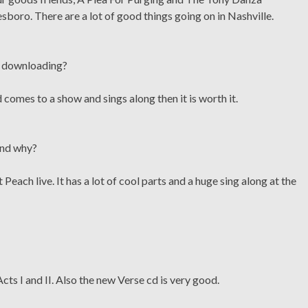
oro. There are a lot of good things going on in Nashville.
ic downloading?
 comes to a show and sings along then it is worth it.
 and why?
each live. It has a lot of cool parts and a huge sing along at the
ts I and II. Also the new Verse cd is very good.