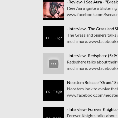
-Review- I See Aura - "Break
I See Aura ignite a blistering
www.facebook.com/iseeaurao
-Interview- The Grassland S
The Grassland Sinners talks 
much more. www.facebook.c
-Interview- Redsphere (5/9/
Redsphere talks about their 
much more. www.facebook.co
Neostem Release "Grunt" Si
Neostem look to evolve their
www.facebook.com/neostem 
-Interview- Forever Knights
Forever Knights talks about