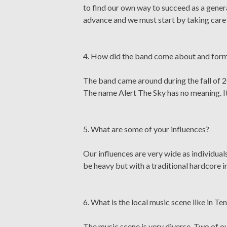
to find our own way to succeed as a generat
advance and we must start by taking care 
4. How did the band come about and form?
The band came around during the fall of 2
The name Alert The Sky has no meaning. It 
5. What are some of your influences?
Our influences are very wide as individuals
be heavy but with a traditional hardcore i
6. What is the local music scene like in T
The music scene is very diverse. Two of 