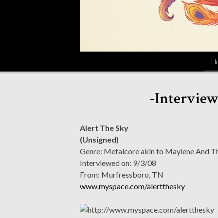
H
-Interview
Alert The Sky
(Unsigned)
Genre: Metalcore akin to Maylene And The
Interviewed on: 9/3/08
From: Murfressboro, TN
www.myspace.com/alertthesky