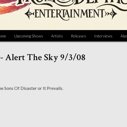
ome
Upcoming Shows
Artists
Releases
Interviews
Abo
- Alert The Sky 9/3/08
 Sons Of Disaster or It Prevails.