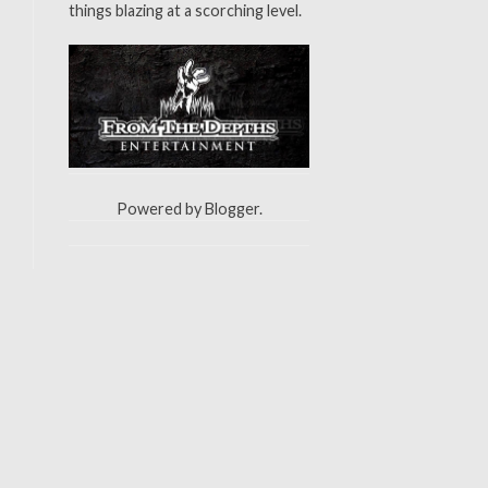
things blazing at a scorching level.
Powered by
Blogger
.