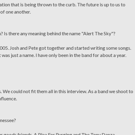
ion that is being thrown to the curb. The future is up to us to
of one another.
 Is there any meaning behind the name "Alert The Sky"?
005. Josh and Pete got together and started writing some songs.
was just a name. I have only been in the band for about a year.
. We could not fit them all in this interview. As a band we shoot to
nfluence.
ennessee?
our goods friends, A Plea For Purging and The Tony Danza