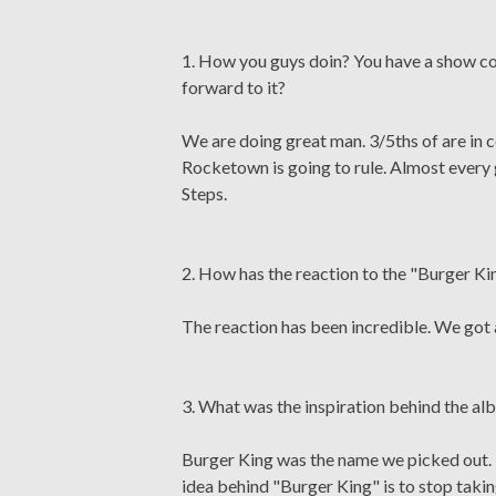
1. How you guys doin? You have a show c
forward to it?
We are doing great man. 3/5ths of are in 
Rocketown is going to rule. Almost every 
Steps.
2. How has the reaction to the "Burger K
The reaction has been incredible. We got 
3. What was the inspiration behind the 
Burger King was the name we picked out. It
idea behind "Burger King" is to stop taki