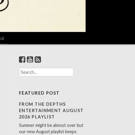
ut
S
e
a
r
FEATURED POST
c
h
FROM THE DEPTHS
f
ENTERTAINMENT AUGUST
o
2026 PLAYLIST
r
Summer might be almost over but
:
our new August playlist keeps