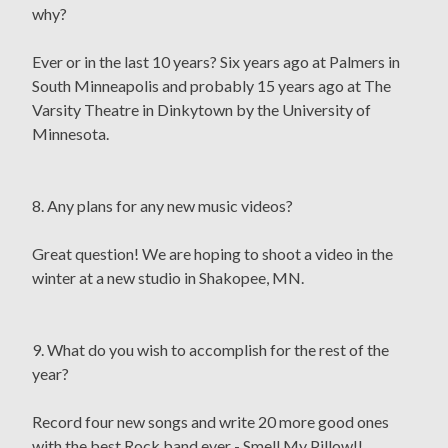
why?
Ever or in the last 10 years? Six years ago at Palmers in
South Minneapolis and probably 15 years ago at The
Varsity Theatre in Dinkytown by the University of
Minnesota.
8. Any plans for any new music videos?
Great question! We are hoping to shoot a video in the
winter at a new studio in Shakopee, MN.
9. What do you wish to accomplish for the rest of the
year?
Record four new songs and write 20 more good ones
with the best Rock band ever - Smell My Pillow!!