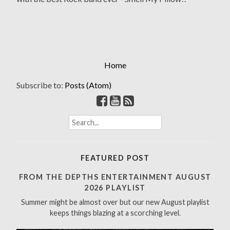
Home
Subscribe to:
Posts (Atom)
S
e
a
r
FEATURED POST
c
h
FROM THE DEPTHS ENTERTAINMENT AUGUST
f
2026 PLAYLIST
o
Summer might be almost over but our new August playlist
r
keeps things blazing at a scorching level.
: