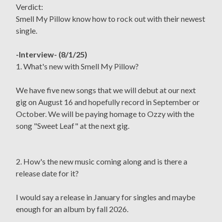
Verdict:
Smell My Pillow know how to rock out with their newest
single.
-Interview- (8/1/25)
1. What's new with Smell My Pillow?
We have five new songs that we will debut at our next
gig on August 16 and hopefully record in September or
October. We will be paying homage to Ozzy with the
song "Sweet Leaf" at the next gig.
2. How's the new music coming along and is there a
release date for it?
I would say a release in January for singles and maybe
enough for an album by fall 2026.