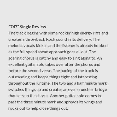
"747" Single Review
The track begins with some rockin' high energy riffs and
creates a throwback Rock sound in its delivery. The
melodic vocals kick in and the listener is already hooked
as the full speed ahead approach goes all out. The
soaring chorus is catchy and easy to sing along to. An
excellent guitar solo takes over after the chorus and
before the second verse. The pacing of the track is
outstanding and keeps things tight and interesting
throughout the runtime. The two and a half minute mark
switches things up and creates an even crunchier bridge
that sets up the chorus. Another guitar solo comes in
past the three minute mark and spreads its wings and
rocks out to help close things out.