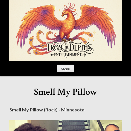
S
k
i
p
t
o
c
o
n
t
Menu
e
n
t
Smell My Pillow
Smell My Pillow (Rock) - Minnesota