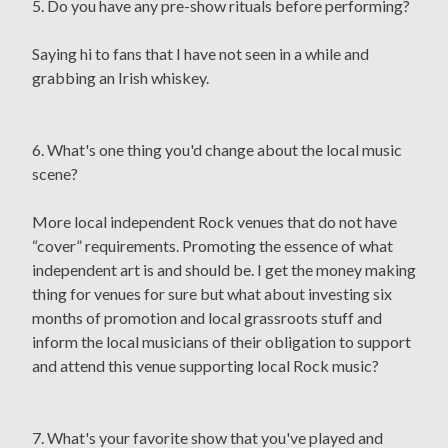
5. Do you have any pre-show rituals before performing?
Saying hi to fans that I have not seen in a while and
grabbing an Irish whiskey.
6. What's one thing you'd change about the local music
scene?
More local independent Rock venues that do not have
“cover” requirements. Promoting the essence of what
independent art is and should be. I get the money making
thing for venues for sure but what about investing six
months of promotion and local grassroots stuff and
inform the local musicians of their obligation to support
and attend this venue supporting local Rock music?
7. What's your favorite show that you've played and