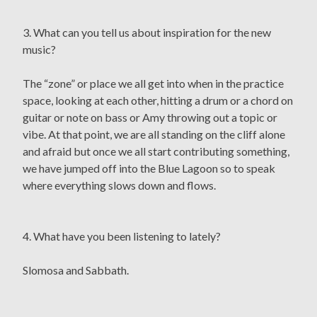
3. What can you tell us about inspiration for the new
music?
The “zone” or place we all get into when in the practice
space, looking at each other, hitting a drum or a chord on
guitar or note on bass or Amy throwing out a topic or
vibe. At that point, we are all standing on the cliff alone
and afraid but once we all start contributing something,
we have jumped off into the Blue Lagoon so to speak
where everything slows down and flows.
4. What have you been listening to lately?
Slomosa and Sabbath.