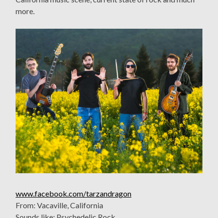
more.
www.facebook.com/tarzandragon
From: Vacaville, California
Sounds like: Psychedelic Rock