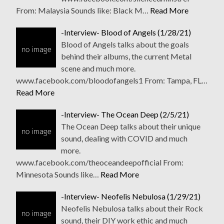
From: Malaysia Sounds like: Black M…
Read More
-Interview- Blood of Angels (1/28/21)
Blood of Angels talks about the goals
behind their albums, the current Metal
scene and much more.
www.facebook.com/bloodofangels1 From: Tampa, FL…
Read More
-Interview- The Ocean Deep (2/5/21)
The Ocean Deep talks about their unique
sound, dealing with COVID and much
more.
www.facebook.com/theoceandeepofficial From:
Minnesota Sounds like…
Read More
-Interview- Neofelis Nebulosa (1/29/21)
Neofelis Nebulosa talks about their Rock
sound, their DIY work ethic and much