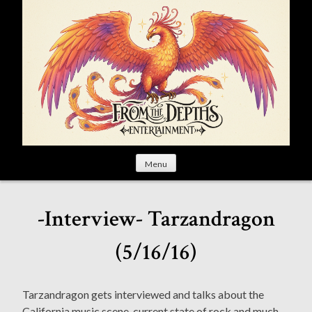
S
k
i
p
t
o
c
o
n
t
Menu
e
n
t
-Interview- Tarzandragon
(5/16/16)
Tarzandragon gets interviewed and talks about the
California music scene, current state of rock and much