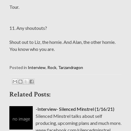
Tour.
11. Any shoutouts?
Shout out to Liz, the homie. And Alan, the other homie.
You know who you are.
Posted in
Interview
,
Rock
,
Tarzandragon
Related Posts:
-Interview- Silenced Minstrel (1/16/21)
Silenced Minstrel talks about self
producing, upcoming plans and much more.
www.facebook.com/silencedminstrel