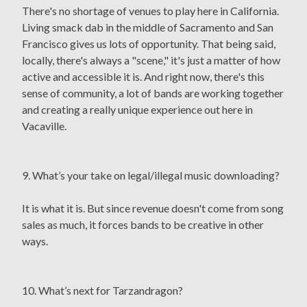
There's no shortage of venues to play here in California.
Living smack dab in the middle of Sacramento and San
Francisco gives us lots of opportunity. That being said,
locally, there's always a "scene," it's just a matter of how
active and accessible it is. And right now, there's this
sense of community, a lot of bands are working together
and creating a really unique experience out here in
Vacaville.
9. What’s your take on legal/illegal music downloading?
It is what it is. But since revenue doesn't come from song
sales as much, it forces bands to be creative in other
ways.
10. What’s next for Tarzandragon?