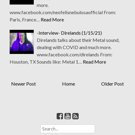
more.
www.facebook.com/neofelisnebulosaofficial From:
Paris, France…
Read More
-Interview- Direlands (1/15/21)
Direlands talks about their Metal sound,
dealing with COVID and much more.
www.facebook.com/direlands From:
Houston, TX Sounds like: Metal 1…
Read More
Newer Post
Home
Older Post
S
e