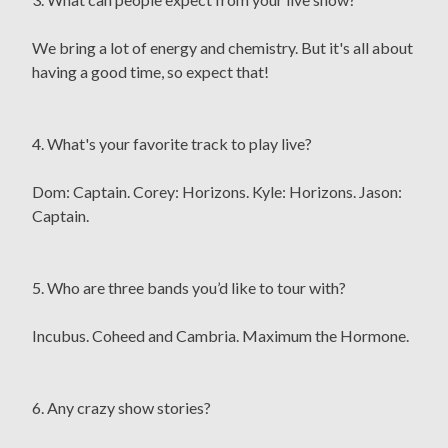
We bring a lot of energy and chemistry. But it's all about
having a good time, so expect that!
4. What's your favorite track to play live?
Dom: Captain. Corey: Horizons. Kyle: Horizons. Jason:
Captain.
5. Who are three bands you’d like to tour with?
Incubus. Coheed and Cambria. Maximum the Hormone.
6. Any crazy show stories?