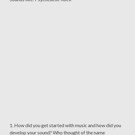
1. How did you get started with music and how did you
develop your sound? Who thought of the name