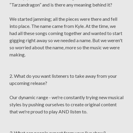
“Tarzandragon” and is there any meaning behind it?
We started jamming; all the pieces were there and fell
into place. The name came from Kyle. At the time, we
had all these songs coming together and wanted to start
gigging right away so we needed a name. But we weren't
so worried about the name, more so the music we were
making.
2. What do you want listeners to take away from your
upcoming release?
Our dynamic range - we're constantly trying new musical
styles by pushing ourselves to create original content
that we're proud to play AND listen to.
3. What can people expect from your live show?