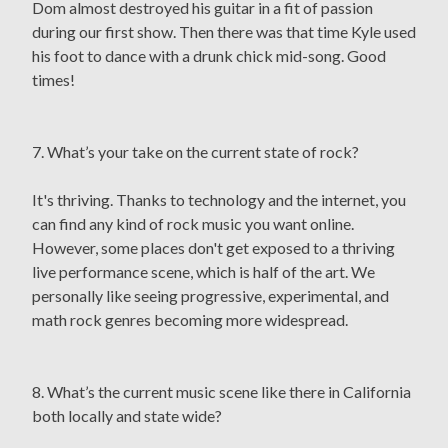
Dom almost destroyed his guitar in a fit of passion
during our first show. Then there was that time Kyle used
his foot to dance with a drunk chick mid-song. Good
times!
7. What’s your take on the current state of rock?
It's thriving. Thanks to technology and the internet, you
can find any kind of rock music you want online.
However, some places don't get exposed to a thriving
live performance scene, which is half of the art. We
personally like seeing progressive, experimental, and
math rock genres becoming more widespread.
8. What’s the current music scene like there in California
both locally and state wide?