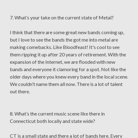
7. What’s your take on the current state of Metal?
I think that there are some great new bands coming up,
but I love to see the bands the got me into metal are
making comebacks. Like Bloodfeast! It's cool to see
them ripping it up after 20 years of retirement. With the
expansion of the Internet, we are flooded with new
bands and everyone it clamoring for a spot. Not like the
older days where you knew every band in the local scene.
We couldn't name them all now. There is a lot of talent
out there.
8. What’s the current music scene like there in
Connecticut both locally and state wide?
CT is a small state and there a lot of bands here. Every