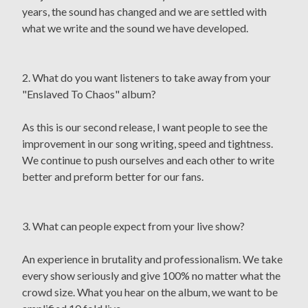
years, the sound has changed and we are settled with
what we write and the sound we have developed.
2. What do you want listeners to take away from your
"Enslaved To Chaos" album?
As this is our second release, I want people to see the
improvement in our song writing, speed and tightness.
We continue to push ourselves and each other to write
better and preform better for our fans.
3. What can people expect from your live show?
An experience in brutality and professionalism. We take
every show seriously and give 100% no matter what the
crowd size. What you hear on the album, we want to be