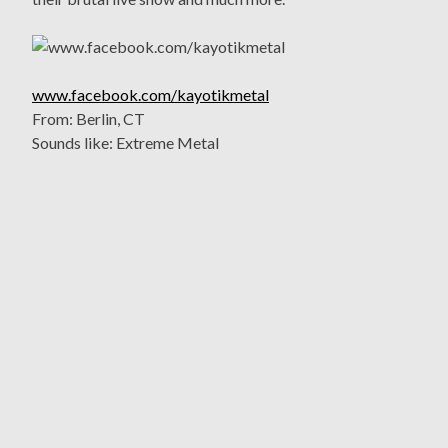
www.facebook.com/kayotikmetal
From: Berlin, CT
Sounds like: Extreme Metal