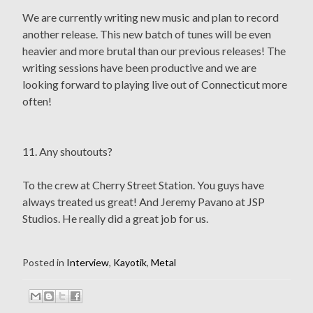
We are currently writing new music and plan to record
another release. This new batch of tunes will be even
heavier and more brutal than our previous releases! The
writing sessions have been productive and we are
looking forward to playing live out of Connecticut more
often!
11. Any shoutouts?
To the crew at Cherry Street Station. You guys have
always treated us great! And Jeremy Pavano at JSP
Studios. He really did a great job for us.
Posted in
Interview
,
Kayotik
,
Metal