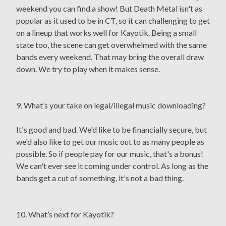
weekend you can find a show! But Death Metal isn't as
popular as it used to be in CT, so it can challenging to get
on a lineup that works well for Kayotik. Being a small
state too, the scene can get overwhelmed with the same
bands every weekend. That may bring the overall draw
down. We try to play when it makes sense.
9. What’s your take on legal/illegal music downloading?
It's good and bad. We'd like to be financially secure, but
we'd also like to get our music out to as many people as
possible. So if people pay for our music, that's a bonus!
We can't ever see it coming under control. As long as the
bands get a cut of something, it's not a bad thing.
10. What’s next for Kayotik?