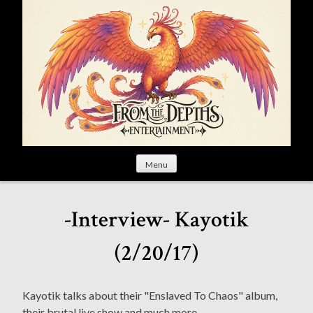
S
k
i
p
t
o
c
o
n
t
Menu
e
n
t
-Interview- Kayotik
(2/20/17)
Kayotik talks about their "Enslaved To Chaos" album,
their brutal live show and much more.