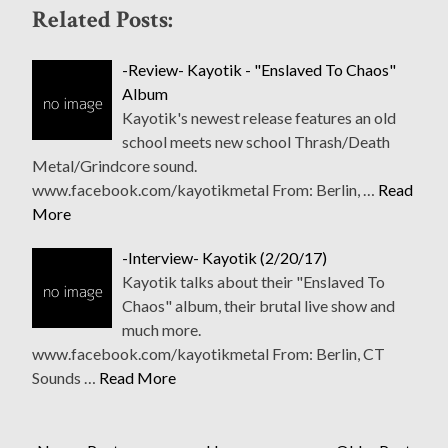
Related Posts:
-Review- Kayotik - "Enslaved To Chaos"
Album
Kayotik's newest release features an old
school meets new school Thrash/Death
Metal/Grindcore sound.
www.facebook.com/kayotikmetal From: Berlin, …
Read
More
-Interview- Kayotik (2/20/17)
Kayotik talks about their "Enslaved To
Chaos" album, their brutal live show and
much more.
www.facebook.com/kayotikmetal From: Berlin, CT
Sounds …
Read More