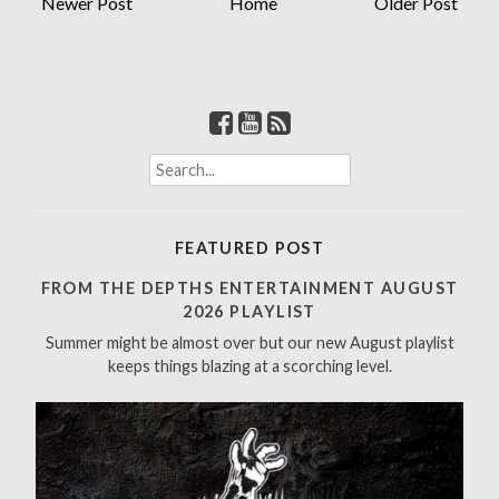
Newer Post
Home
Older Post
S
e
a
r
FEATURED POST
c
h
FROM THE DEPTHS ENTERTAINMENT AUGUST
f
2026 PLAYLIST
o
Summer might be almost over but our new August playlist
r
keeps things blazing at a scorching level.
: