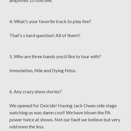
amplified 10 fold live.
4. What's your favorite track to play live?
That's s hard question! All of them!!
5. Who are three bands you’d like to tour with?
Immolation, Nile and Dying Fetus.
6. Any crazy show stories?
We opened for Deicide! Having Jack Owen side stage
watching us was damn cool! We have blown the PA
power twice at shows. Not our fault we believe but very
odd none the less.