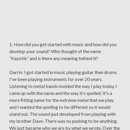
1. How did you get started with music and how did you
develop your sound? Who thought of the name
“Kayotik” and is there any meaning behind it?
Darrin: I got started in music playing guitar then drums.
I've been playing instruments for over 20 years.
Listening to metal bands molded the way I play today. I
came up with the name and the way it's spelled. It's a
more fitting name for the extreme metal that we play,
and I wanted the spelling to be different so it would
stand out. The sound just developed from playing with
my brother Dave. There was no pushing to be anything.
We just became who we are by what we wrote. Over the