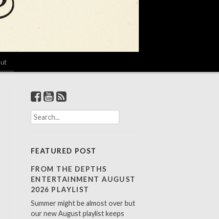
ut
S
e
a
r
FEATURED POST
c
h
FROM THE DEPTHS
f
ENTERTAINMENT AUGUST
o
2026 PLAYLIST
r
Summer might be almost over but
:
our new August playlist keeps