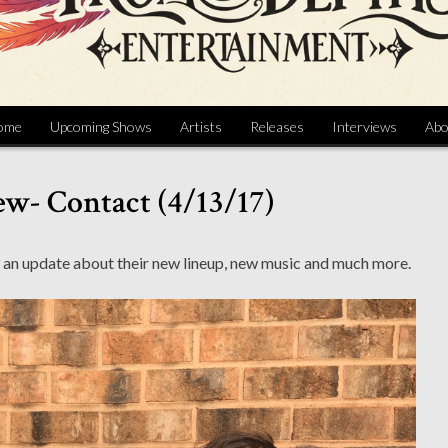
ome
Upcoming Shows
Artists
Releases
Interviews
Abo
ew- Contact (4/13/17)
 an update about their new lineup, new music and much more.