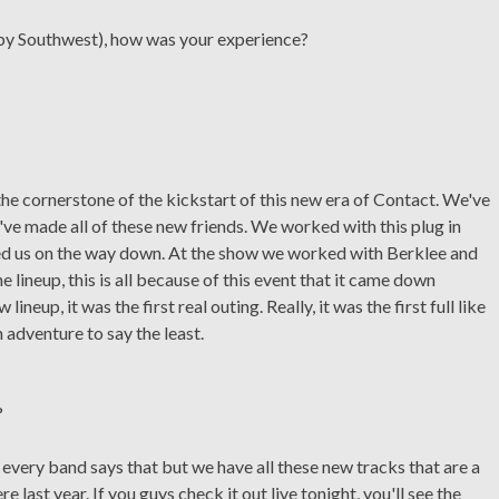
 by Southwest), how was your experience?
e cornerstone of the kickstart of this new era of Contact. We've
've made all of these new friends. We worked with this plug in
ed us on the way down. At the show we worked with Berklee and
he lineup, this is all because of this event that it came down
ineup, it was the first real outing. Really, it was the first full like
adventure to say the least.
?
e every band says that but we have all these new tracks that are a
 last year. If you guys check it out live tonight, you'll see the