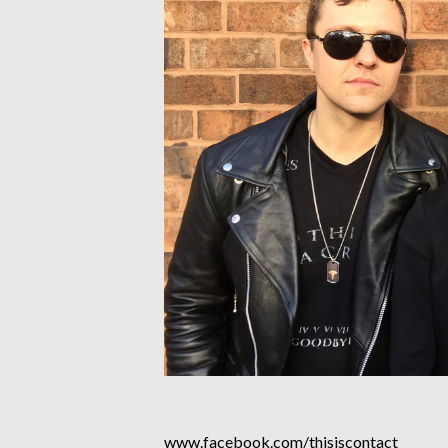
www.facebook.com/thisiscontact