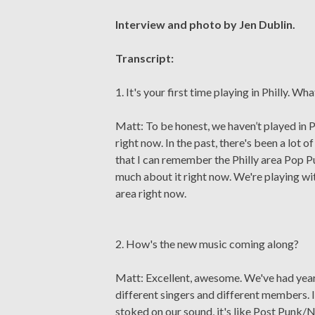
Interview and photo by Jen Dublin.
Transcript:
1. It's your first time playing in Philly. W
Matt: To be honest, we haven’t played in P
right now. In the past, there's been a lot
that I can remember the Philly area Pop P
much about it right now. We're playing with
area right now.
2. How's the new music coming along?
Matt: Excellent, awesome. We've had years
different singers and different members. I
stoked on our sound, it's like Post Punk/