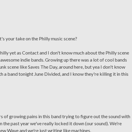
hat's your take on the Philly music scene?
hilly yet as Contact and I don't know much about the Philly scene
 of awesome indie bands. Growing up there was a lot of cool bands
unk scene like Saves The Day, around here, but yea I don't know
 a band tonight June Divided, and I know they're killing it in this
 of growing pains in this band trying to figure out the sound with
n the past year we've really locked it down (our sound). We're
New Wave and we're just writing like machines.