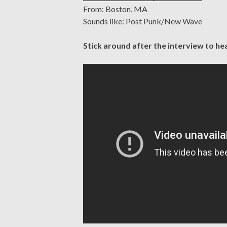
From: Boston, MA
Sounds like: Post Punk/New Wave
Stick around after the interview to he