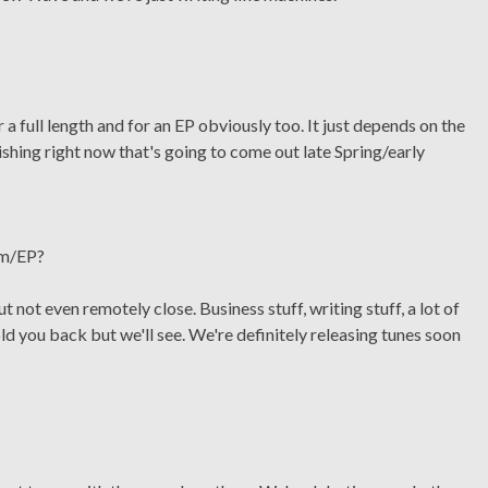
 full length and for an EP obviously too. It just depends on the
ishing right now that's going to come out late Spring/early
um/EP?
t not even remotely close. Business stuff, writing stuff, a lot of
ld you back but we'll see. We're definitely releasing tunes soon