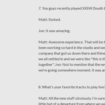
7. You guys recently played SXSW (South
Matt: Stoked.
Jon: It was amazing.
Matt: Awesome experience. That will be th
been working so hard in the studio and we
company that got us down there and film
we all settled in and we were like "this is t
together". Jon: Not to mention that the new l
we're going somewhere moment. It was an 
8. What's your favorite tracks to play live
Matt: All the new stuff obviously. I'm sur
little but of a departure from where we were