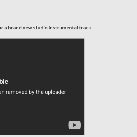
ar a brand new studio instrumental track.