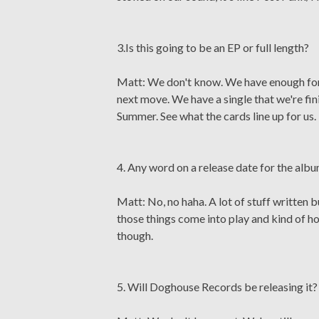
3.Is this going to be an EP or full length?
Matt: We don't know. We have enough for a
next move. We have a single that we're fin
Summer. See what the cards line up for us.
4. Any word on a release date for the alb
Matt: No, no haha. A lot of stuff written bu
those things come into play and kind of ho
though.
5. Will Doghouse Records be releasing it?