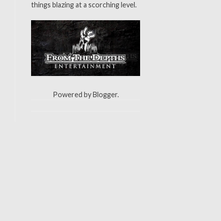
things blazing at a scorching level.
Powered by
Blogger
.