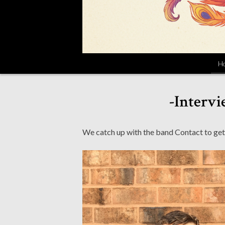
H
-Intervi
We catch up with the band Contact to get