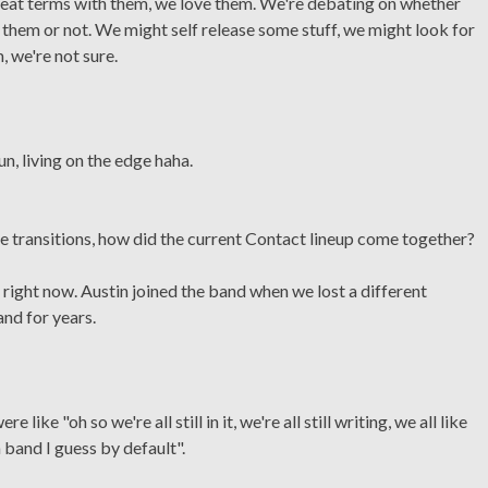
great terms with them, we love them. We're debating on whether
 them or not. We might self release some stuff, we might look for
, we're not sure.
fun, living on the edge haha.
 transitions, how did the current Contact lineup come together?
up right now. Austin joined the band when we lost a different
and for years.
like "oh so we're all still in it, we're all still writing, we all like
 band I guess by default".