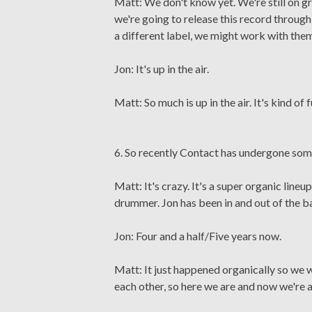
Matt: We don't know yet. We're still on 
we're going to release this record through
a different label, we might work with them
Jon: It's up in the air.
Matt: So much is up in the air. It's kind of 
6. So recently Contact has undergone some
Matt: It's crazy. It's a super organic line
drummer. Jon has been in and out of the b
Jon: Four and a half/Five years now.
Matt: It just happened organically so we were 
each other, so here we are and now we're a