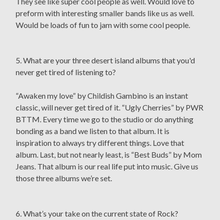
They see like super cool people as well. Would love to
preform with interesting smaller bands like us as well.
Would be loads of fun to jam with some cool people.
5. What are your three desert island albums that you'd
never get tired of listening to?
“Awaken my love” by Childish Gambino is an instant
classic, will never get tired of it. “Ugly Cherries” by PWR
BTTM. Every time we go to the studio or do anything
bonding as a band we listen to that album. It is
inspiration to always try different things. Love that
album. Last, but not nearly least, is “Best Buds” by Mom
Jeans. That album is our real life put into music. Give us
those three albums we’re set.
6. What’s your take on the current state of Rock?