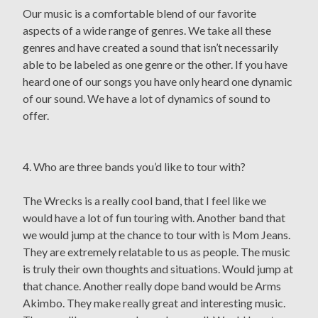
Our music is a comfortable blend of our favorite
aspects of a wide range of genres. We take all these
genres and have created a sound that isn’t necessarily
able to be labeled as one genre or the other. If you have
heard one of our songs you have only heard one dynamic
of our sound. We have a lot of dynamics of sound to
offer.
4. Who are three bands you’d like to tour with?
The Wrecks is a really cool band, that I feel like we
would have a lot of fun touring with. Another band that
we would jump at the chance to tour with is Mom Jeans.
They are extremely relatable to us as people. The music
is truly their own thoughts and situations. Would jump at
that chance. Another really dope band would be Arms
Akimbo. They make really great and interesting music.