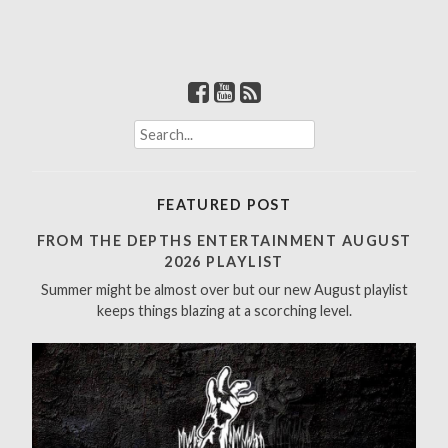
S
e
a
r
FEATURED POST
c
h
FROM THE DEPTHS ENTERTAINMENT AUGUST
f
2026 PLAYLIST
o
Summer might be almost over but our new August playlist
r
keeps things blazing at a scorching level.
: