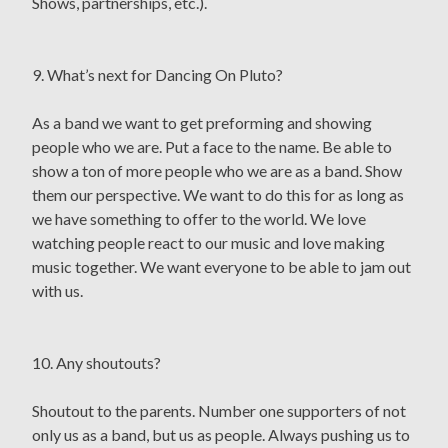
Shows, partnerships, etc.).
9. What’s next for Dancing On Pluto?
As a band we want to get preforming and showing
people who we are. Put a face to the name. Be able to
show a ton of more people who we are as a band. Show
them our perspective. We want to do this for as long as
we have something to offer to the world. We love
watching people react to our music and love making
music together. We want everyone to be able to jam out
with us.
10. Any shoutouts?
Shoutout to the parents. Number one supporters of not
only us as a band, but us as people. Always pushing us to