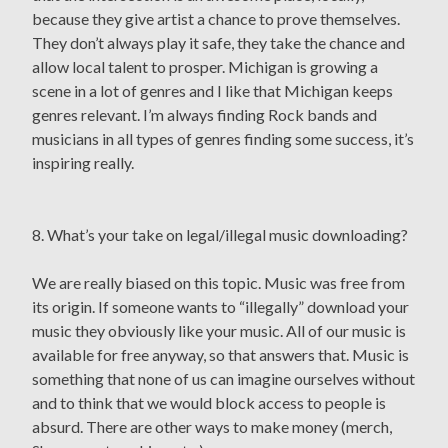
because they give artist a chance to prove themselves.
They don’t always play it safe, they take the chance and
allow local talent to prosper. Michigan is growing a
scene in a lot of genres and I like that Michigan keeps
genres relevant. I’m always finding Rock bands and
musicians in all types of genres finding some success, it’s
inspiring really.
8. What’s your take on legal/illegal music downloading?
We are really biased on this topic. Music was free from
its origin. If someone wants to “illegally” download your
music they obviously like your music. All of our music is
available for free anyway, so that answers that. Music is
something that none of us can imagine ourselves without
and to think that we would block access to people is
absurd. There are other ways to make money (merch,