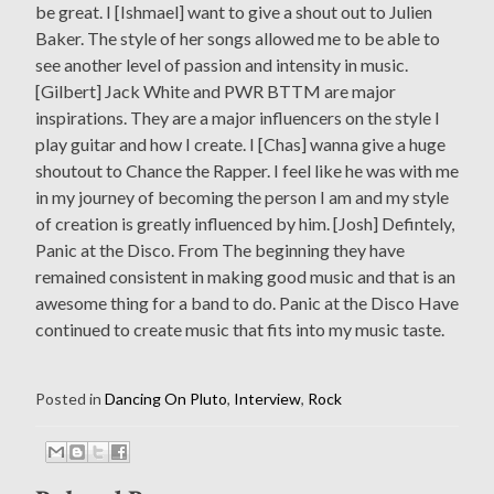
be great. I [Ishmael] want to give a shout out to Julien
Baker. The style of her songs allowed me to be able to
see another level of passion and intensity in music.
[Gilbert] Jack White and PWR BTTM are major
inspirations. They are a major influencers on the style I
play guitar and how I create. I [Chas] wanna give a huge
shoutout to Chance the Rapper. I feel like he was with me
in my journey of becoming the person I am and my style
of creation is greatly influenced by him. [Josh] Defintely,
Panic at the Disco. From The beginning they have
remained consistent in making good music and that is an
awesome thing for a band to do. Panic at the Disco Have
continued to create music that fits into my music taste.
Posted in
Dancing On Pluto
,
Interview
,
Rock