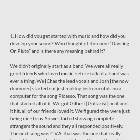
1. How did you get started with music and how did you
develop your sound? Who thought of the name “Dancing
On Pluto” and is there any meaning behind it?
We didn’t originally start as a band. We were all really
good friends who loved music before talk of a band was
ever a thing. We [Chas the lead vocals and Josh [the now
drummer] started out just making instrumentals on a
computer for the song Picasso. That song was the one
that started all of it. We got Gilbert [Guitarist] on it and
it hit, all of our friends loved it. We figured they were just
being nice to us. So we started showing complete
strangers the sound and they all responded positively.
The next song was C.V.A. that was the one that really