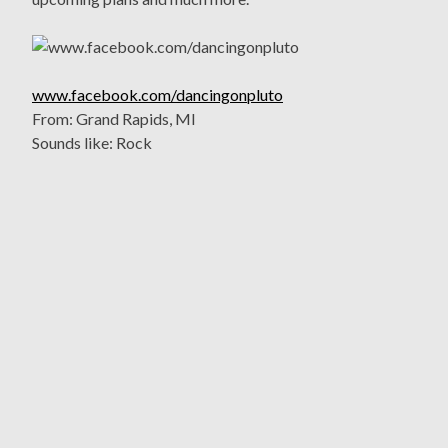
www.facebook.com/dancingonpluto
From: Grand Rapids, MI
Sounds like: Rock