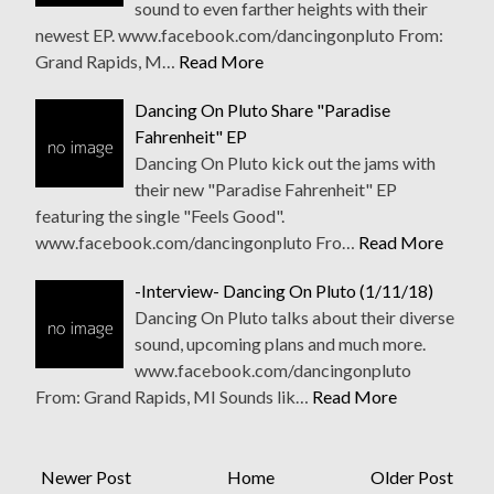
sound to even farther heights with their
newest EP. www.facebook.com/dancingonpluto From:
Grand Rapids, M…
Read More
Dancing On Pluto Share "Paradise
Fahrenheit" EP
Dancing On Pluto kick out the jams with
their new "Paradise Fahrenheit" EP
featuring the single "Feels Good".
www.facebook.com/dancingonpluto Fro…
Read More
-Interview- Dancing On Pluto (1/11/18)
Dancing On Pluto talks about their diverse
sound, upcoming plans and much more.
www.facebook.com/dancingonpluto
From: Grand Rapids, MI Sounds lik…
Read More
Newer Post
Home
Older Post