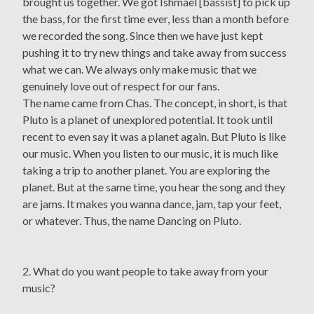
brought us together. We got Ishmael [bassist] to pick up
the bass, for the first time ever, less than a month before
we recorded the song. Since then we have just kept
pushing it to try new things and take away from success
what we can. We always only make music that we
genuinely love out of respect for our fans.
The name came from Chas. The concept, in short, is that
Pluto is a planet of unexplored potential. It took until
recent to even say it was a planet again. But Pluto is like
our music. When you listen to our music, it is much like
taking a trip to another planet. You are exploring the
planet. But at the same time, you hear the song and they
are jams. It makes you wanna dance, jam, tap your feet,
or whatever. Thus, the name Dancing on Pluto.
2. What do you want people to take away from your
music?