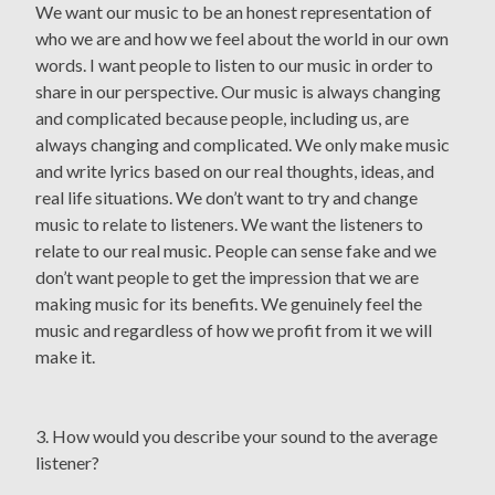
We want our music to be an honest representation of
who we are and how we feel about the world in our own
words. I want people to listen to our music in order to
share in our perspective. Our music is always changing
and complicated because people, including us, are
always changing and complicated. We only make music
and write lyrics based on our real thoughts, ideas, and
real life situations. We don’t want to try and change
music to relate to listeners. We want the listeners to
relate to our real music. People can sense fake and we
don’t want people to get the impression that we are
making music for its benefits. We genuinely feel the
music and regardless of how we profit from it we will
make it.
3. How would you describe your sound to the average
listener?