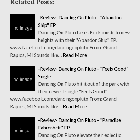
Related Posts:
-Review- Dancing On Pluto - "Abandon
Ship" EP
Dancing On Pluto takes Rock music to new
heights with their "Abandon Ship" EP.
www.facebook.com/dancingonpluto From: Grand
Rapids, MI Sounds like…
Read More
-Review- Dancing On Pluto - "Feels Good"
Single
Dancing On Pluto hit it out of the park with
their newest single "Feels Good".
www.facebook.com/dancingonpluto From: Grand
Rapids, MI Sounds like…
Read More
-Review- Dancing On Pluto - "Paradise
Fahrenheit" EP
Dancing On Pluto elevate their eclectic