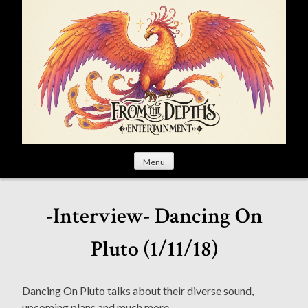
S
k
i
p
t
o
c
o
n
t
Menu
e
n
t
-Interview- Dancing On
Pluto (1/11/18)
Dancing On Pluto talks about their diverse sound,
upcoming plans and much more.