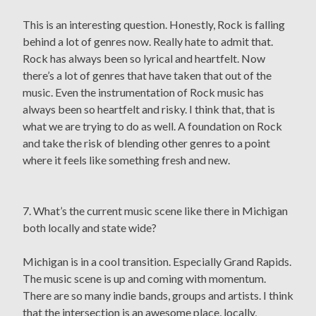
This is an interesting question. Honestly, Rock is falling
behind a lot of genres now. Really hate to admit that.
Rock has always been so lyrical and heartfelt. Now
there’s a lot of genres that have taken that out of the
music. Even the instrumentation of Rock music has
always been so heartfelt and risky. I think that, that is
what we are trying to do as well. A foundation on Rock
and take the risk of blending other genres to a point
where it feels like something fresh and new.
7. What’s the current music scene like there in Michigan
both locally and state wide?
Michigan is in a cool transition. Especially Grand Rapids.
The music scene is up and coming with momentum.
There are so many indie bands, groups and artists. I think
that the intersection is an awesome place, locally,