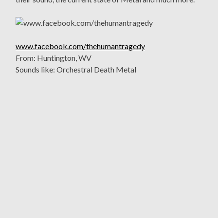
www.facebook.com/thehumantragedy
From: Huntington, WV
Sounds like: Orchestral Death Metal