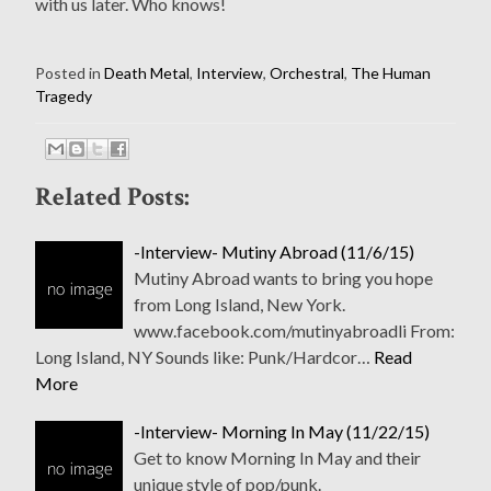
with us later. Who knows!
Posted in
Death Metal
,
Interview
,
Orchestral
,
The Human
Tragedy
Related Posts:
-Interview- Mutiny Abroad (11/6/15)
Mutiny Abroad wants to bring you hope
from Long Island, New York.
www.facebook.com/mutinyabroadli From:
Long Island, NY Sounds like: Punk/Hardcor…
Read
More
-Interview- Morning In May (11/22/15)
Get to know Morning In May and their
unique style of pop/punk.