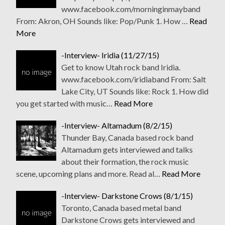
www.facebook.com/morninginmayband
From: Akron, OH Sounds like: Pop/Punk 1. How …
Read
More
-Interview- Iridia (11/27/15)
Get to know Utah rock band Iridia.
www.facebook.com/iridiaband From: Salt
Lake City, UT Sounds like: Rock 1. How did
you get started with music…
Read More
-Interview- Altamadum (8/2/15)
Thunder Bay, Canada based rock band
Altamadum gets interviewed and talks
about their formation, the rock music
scene, upcoming plans and more. Read al…
Read More
-Interview- Darkstone Crows (8/1/15)
Toronto, Canada based metal band
Darkstone Crows gets interviewed and