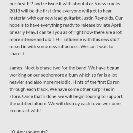
our first E.P. and re issue it with about 4 or 5 new tracks.
2018 will be the first time everyone will get to hear
material with our new lead guitarist Justin Reynolds. Our
hope is to have everything ready to release by late April
or early May. I can tell you as of right now there are a lot
more intense and old THT influence with this new stuff
mixed in with some new influences. We can't wait to
share it.
James: Next is phase two for the band. We have begun
working on our sophomore album which so far is a lot
heavier and also more melodic. Hints of the first Ep run
through each track. We have some other surprises in
store. Once that's done, we will begin touring to support
the untitled album. We will destroy each town we come
in contact with!
10. Any shoutouts?