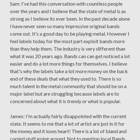
Sam: I've had this conversation with countless people
over the years and I believe that the state of metal is as
strong as I believe its ever been. In the past decade alone
I have never seen so many impressive original bands
come out. It's a good day to be playing metal. However I
feel labels today for the most part exploit bands more
than they help them. The industry is very different than
what it was 20 years ago. Bands can can get noticed a lot
easier and do a lot more things for themselves. I believe
that's why the labels take a lot more money on the back
end of these deals that what they used to. There is so
much talent in the metal community that should be on a
major label but are struggling because labels are to
concerned about what it is trendy or what is popular.
James: I'm actually fairly disappointed with the current
state. It seems to me that a lot of artist are just in it for
the money and it loses heart! There is a lot of bland and
copied stuff going around. Not to mention local Bands