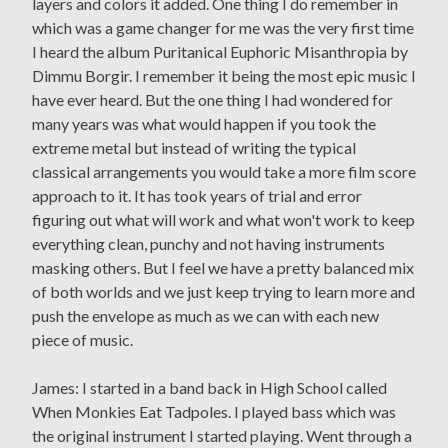
layers and colors it added. One thing I do remember in
which was a game changer for me was the very first time
I heard the album Puritanical Euphoric Misanthropia by
Dimmu Borgir. I remember it being the most epic music I
have ever heard. But the one thing I had wondered for
many years was what would happen if you took the
extreme metal but instead of writing the typical
classical arrangements you would take a more film score
approach to it. It has took years of trial and error
figuring out what will work and what won't work to keep
everything clean, punchy and not having instruments
masking others. But I feel we have a pretty balanced mix
of both worlds and we just keep trying to learn more and
push the envelope as much as we can with each new
piece of music.
James: I started in a band back in High School called
When Monkies Eat Tadpoles. I played bass which was
the original instrument I started playing. Went through a