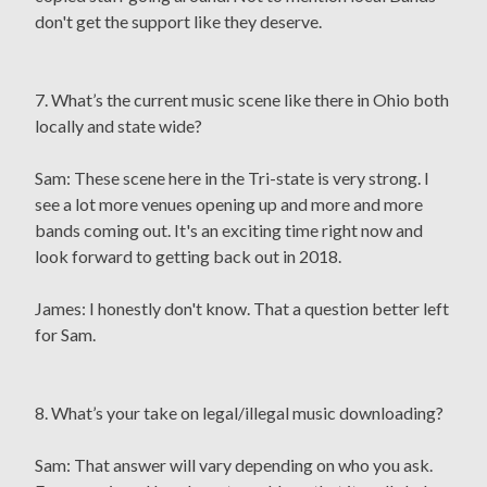
don't get the support like they deserve.
7. What’s the current music scene like there in Ohio both
locally and state wide?
Sam: These scene here in the Tri-state is very strong. I
see a lot more venues opening up and more and more
bands coming out. It's an exciting time right now and
look forward to getting back out in 2018.
James: I honestly don't know. That a question better left
for Sam.
8. What’s your take on legal/illegal music downloading?
Sam: That answer will vary depending on who you ask.