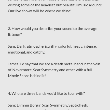
writing some of the heaviest but beautiful music around!
Our live shows will be where we shine!
3. How would you describe your sound to the average
listener?
Sam: Dark, atmospheric, riffy, colorful, heavy, intense,
emotional, and catchy.
James: I'd say that we are a death metal band in the vein
of Nevermore, Scar Symmetry and other with a full
Movie Score behind it!
4. Who are three bands you’d like to tour with?
Sam: Dimmu Borgir, Scar Symmetry, Septicflesh,