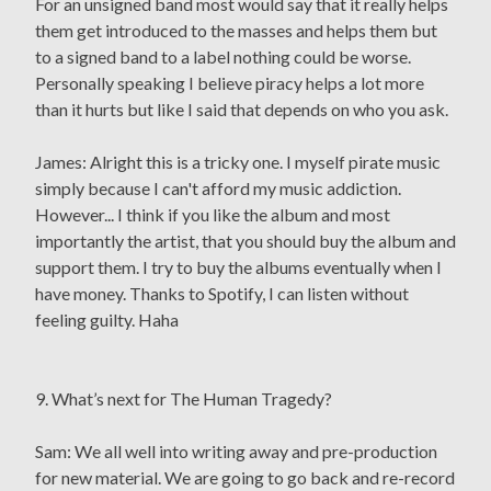
For an unsigned band most would say that it really helps
them get introduced to the masses and helps them but
to a signed band to a label nothing could be worse.
Personally speaking I believe piracy helps a lot more
than it hurts but like I said that depends on who you ask.
James: Alright this is a tricky one. I myself pirate music
simply because I can't afford my music addiction.
However... I think if you like the album and most
importantly the artist, that you should buy the album and
support them. I try to buy the albums eventually when I
have money. Thanks to Spotify, I can listen without
feeling guilty. Haha
9. What’s next for The Human Tragedy?
Sam: We all well into writing away and pre-production
for new material. We are going to go back and re-record