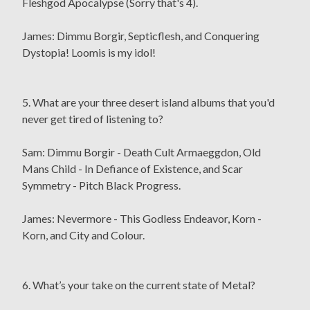
Fleshgod Apocalypse (Sorry that's 4).
James: Dimmu Borgir, Septicflesh, and Conquering
Dystopia! Loomis is my idol!
5. What are your three desert island albums that you'd
never get tired of listening to?
Sam: Dimmu Borgir - Death Cult Armaeggdon, Old
Mans Child - In Defiance of Existence, and Scar
Symmetry - Pitch Black Progress.
James: Nevermore - This Godless Endeavor, Korn -
Korn, and City and Colour.
6. What’s your take on the current state of Metal?