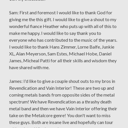
Sam: First and foremost I would like to thank God for
giving me the this gift. I would like to give a shout to my
wonderful fiance Heather who puts up with all of this to
make me happy. I would like to say thank you to
everyone who has contributed to the music of the years.
I would like to thank Hans Zimmer, Lorne Balfe, Junkie
XL, Alan Meyerson, Sam Estes, Michael Hobe, Daniel
James, Micheal Patti for all their skills and wisdom they
have shared with me.
James: I'd like to give a couple shout outs to my bros in
Revendication and Vain Interior! These are two up and
coming metals bands from opposite sides of the metal
spectrum! We have Revendication as a thrashy death
metal band and then we have Vain Interior offering their
take on the Metalcore genre! You don't want to miss
these guys. Both are insane live and hopefully can tour