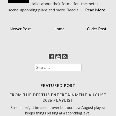
talks about their formation, the metal
scene, upcoming plans and more. Read all …
Read More
Newer Post
Home
Older Post
S
e
a
r
FEATURED POST
c
h
FROM THE DEPTHS ENTERTAINMENT AUGUST
f
2026 PLAYLIST
o
Summer might be almost over but our new August playlist
r
keeps things blazing at a scorching level.
: