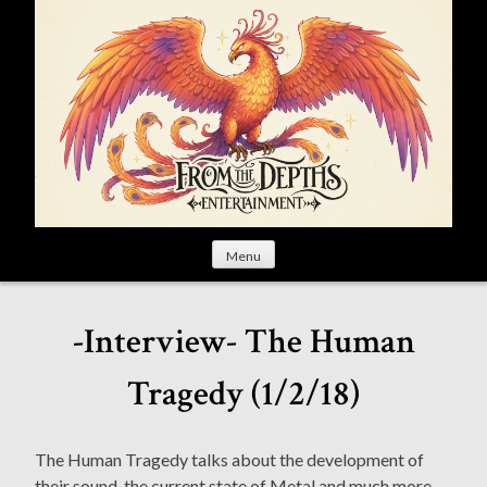
S
k
i
p
t
o
c
o
n
t
Menu
e
n
t
-Interview- The Human
Tragedy (1/2/18)
The Human Tragedy talks about the development of
their sound, the current state of Metal and much more.