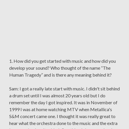
1. How did you get started with music and how did you
develop your sound? Who thought of the name “The
Human Tragedy” and is there any meaning behind it?
Sam: I got a really late start with music. I didn't sit behind
a drum set until I was almost 20 years old but I do
remember the day I got inspired. It was in November of
1999 I was at home watching MTV when Metallica's
S&M concert came one. I thought it was really great to
hear what the orchestra done to the music and the extra