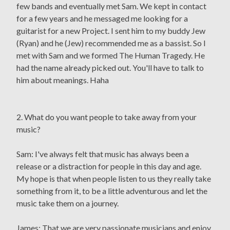
few bands and eventually met Sam. We kept in contact
for a few years and he messaged me looking for a
guitarist for a new Project. I sent him to my buddy Jew
(Ryan) and he (Jew) recommended me as a bassist. So I
met with Sam and we formed The Human Tragedy. He
had the name already picked out. You'll have to talk to
him about meanings. Haha
2. What do you want people to take away from your
music?
Sam: I've always felt that music has always been a
release or a distraction for people in this day and age.
My hope is that when people listen to us they really take
something from it, to be a little adventurous and let the
music take them on a journey.
James: That we are very passionate musicians and enjoy